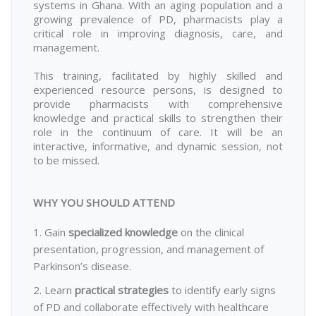
systems in Ghana. With an aging population and a
growing prevalence of PD, pharmacists play a
critical role in improving diagnosis, care, and
management.
This training, facilitated by highly skilled and
experienced resource persons, is designed to
provide pharmacists with comprehensive
knowledge and practical skills to strengthen their
role in the continuum of care. It will be an
interactive, informative, and dynamic session, not
to be missed.
WHY YOU SHOULD ATTEND
1. Gain
specialized knowledge
on the clinical
presentation, progression, and management of
Parkinson’s disease.
2. Learn
practical strategies
to identify early signs
of PD and collaborate effectively with healthcare