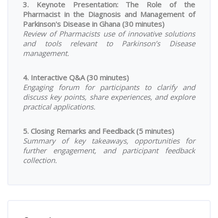
3. Keynote Presentation: The Role of the
Pharmacist in the Diagnosis and Management of
Parkinson's Disease in Ghana (30 minutes)
Review of Pharmacists use of innovative solutions
and tools relevant to Parkinson’s Disease
management.
4. Interactive Q&A (30 minutes)
Engaging forum for participants to clarify and
discuss key points, share experiences, and explore
practical applications.
5. Closing Remarks and Feedback (5 minutes)
Summary of key takeaways, opportunities for
further engagement, and participant feedback
collection.