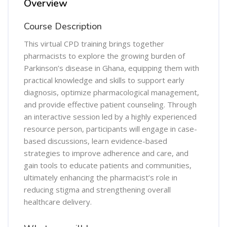
Overview
Course Description
This virtual CPD training brings together
pharmacists to explore the growing burden of
Parkinson’s disease in Ghana, equipping them with
practical knowledge and skills to support early
diagnosis, optimize pharmacological management,
and provide effective patient counseling. Through
an interactive session led by a highly experienced
resource person, participants will engage in case-
based discussions, learn evidence-based
strategies to improve adherence and care, and
gain tools to educate patients and communities,
ultimately enhancing the pharmacist’s role in
reducing stigma and strengthening overall
healthcare delivery.