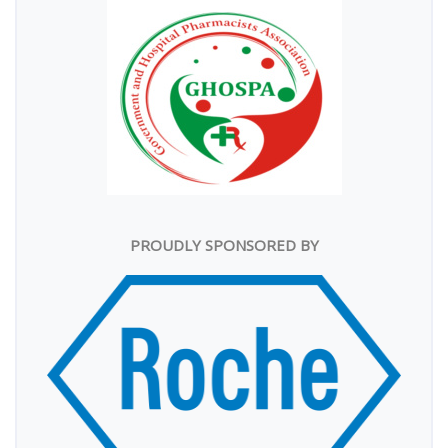
PROUDLY SPONSORED BY