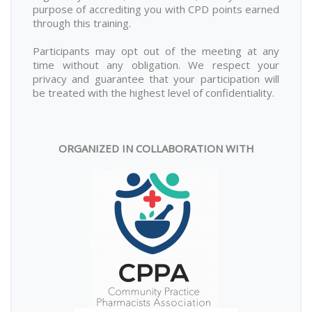
purpose of accrediting you with CPD points earned
through this training.
Participants may opt out of the meeting at any
time without any obligation. We respect your
privacy and guarantee that your participation will
be treated with the highest level of confidentiality.
ORGANIZED IN COLLABORATION WITH