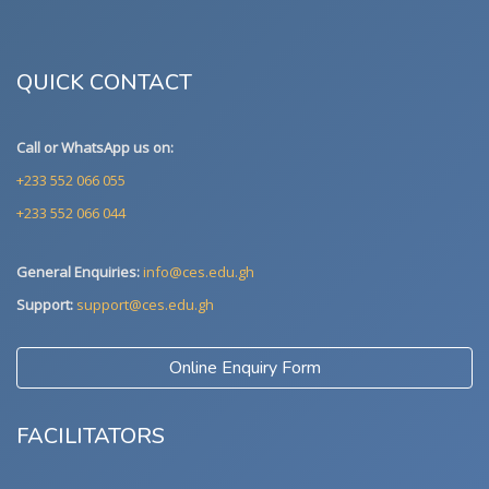
QUICK CONTACT
Call or WhatsApp us on:
+233 552 066 055
+233 552 066 044
General Enquiries:
info@ces.edu.gh
Support:
support@ces.edu.gh
Online Enquiry Form
FACILITATORS