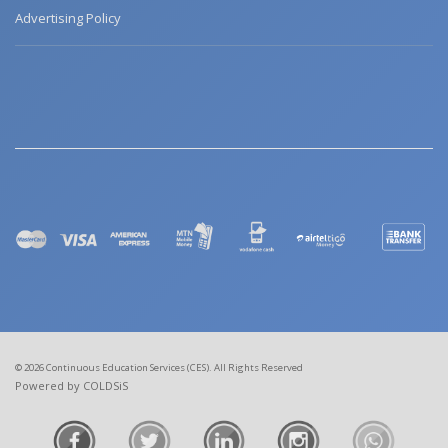
Advertising Policy
© 2026 Continuous Education Services (CES). All Rights Reserved
Powered by COLDSiS