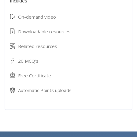
Includes
On-demand video
Downloadable resources
Related resources
20 MCQ’s
Free Certificate
Automatic Points uploads