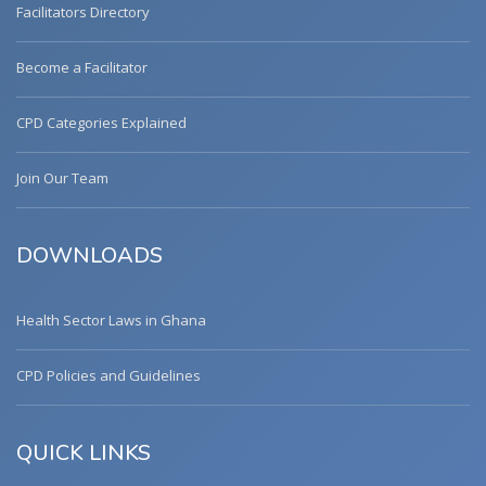
Facilitators Directory
Become a Facilitator
CPD Categories Explained
Join Our Team
DOWNLOADS
Health Sector Laws in Ghana
CPD Policies and Guidelines
QUICK LINKS