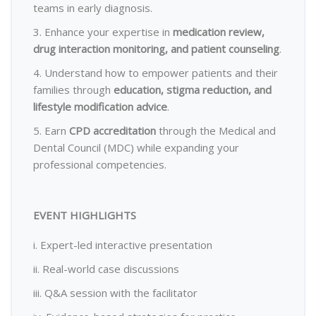
teams in early diagnosis.
3. Enhance your expertise in
medication review,
drug interaction monitoring, and patient counseling
.
4. Understand how to empower patients and their
families through
education, stigma reduction, and
lifestyle modification advice
.
5. Earn
CPD accreditation
through the Medical and
Dental Council (MDC) while expanding your
professional competencies.
EVENT HIGHLIGHTS
i. Expert-led interactive presentation
ii. Real-world case discussions
iii. Q&A session with the facilitator