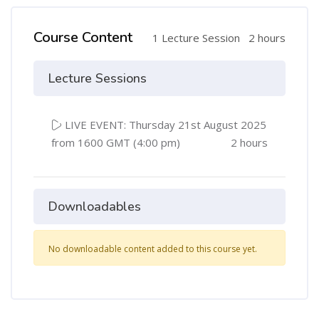
Course Content
1 Lecture Session
2 hours
Lecture Sessions
LIVE EVENT: Thursday 21st August 2025
from 1600 GMT (4:00 pm)
2 hours
Downloadables
No downloadable content added to this course yet.