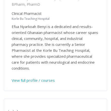
BPharm, PharmD
Clinical Pharmacist
Korle Bu Teaching Hospital
Efua Nyarkoah Benyi is a dedicated and results-
oriented Ghanaian pharmacist whose career spans
clinical, community, hospital, and industrial
pharmacy practice. She is currently a Senior
Pharmacist at the Korle Bu Teaching Hospital,
where she provides specialized pharmaceutical
care for patients with neurological and endocrine
conditions.
View full profile / courses