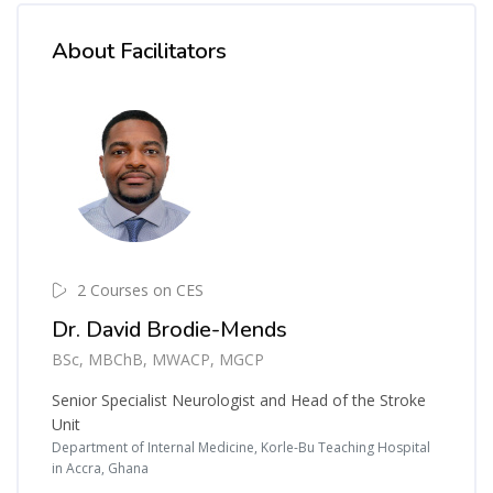
About Facilitators
2 Courses on CES
Dr. David Brodie-Mends
BSc, MBChB, MWACP, MGCP
Senior Specialist Neurologist and Head of the Stroke
Unit
Department of Internal Medicine, Korle-Bu Teaching Hospital
in Accra, Ghana