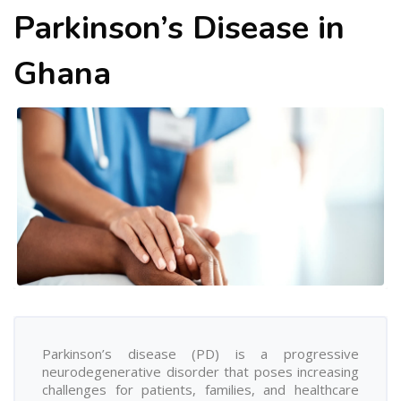
Parkinson’s Disease in
Ghana
Parkinson’s disease (PD) is a progressive
neurodegenerative disorder that poses increasing
challenges for patients, families, and healthcare