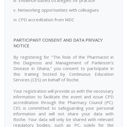
iv. Evidence-based strategies for practice
v. Networking opportunities with colleagues
vi. CPD accreditation from MDC
PARTICIPANT CONSENT AND DATA PRIVACY
NOTICE
By registering for “The Role of the Pharmacist in
the Diagnosis and Management of Parkinson’s
Disease in Ghana,” you consent to participate in
this training hosted by Continuous Education
Services (CES) on behalf of Roche.
Your registration will provide us with the necessary
information to facilitate the event and issue CPD
accreditation through the Pharmacy Council (PC).
CES is committed to safeguarding your personal
information and will not share your data with
Roche. Your data will only be shared with relevant
regulatory bodies, such as PC, solely for the