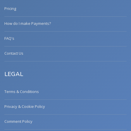
Pricing
How do I make Payments?
FAQ's
Contact Us
LEGAL
Terms & Conditions
Privacy & Cookie Policy
Comment Policy