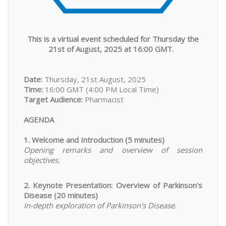
This is a virtual event scheduled for Thursday the
21st of August, 2025 at 16:00 GMT.
Date:
Thursday, 21st August, 2025
Time:
16:00 GMT (4:00 PM Local Time)
Target Audience:
Pharmacist
AGENDA
1. Welcome and Introduction (5 minutes)
Opening remarks and overview of session
objectives.
2. Keynote Presentation: Overview of Parkinson's
Disease (20 minutes)
In-depth exploration of Parkinson's Disease.