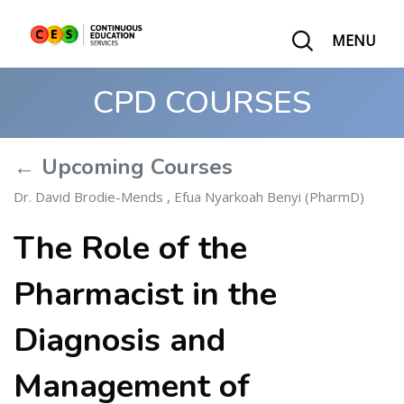
MENU
CPD COURSES
← Upcoming Courses
Dr. David Brodie-Mends
,
Efua Nyarkoah Benyi (PharmD)
The Role of the
Pharmacist in the
Diagnosis and
Management of