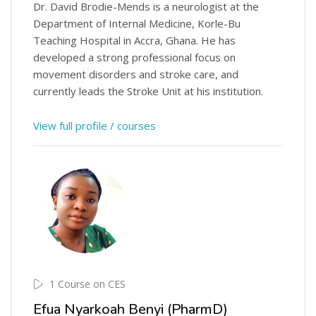
Dr. David Brodie-Mends is a neurologist at the
Department of Internal Medicine, Korle-Bu
Teaching Hospital in Accra, Ghana. He has
developed a strong professional focus on
movement disorders and stroke care, and
currently leads the Stroke Unit at his institution.
View full profile / courses
1 Course on CES
Efua Nyarkoah Benyi (PharmD)