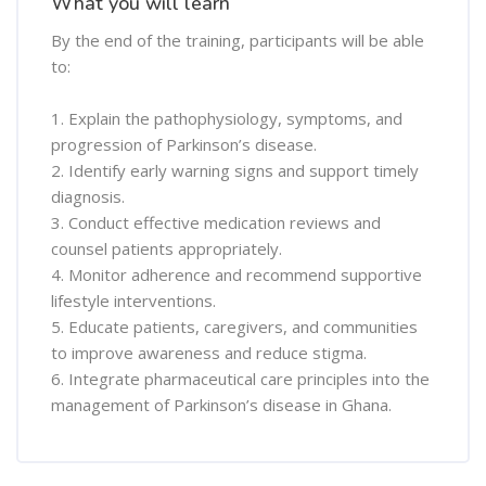
What you will learn
By the end of the training, participants will be able
to:
1. Explain the pathophysiology, symptoms, and
progression of Parkinson’s disease.
2. Identify early warning signs and support timely
diagnosis.
3. Conduct effective medication reviews and
counsel patients appropriately.
4. Monitor adherence and recommend supportive
lifestyle interventions.
5. Educate patients, caregivers, and communities
to improve awareness and reduce stigma.
6. Integrate pharmaceutical care principles into the
management of Parkinson’s disease in Ghana.