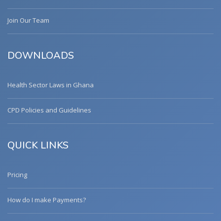
Join Our Team
DOWNLOADS
Health Sector Laws in Ghana
CPD Policies and Guidelines
QUICK LINKS
Pricing
How do I make Payments?