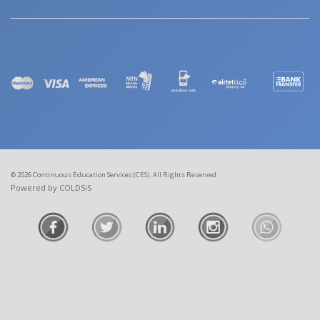
© 2026 Continuous Education Services (CES). All Rights Reserved
Powered by COLDSiS