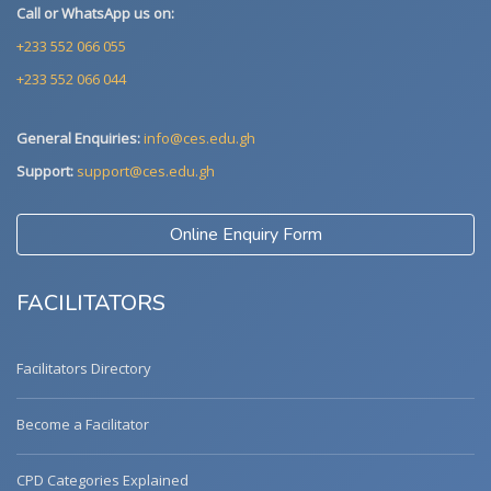
Call or WhatsApp us on:
+233 552 066 055
+233 552 066 044
General Enquiries:
info@ces.edu.gh
Support:
support@ces.edu.gh
Online Enquiry Form
FACILITATORS
Facilitators Directory
Become a Facilitator
CPD Categories Explained