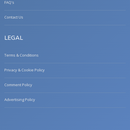
FAQ's
Contact Us
LEGAL
Terms & Conditions
Privacy & Cookie Policy
Comment Policy
Advertising Policy