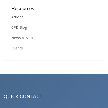
Resources
Articles
CPD Blog
News & Alerts
Events
QUICK CONTACT