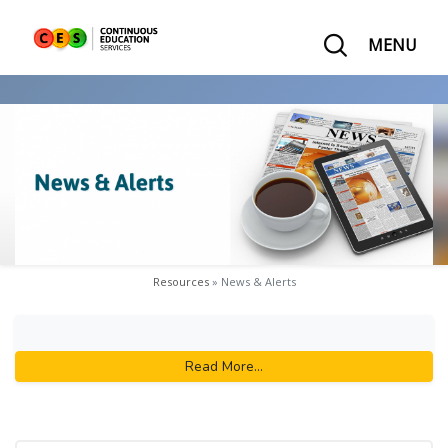
MENU
Resources
» News & Alerts
Read More...