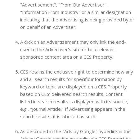
"Advertisement", "From Our Advertiser",
"Information From Industry" or a similar designation
indicating that the Advertising is being provided by or
on behalf of an Advertiser.
A click on an Advertisement may only link the end-
user to the Advertiser's site or to a relevant
sponsored content area on a CES Property.
CES retains the exclusive right to determine how any
and all search results for specific information by
keyword or topic are displayed on a CES Property
based on CES’ delivered search results. Content
listed in search results is displayed with its source,
e.g., "Journal Article." If Advertising appears in the
search results, it is labelled as such.
As described in the "Ads by Google" hyperlink in the
Ads by Google section on applicable CES Properties