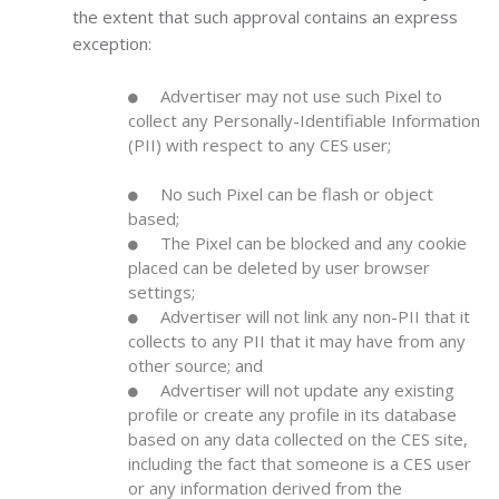
the extent that such approval contains an express
exception:
Advertiser may not use such Pixel to
collect any Personally-Identifiable Information
(PII) with respect to any CES user;
No such Pixel can be flash or object
based;
The Pixel can be blocked and any cookie
placed can be deleted by user browser
settings;
Advertiser will not link any non-PII that it
collects to any PII that it may have from any
other source; and
Advertiser will not update any existing
profile or create any profile in its database
based on any data collected on the CES site,
including the fact that someone is a CES user
or any information derived from the