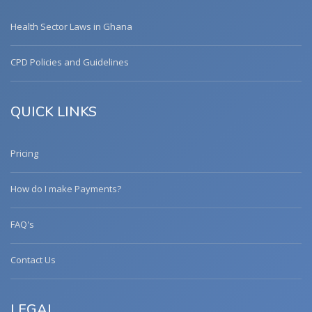
Health Sector Laws in Ghana
CPD Policies and Guidelines
QUICK LINKS
Pricing
How do I make Payments?
FAQ's
Contact Us
LEGAL