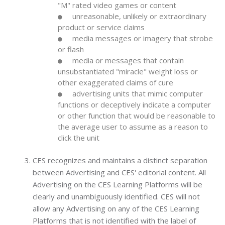
"M" rated video games or content
unreasonable, unlikely or extraordinary
product or service claims
media messages or imagery that strobe
or flash
media or messages that contain
unsubstantiated "miracle" weight loss or
other exaggerated claims of cure
advertising units that mimic computer
functions or deceptively indicate a computer
or other function that would be reasonable to
the average user to assume as a reason to
click the unit
CES recognizes and maintains a distinct separation
between Advertising and CES' editorial content. All
Advertising on the CES Learning Platforms will be
clearly and unambiguously identified. CES will not
allow any Advertising on any of the CES Learning
Platforms that is not identified with the label of