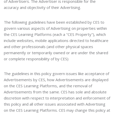
of Advertisers. The Advertiser is responsible for the
accuracy and objectivity of their Advertising.
The following guidelines have been established by CES to
govern various aspects of Advertising on properties within
the CES Learning Platforms (each a "CES Property"), which
include websites, mobile applications directed to healthcare
and other professionals (and other physical spaces
permanently or temporarily owned or are under the shared
or complete responsibility of by CES)
The guidelines in this policy govern issues like acceptance of
Advertisements by CES, how Advertisements are displayed
on the CES Learning Platforms, and the removal of
Advertisements from the same. CES has sole and absolute
discretion with respect to interpretation and enforcement of
this policy and all other issues associated with Advertising
on the CES Learning Platforms. CES may change this policy at