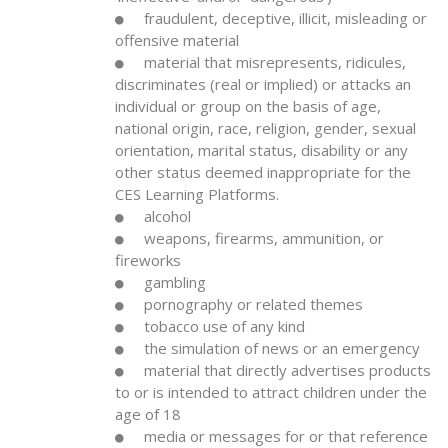
fraudulent, deceptive, illicit, misleading or
offensive material
material that misrepresents, ridicules,
discriminates (real or implied) or attacks an
individual or group on the basis of age,
national origin, race, religion, gender, sexual
orientation, marital status, disability or any
other status deemed inappropriate for the
CES Learning Platforms.
alcohol
weapons, firearms, ammunition, or
fireworks
gambling
pornography or related themes
tobacco use of any kind
the simulation of news or an emergency
material that directly advertises products
to or is intended to attract children under the
age of 18
media or messages for or that reference