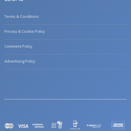
Terms & Conditions
Privacy & Cookie Policy
Comment Policy
Advertising Policy