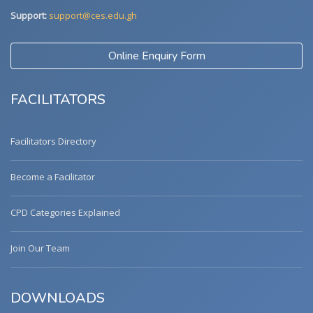
Support:
support@ces.edu.gh
Online Enquiry Form
FACILITATORS
Facilitators Directory
Become a Facilitator
CPD Categories Explained
Join Our Team
DOWNLOADS