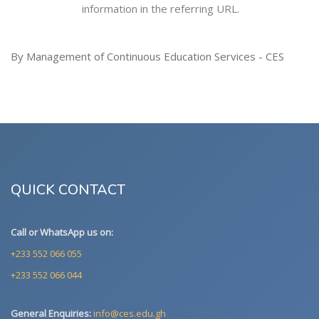
information in the referring URL.
By Management of Continuous Education Services - CES
QUICK CONTACT
Call or WhatsApp us on:
+233 552 066 055
+233 552 066 044
General Enquiries:
info@ces.edu.gh