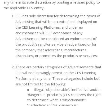
any time in its sole discretion by posting a revised policy to
the applicable CES entity.
CES has sole discretion for determining the types of
Advertising that will be accepted and displayed on
the CES Learning Platforms, and under no
circumstances will CES’ acceptance of any
Advertisement be considered an endorsement of
the product(s) and/or service(s) advertised or for
the company that advertises, manufactures,
distributes, or promotes the products or services.
There are certain categories of Advertisements that
CES will not knowingly permit on the CES Learning
Platforms at any time. These categories include but
are not limited to the following:
Illegal, 'objectionable', 'ineffective' and/or
'dangerous' products (CES reserves the right
to determine what is 'objectionable',
'ineffective' and/or 'dangerous')