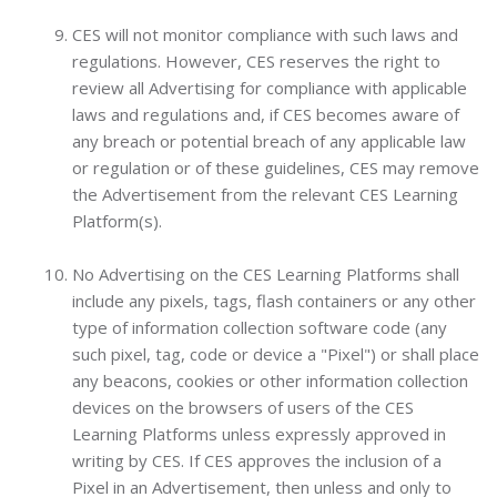
CES will not monitor compliance with such laws and
regulations. However, CES reserves the right to
review all Advertising for compliance with applicable
laws and regulations and, if CES becomes aware of
any breach or potential breach of any applicable law
or regulation or of these guidelines, CES may remove
the Advertisement from the relevant CES Learning
Platform(s).
No Advertising on the CES Learning Platforms shall
include any pixels, tags, flash containers or any other
type of information collection software code (any
such pixel, tag, code or device a "Pixel") or shall place
any beacons, cookies or other information collection
devices on the browsers of users of the CES
Learning Platforms unless expressly approved in
writing by CES. If CES approves the inclusion of a
Pixel in an Advertisement, then unless and only to