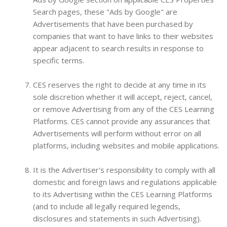
Search pages, these "Ads by Google" are
Advertisements that have been purchased by
companies that want to have links to their websites
appear adjacent to search results in response to
specific terms.
CES reserves the right to decide at any time in its
sole discretion whether it will accept, reject, cancel,
or remove Advertising from any of the CES Learning
Platforms. CES cannot provide any assurances that
Advertisements will perform without error on all
platforms, including websites and mobile applications.
It is the Advertiser's responsibility to comply with all
domestic and foreign laws and regulations applicable
to its Advertising within the CES Learning Platforms
(and to include all legally required legends,
disclosures and statements in such Advertising).