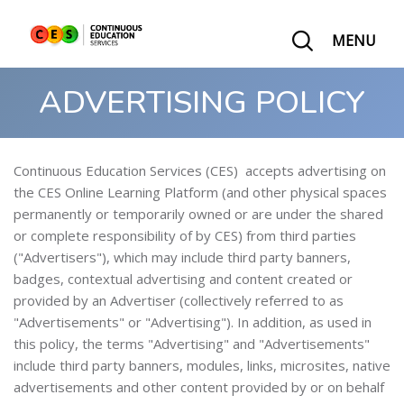
MENU
ADVERTISING POLICY
Continuous Education Services (CES) accepts advertising on
the CES Online Learning Platform (and other physical spaces
permanently or temporarily owned or are under the shared
or complete responsibility of by CES) from third parties
("Advertisers"), which may include third party banners,
badges, contextual advertising and content created or
provided by an Advertiser (collectively referred to as
"Advertisements" or "Advertising"). In addition, as used in
this policy, the terms "Advertising" and "Advertisements"
include third party banners, modules, links, microsites, native
advertisements and other content provided by or on behalf