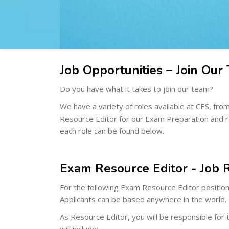
Job Opportunities – Join Our
Do you have what it takes to join our team?
We have a variety of roles available at CES, f
Resource Editor for our Exam Preparation and rev
each role can be found below.
Exam Resource Editor - Job 
For the following Exam Resource Editor positio
Applicants can be based anywhere in the world.
As Resource Editor, you will be responsible for t
will include: