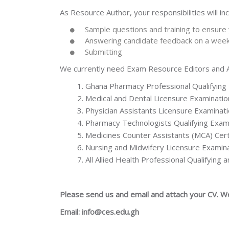
As Resource Author, your responsibilities will inc
Sample questions and training to ensure y
Answering candidate feedback on a week
Submitting
We currently need Exam Resource Editors and Au
Ghana Pharmacy Professional Qualifyin
Medical and Dental Licensure Examinatio
Physician Assistants Licensure Examinat
Pharmacy Technologists Qualifying Exam
Medicines Counter Assistants (MCA) Cert
Nursing and Midwifery Licensure Examin
All Allied Health Professional Qualifying
Please send us and email and attach your CV. W
Email: info@ces.edu.gh