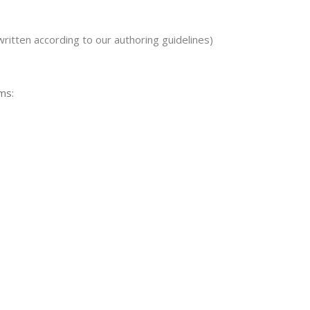
written according to our authoring guidelines)
ms: