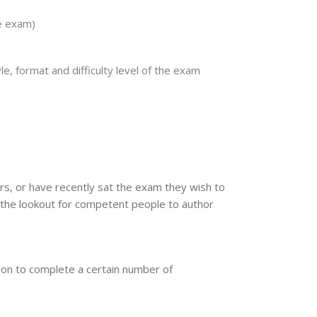
he exam)
e, format and difficulty level of the exam
rs, or have recently sat the exam they wish to
n the lookout for competent people to author
ation to complete a certain number of