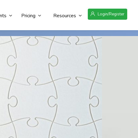
Login/Register
nts
Pricing
Resources