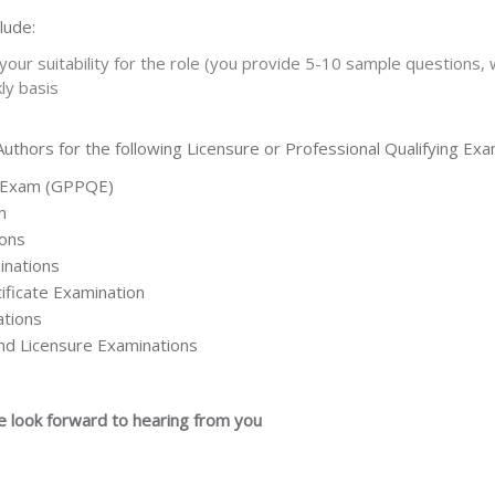
lude:
our suitability for the role (you provide 5-10 sample questions, 
ly basis
thors for the following Licensure or Professional Qualifying Exa
g Exam (GPPQE)
n
ions
inations
ificate Examination
ations
 and Licensure Examinations
e look forward to hearing from you