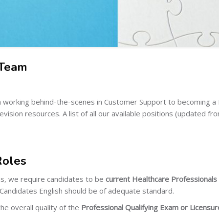
 Team
rom working behind-the-scenes in Customer Support to becoming 
ision resources. A list of all our available positions (updated fr
Roles
ns, we require candidates to be
current Healthcare Professionals w
 Candidates English should be of adequate standard.
he overall quality of the
Professional Qualifying Exam or Licens