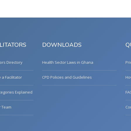
LITATORS
DOWNLOADS
Q
tors Directory
Health Sector Laws in Ghana
Pri
a Facilitator
CPD Policies and Guidelines
Ho
egories Explained
FA
r Team
Co