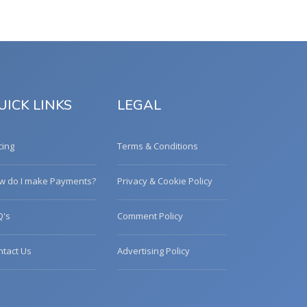
UICK LINKS
LEGAL
cing
Terms & Conditions
w do I make Payments?
Privacy & Cookie Policy
Q's
Comment Policy
ntact Us
Advertising Policy