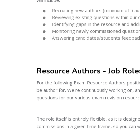
Recruiting new authors (minimum of 5 aut
Reviewing existing questions within our
Identifying gaps in the resource and add
Monitoring newly commissioned questions 
Answering candidates/students feedbac
Resource Authors - Job Role
For the following Exam Resource Authors positio
be author for. We're continuously working on, a
questions for our various exam revision resourc
The role itself is entirely flexible, as it is des
commissions in a given time frame, so you can 