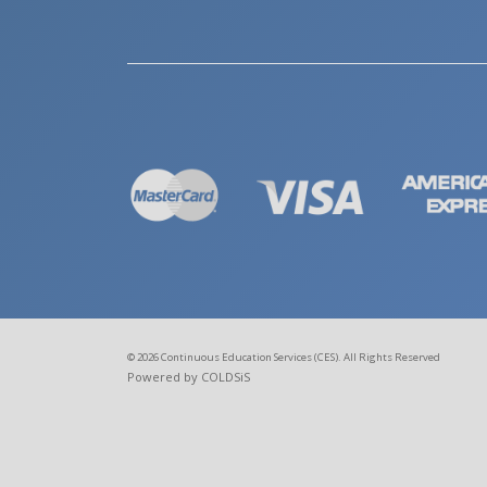
© 2026 Continuous Education Services (CES). All Rights Reserved
Powered by COLDSiS