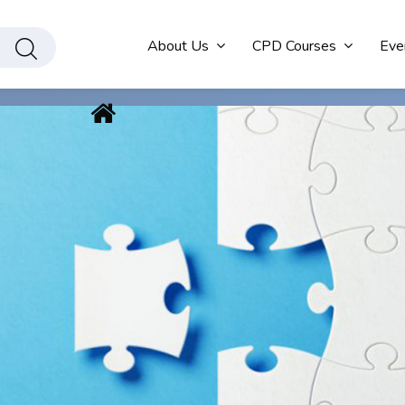
About Us
CPD Courses
Eve