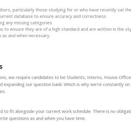
hors, particularly those studying for or who have recently sat t
 current database to ensure accuracy and correctness
ing any missing categories
to ensure they are of a high standard and are written in the styl
k as and when necessary.
s
ns, we require candidates to be Students, Interns, House Office
nd expanding our question bank. Which is why we're constantly o
es.
igned to fit alongside your current work schedule. There is no oblig
write questions as and when you have time.