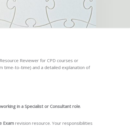
a Resource Reviewer for CPD courses or
om time-to-time) and a detailed explanation of
orking in a Specialist or Consultant role
.
ure Exam
revision resource. Your responsibilities