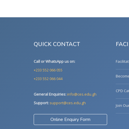
QUICK CONTACT
FACI
Call or WhatsApp us on:
Facilita
+233 552 066 055
Become 
+233 552 066 044
CPD Cat
General Enquiries:
info@ces.edu.gh
Support:
support@ces.edu.gh
Join Ou
Online Enquiry Form