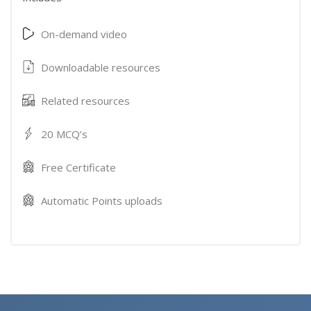
On-demand video
Downloadable resources
Related resources
20 MCQ’s
Free Certificate
Automatic Points uploads