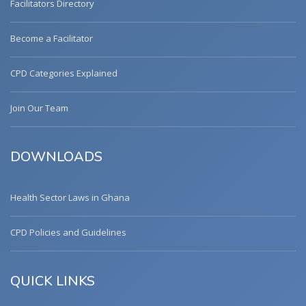
Facilitators Directory
Become a Facilitator
CPD Categories Explained
Join Our Team
DOWNLOADS
Health Sector Laws in Ghana
CPD Policies and Guidelines
QUICK LINKS