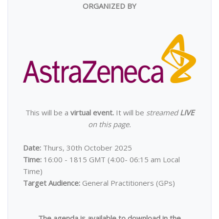
ORGANIZED BY
This will be a
virtual event.
It will be
streamed
LIVE
on this page.
Date:
Thurs, 30th October 2025
Time:
16:00 - 1815 GMT (4:00- 06:15 am Local
Time)
Target Audience:
General Practitioners
(GPs)
The agenda is available to download in the