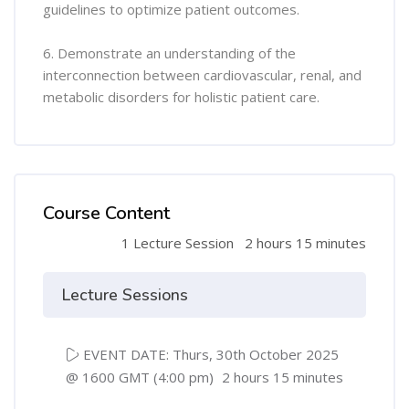
guidelines to optimize patient outcomes.
6. Demonstrate an understanding of the
interconnection between cardiovascular, renal, and
metabolic disorders for holistic patient care.
Course Content
1 Lecture Session
2 hours 15 minutes
Lecture Sessions
EVENT DATE: Thurs, 30th October 2025
@ 1600 GMT (4:00 pm)
2 hours 15 minutes