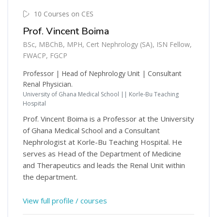
10 Courses on CES
Prof. Vincent Boima
BSc, MBChB, MPH, Cert Nephrology (SA), ISN Fellow,
FWACP, FGCP
Professor | Head of Nephrology Unit | Consultant
Renal Physician.
University of Ghana Medical School || Korle-Bu Teaching
Hospital
Prof. Vincent Boima is a Professor at the University
of Ghana Medical School and a Consultant
Nephrologist at Korle-Bu Teaching Hospital. He
serves as Head of the Department of Medicine
and Therapeutics and leads the Renal Unit within
the department.
View full profile / courses