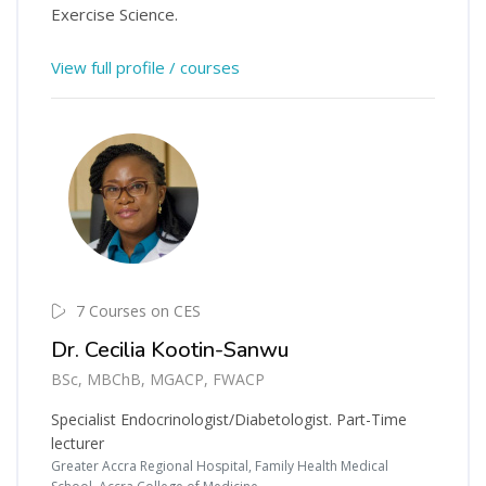
Exercise Science.
View full profile / courses
7 Courses on CES
Dr. Cecilia Kootin-Sanwu
BSc, MBChB, MGACP, FWACP
Specialist Endocrinologist/Diabetologist. Part-Time
lecturer
Greater Accra Regional Hospital, Family Health Medical