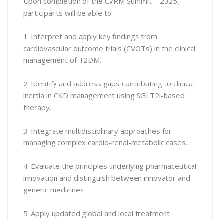
Upon completion of the CVRM Summit – 2025,
participants will be able to:
1. Interpret and apply key findings from
cardiovascular outcome trials (CVOTs) in the clinical
management of T2DM.
2. Identify and address gaps contributing to clinical
inertia in CKD management using SGLT2i-based
therapy.
3. Integrate multidisciplinary approaches for
managing complex cardio-renal-metabolic cases.
4. Evaluate the principles underlying pharmaceutical
innovation and distinguish between innovator and
generic medicines.
5. Apply updated global and local treatment