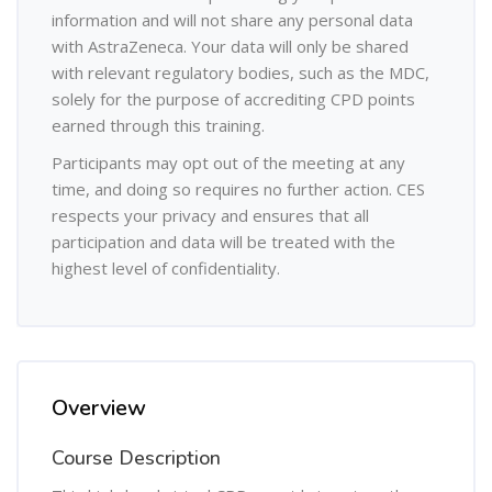
information and will not share any personal data
with AstraZeneca. Your data will only be shared
with relevant regulatory bodies, such as the MDC,
solely for the purpose of accrediting CPD points
earned through this training.
Participants may opt out of the meeting at any
time, and doing so requires no further action. CES
respects your privacy and ensures that all
participation and data will be treated with the
highest level of confidentiality.
Overview
Course Description