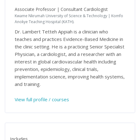
Associate Professor | Consultant Cardiologist
Kwame Nkrumah University of Science & Technology | Komfo
Anokye Teaching Hospital (KATH).
Dr. Lambert Tetteh Appiah is a clinician who
teaches and practices Evidence-Based Medicine in
the clinic setting. He is a practicing Senior Specialist
Physician, a cardiologist, and a researcher with an
interest in global cardiovascular health including
prevention, epidemiology, clinical trials,
implementation science, improving health systems,
and training.
View full profile / courses
Includes