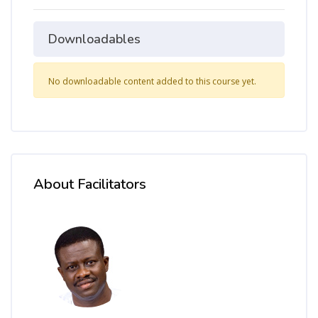
Downloadables
No downloadable content added to this course yet.
About Facilitators