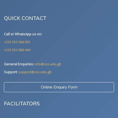
QUICK CONTACT
Call or WhatsApp us on:
+233 552 066 055
+233 552 066 044
General Enquiries:
info@ces.edu.gh
Support:
support@ces.edu.gh
Online Enquiry Form
FACILITATORS