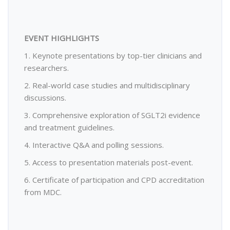
EVENT HIGHLIGHTS
1. Keynote presentations by top-tier clinicians and
researchers.
2. Real-world case studies and multidisciplinary
discussions.
3. Comprehensive exploration of SGLT2i evidence
and treatment guidelines.
4. Interactive Q&A and polling sessions.
5. Access to presentation materials post-event.
6. Certificate of participation and CPD accreditation
from MDC.