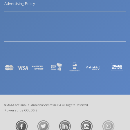
Advertising Policy
© 2026 Continuous Education Services (CES). All Rights Reserved
Powered by COLDSiS