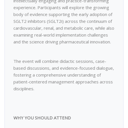
intellectually engaging and practice-transforming
experience. Participants will explore the growing
body of evidence supporting the early adoption of
SGLT2 inhibitors (SGLT2i) across the continuum of
cardiovascular, renal, and metabolic care, while also
examining real-world implementation challenges
and the science driving pharmaceutical innovation.
The event will combine didactic sessions, case-
based discussions, and evidence-focused dialogue,
fostering a comprehensive understanding of
patient-centered management approaches across
disciplines.
WHY YOU SHOULD ATTEND