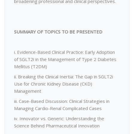
broadening professional and clinical perspectives.
SUMMARY OF TOPICS TO BE PRESENTED
i. Evidence-Based Clinical Practice: Early Adoption
of SGLT2i in the Management of Type 2 Diabetes
Mellitus (T2DM)
ii. Breaking the Clinical Inertia: The Gap in SGLT2i
Use for Chronic Kidney Disease (CKD)
Management
iii. Case-Based Discussion: Clinical Strategies in
Managing Cardio-Renal Complicated Cases
iv. Innovator vs. Generic: Understanding the
Science Behind Pharmaceutical Innovation