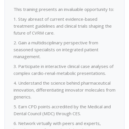
This training presents an invaluable opportunity to:
1. Stay abreast of current evidence-based
treatment guidelines and clinical trials shaping the
future of CVRM care.
2. Gain a multidisciplinary perspective from
seasoned specialists on integrated patient
management.
3. Participate in interactive clinical case analyses of
complex cardio-renal-metabolic presentations.
4. Understand the science behind pharmaceutical
innovation, differentiating innovator molecules from
generics.
5. Earn CPD points accredited by the Medical and
Dental Council (MDC) through CES.
6. Network virtually with peers and experts,