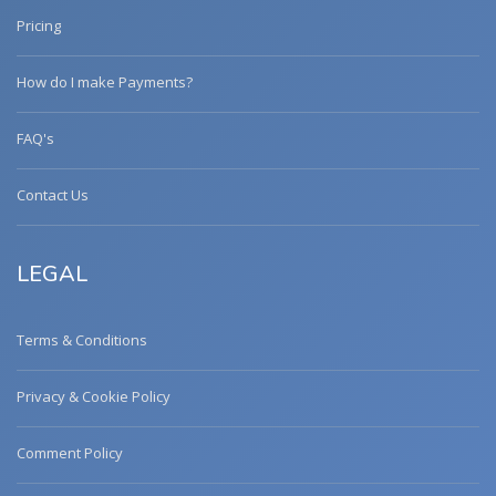
Pricing
How do I make Payments?
FAQ's
Contact Us
LEGAL
Terms & Conditions
Privacy & Cookie Policy
Comment Policy