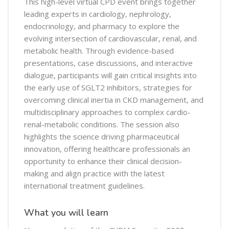
This high-level virtual CPD event brings together
leading experts in cardiology, nephrology,
endocrinology, and pharmacy to explore the
evolving intersection of cardiovascular, renal, and
metabolic health. Through evidence-based
presentations, case discussions, and interactive
dialogue, participants will gain critical insights into
the early use of SGLT2 inhibitors, strategies for
overcoming clinical inertia in CKD management, and
multidisciplinary approaches to complex cardio-
renal-metabolic conditions. The session also
highlights the science driving pharmaceutical
innovation, offering healthcare professionals an
opportunity to enhance their clinical decision-
making and align practice with the latest
international treatment guidelines.
What you will learn