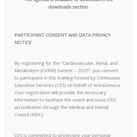
downloads section.
PARTICIPANT CONSENT AND DATA PRIVACY
NOTICE
By registering for the “Cardiovascular, Renal, and
Metabolism (CVRM) Summit – 2025”, you consent
to participate in this training hosted by Continuous
Education Services (CES) on behalf of AstraZeneca.
Your registration will provide the necessary
information to facilitate the event and issue CPD
accreditation through the Medical and Dental
Council (MDC).
CES is committed to protecting your personal