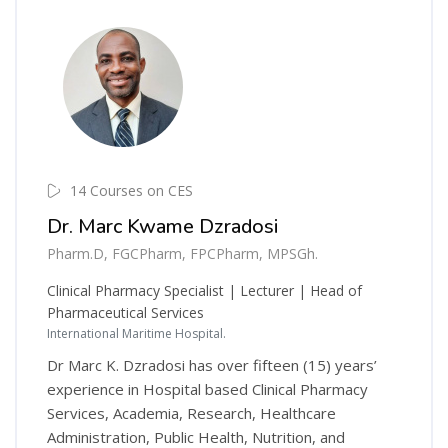
14 Courses on CES
Dr. Marc Kwame Dzradosi
Pharm.D, FGCPharm, FPCPharm, MPSGh.
Clinical Pharmacy Specialist | Lecturer | Head of
Pharmaceutical Services
International Maritime Hospital.
Dr Marc K. Dzradosi has over fifteen (15) years’
experience in Hospital based Clinical Pharmacy
Services, Academia, Research, Healthcare
Administration, Public Health, Nutrition, and