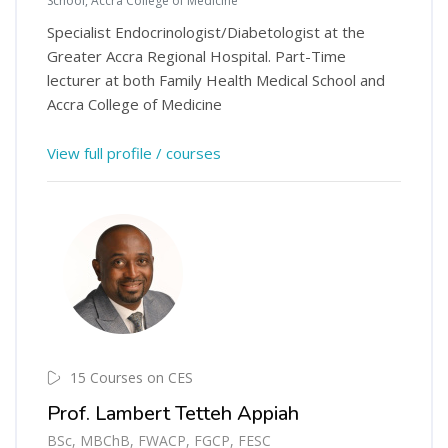
School, Accra College of Medicine
Specialist Endocrinologist/Diabetologist at the
Greater Accra Regional Hospital. Part-Time
lecturer at both Family Health Medical School and
Accra College of Medicine
View full profile / courses
15 Courses on CES
Prof. Lambert Tetteh Appiah
BSc, MBChB, FWACP, FGCP, FESC