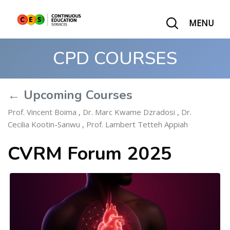
MENU
CPD COURSES
← Upcoming Courses
Prof. Vincent Boima
,
Dr. Marc Kwame Dzradosi
,
Dr.
Cecilia Kootin-Sanwu
,
Prof. Lambert Tetteh Appiah
CVRM Forum 2025