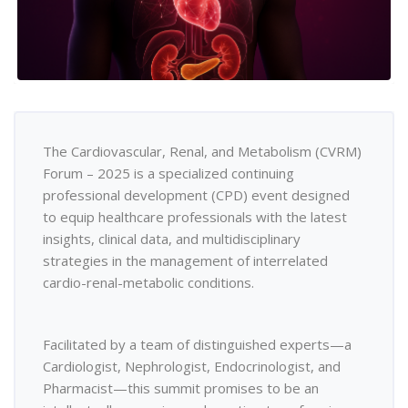
The Cardiovascular, Renal, and Metabolism (CVRM)
Forum – 2025 is a specialized continuing
professional development (CPD) event designed
to equip healthcare professionals with the latest
insights, clinical data, and multidisciplinary
strategies in the management of interrelated
cardio-renal-metabolic conditions.
Facilitated by a team of distinguished experts—a
Cardiologist, Nephrologist, Endocrinologist, and
Pharmacist—this summit promises to be an