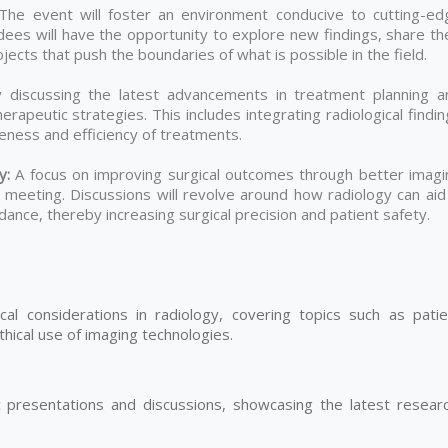
he event will foster an environment conducive to cutting-ed
dees will have the opportunity to explore new findings, share th
ects that push the boundaries of what is possible in the field.
 discussing the latest advancements in treatment planning a
rapeutic strategies. This includes integrating radiological findi
iveness and efficiency of treatments.
ty:
A focus on improving surgical outcomes through better imagi
meeting. Discussions will revolve around how radiology can aid 
dance, thereby increasing surgical precision and patient safety.
cal considerations in radiology, covering topics such as patie
thical use of imaging technologies.
ic presentations and discussions, showcasing the latest researc