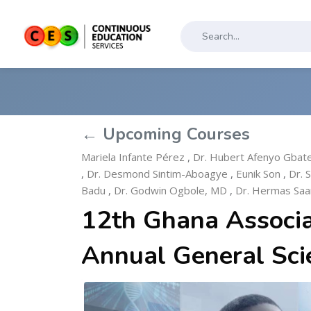
← Upcoming Courses
Mariela Infante Pérez
,
Dr. Hubert Afenyo Gbat
,
Dr. Desmond Sintim-Aboagye
,
Eunik Son
,
Dr. 
Badu
,
Dr. Godwin Ogbole, MD
,
Dr. Hermas Sa
12th Ghana Associa
Annual General Sci