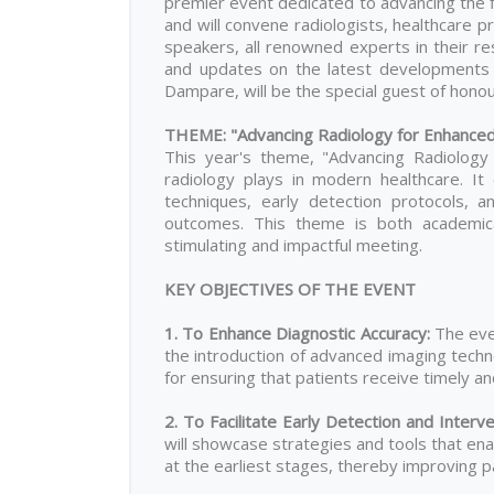
premier event dedicated to advancing the fi
and will convene radiologists, healthcare 
speakers, all renowned experts in their resp
and updates on the latest developments i
Dampare, will be the special guest of honour
THEME: "Advancing Radiology for Enhance
This year's theme, "Advancing Radiology 
radiology plays in modern healthcare. I
techniques, early detection protocols, 
outcomes. This theme is both academicall
stimulating and impactful meeting.
KEY OBJECTIVES OF THE EVENT
1. To Enhance Diagnostic Accuracy
:
The eve
the introduction of advanced imaging techn
for ensuring that patients receive timely a
2. To Facilitate Early Detection and Interv
will showcase strategies and tools that ena
at the earliest stages, thereby improving 