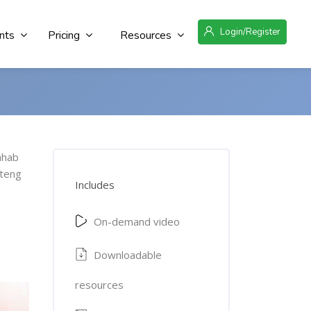
Login/Register
nts
Pricing
Resources
ahab
teng
Includes
On-demand video
Downloadable
resources