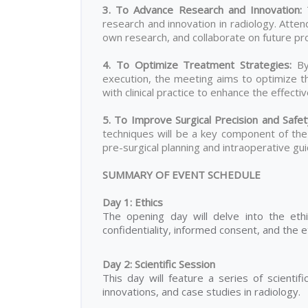
3. To Advance Research and Innovation
:
T
research and innovation in radiology. Atten
own research, and collaborate on future proj
4. To Optimize Treatment Strategies:
By
execution, the meeting aims to optimize the
with clinical practice to enhance the effect
5. To Improve Surgical Precision and Safe
techniques will be a key component of the 
pre-surgical planning and intraoperative gui
SUMMARY OF EVENT SCHEDULE
Day 1: Ethics
The opening day will delve into the ethi
confidentiality, informed consent, and the e
Day 2: Scientific Session
This day will feature a series of scientif
innovations, and case studies in radiology.