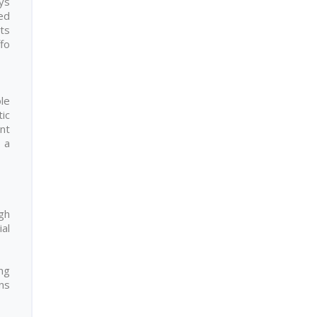
ays
hed
hts
fo
le
ic
nt
 a
gh
ial
ng
ons