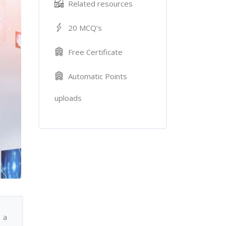
Related resources
20 MCQ’s
Free Certificate
Automatic Points
uploads
 a