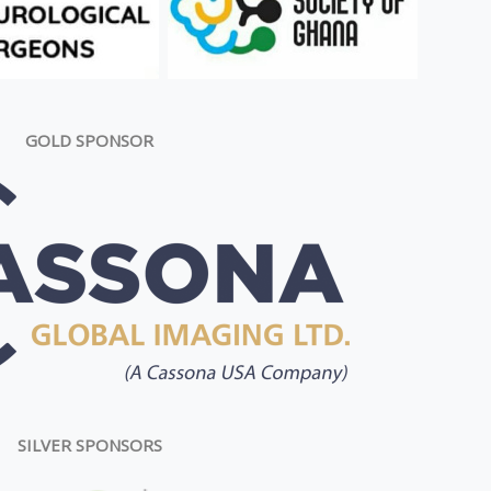
GOLD SPONSOR
SILVER SPONSORS