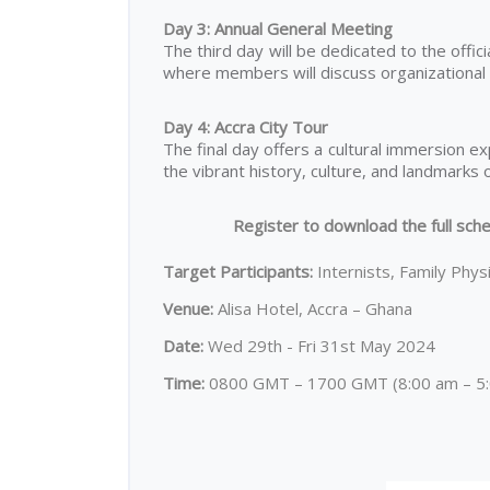
Day 3: Annual General Meeting
The third day will be dedicated to the offic
where members will discuss organizational m
Day 4: Accra City Tour
The final day offers a cultural immersion e
the vibrant history, culture, and landmarks o
Register to download the full sche
Target Participants:
Internists, Family Phys
Venue:
Alisa Hotel, Accra – Ghana
Date:
Wed 29th - Fri 31st May 2024
Time:
0800 GMT – 1700 GMT (8:00 am – 5:0