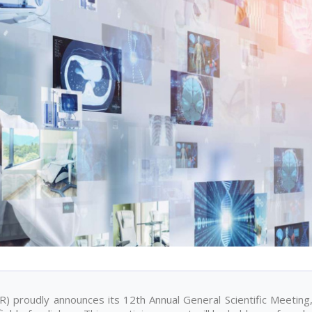
) proudly announces its 12th Annual General Scientific Meeting,