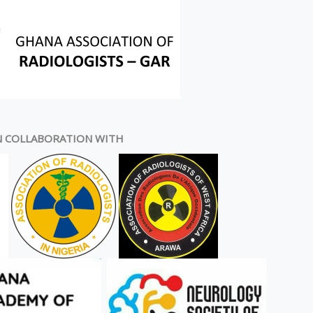
N COLLABORATION WITH