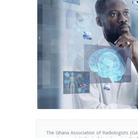
The Ghana Association of Radiologists (GAR