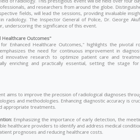
eld of radiology. This prestigious event will be held over four d
professionals, and researchers from around the globe. Distinguis
ective fields, will lead the sessions, providing invaluable insig
n radiology. The Inspector General of Police, Dr. George Akuf
, underscoring the significance of this event.
d Healthcare Outcomes"
for Enhanced Healthcare Outcomes," highlights the pivotal ro
t emphasizes the need for continuous improvement in diagnost
and innovative research to optimize patient care and treatme
y enriching and practically essential, setting the stage for
nt aims to improve the precision of radiological diagnoses throu
ologies and methodologies. Enhancing diagnostic accuracy is cruc
nd appropriate treatments.
ention:
Emphasizing the importance of early detection, the meeti
ble healthcare providers to identify and address medical conditi
patient prognoses and reducing healthcare costs.