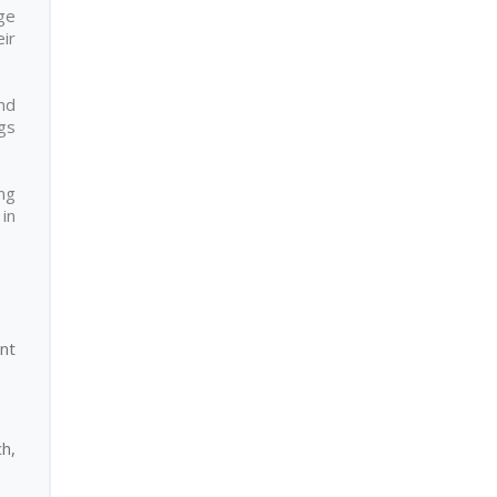
ge
eir
nd
ngs
ng
in
nt
h,