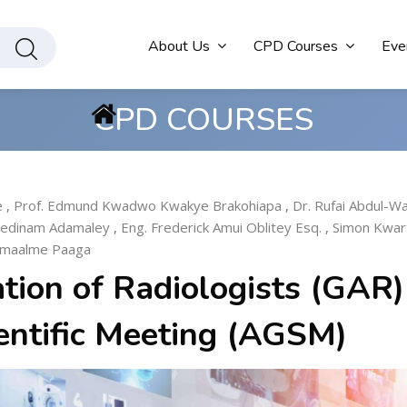
About Us
CPD Courses
Eve
CPD COURSES
e
,
Prof. Edmund Kwadwo Kwakye Brakohiapa
,
Dr. Rufai Abdul-W
Sedinam Adamaley
,
Eng. Frederick Amui Oblitey Esq.
,
Simon Kwar
amaalme Paaga
tion of Radiologists (GAR)
entific Meeting (AGSM)