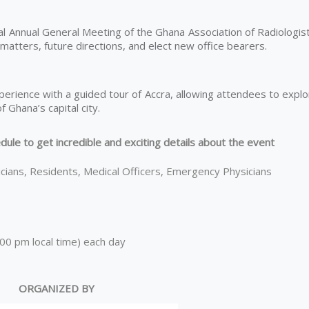
ial Annual General Meeting of the Ghana Association of Radiologis
atters, future directions, and elect new office bearers.
xperience with a guided tour of Accra, allowing attendees to expl
f Ghana’s capital city.
dule to get incredible and exciting details about the event
icians, Residents, Medical Officers, Emergency Physicians
0 pm local time) each day
ORGANIZED BY