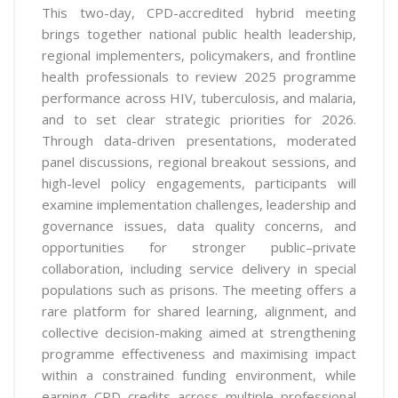
This two-day, CPD-accredited hybrid meeting
brings together national public health leadership,
regional implementers, policymakers, and frontline
health professionals to review 2025 programme
performance across HIV, tuberculosis, and malaria,
and to set clear strategic priorities for 2026.
Through data-driven presentations, moderated
panel discussions, regional breakout sessions, and
high-level policy engagements, participants will
examine implementation challenges, leadership and
governance issues, data quality concerns, and
opportunities for stronger public–private
collaboration, including service delivery in special
populations such as prisons. The meeting offers a
rare platform for shared learning, alignment, and
collective decision-making aimed at strengthening
programme effectiveness and maximising impact
within a constrained funding environment, while
earning CPD credits across multiple professional