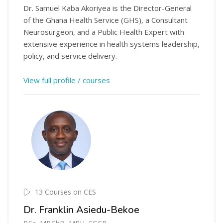
Dr. Samuel Kaba Akoriyea is the Director-General
of the Ghana Health Service (GHS), a Consultant
Neurosurgeon, and a Public Health Expert with
extensive experience in health systems leadership,
policy, and service delivery.
View full profile / courses
13 Courses on CES
Dr. Franklin Asiedu-Bekoe