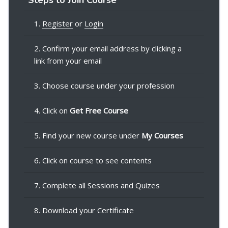
1.
Register
or
Login
2. Confirm your email address by clicking a
link from your email
3. Choose course under your profession
4. Click on
Get Free Course
5. Find your new course under
My Courses
6. Click on course to see contents
7. Complete all Sessions and Quizes
8. Download your Certificate