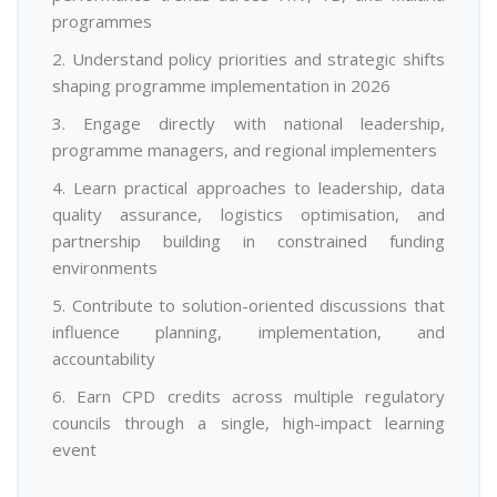
programmes
2. Understand policy priorities and strategic shifts
shaping programme implementation in 2026
3. Engage directly with national leadership,
programme managers, and regional implementers
4. Learn practical approaches to leadership, data
quality assurance, logistics optimisation, and
partnership building in constrained funding
environments
5. Contribute to solution-oriented discussions that
influence planning, implementation, and
accountability
6. Earn CPD credits across multiple regulatory
councils through a single, high-impact learning
event