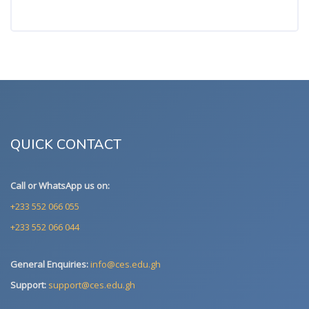
QUICK CONTACT
Call or WhatsApp us on:
+233 552 066 055
+233 552 066 044
General Enquiries:
info@ces.edu.gh
Support:
support@ces.edu.gh