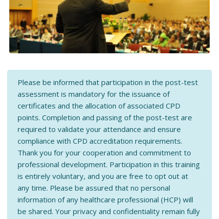
Please be informed that participation in the post-test
assessment is mandatory for the issuance of
certificates and the allocation of associated CPD
points. Completion and passing of the post-test are
required to validate your attendance and ensure
compliance with CPD accreditation requirements.
Thank you for your cooperation and commitment to
professional development. Participation in this training
is entirely voluntary, and you are free to opt out at
any time. Please be assured that no personal
information of any healthcare professional (HCP) will
be shared. Your privacy and confidentiality remain fully