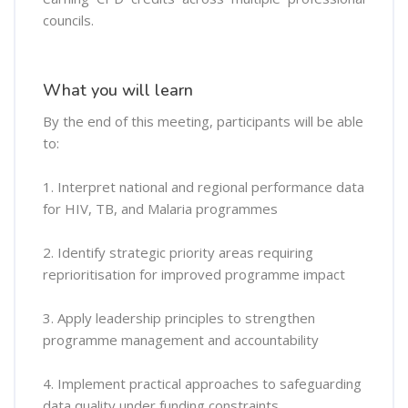
councils.
What you will learn
By the end of this meeting, participants will be able
to:
1. Interpret national and regional performance data
for HIV, TB, and Malaria programmes
2. Identify strategic priority areas requiring
reprioritisation for improved programme impact
3. Apply leadership principles to strengthen
programme management and accountability
4. Implement practical approaches to safeguarding
data quality under funding constraints