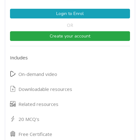
Login to Enrol
OR
Create your account
Includes
On-demand video
Downloadable resources
Related resources
20 MCQ's
Free Certificate