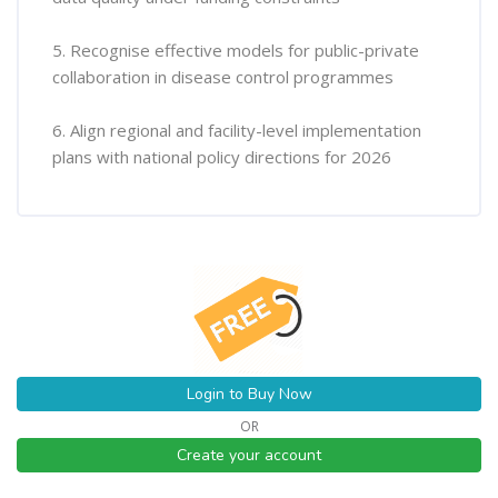
5. Recognise effective models for public-private
collaboration in disease control programmes
6. Align regional and facility-level implementation
plans with national policy directions for 2026
Login to Buy Now
OR
Create your account