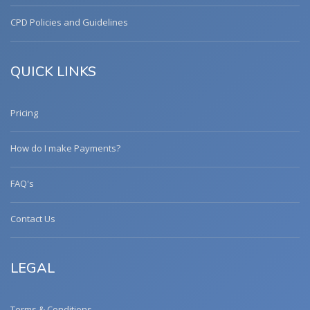
CPD Policies and Guidelines
QUICK LINKS
Pricing
How do I make Payments?
FAQ's
Contact Us
LEGAL
Terms & Conditions