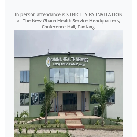
In-person attendance is STRICTLY BY INVITATION
at The New Ghana Health Service Headquarters,
Conference Hall, Pantang.