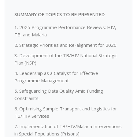
SUMMARY OF TOPICS TO BE PRESENTED
1. 2025 Programme Performance Reviews: HIV,
TB, and Malaria
2. Strategic Priorities and Re-alignment for 2026
3. Development of the TB/HIV National Strategic
Plan (NSP)
4. Leadership as a Catalyst for Effective
Programme Management
5. Safeguarding Data Quality Amid Funding
Constraints
6. Optimising Sample Transport and Logistics for
TB/HIV Services
7. Implementation of TB/HIV/Malaria Interventions
in Special Populations (Prisons)