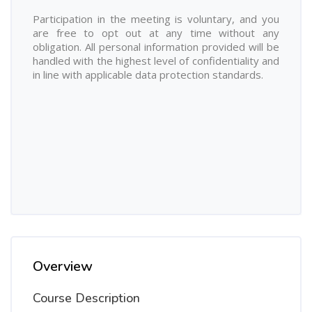
Participation in the meeting is voluntary, and you
are free to opt out at any time without any
obligation. All personal information provided will be
handled with the highest level of confidentiality and
in line with applicable data protection standards.
Overview
Course Description