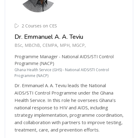
2 Courses on CES
Dr. Emmanuel A. A. Teviu
BSc, MBChB, CEMPA, MPH, MGCP,
Programme Manager - National AIDS/STI Control
Programme (NACP)
Ghana Health Service (GHS) - National AIDS/STI Control
Programme (NACP)
Dr. Emmanuel A. A. Teviu leads the National
AIDS/STI Control Programme under the Ghana
Health Service. In this role he oversees Ghana’s
national response to HIV and AIDS, including
strategy implementation, programme coordination,
and collaboration with partners to improve testing,
treatment, care, and prevention efforts.