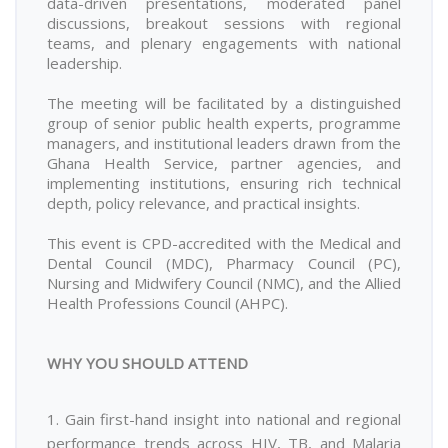
data-driven presentations, moderated panel
discussions, breakout sessions with regional
teams, and plenary engagements with national
leadership.
The meeting will be facilitated by a distinguished
group of senior public health experts, programme
managers, and institutional leaders drawn from the
Ghana Health Service, partner agencies, and
implementing institutions, ensuring rich technical
depth, policy relevance, and practical insights.
This event is CPD-accredited with the Medical and
Dental Council (MDC), Pharmacy Council (PC),
Nursing and Midwifery Council (NMC), and the Allied
Health Professions Council (AHPC).
WHY YOU SHOULD ATTEND
1. Gain first-hand insight into national and regional
performance trends across HIV, TB, and Malaria