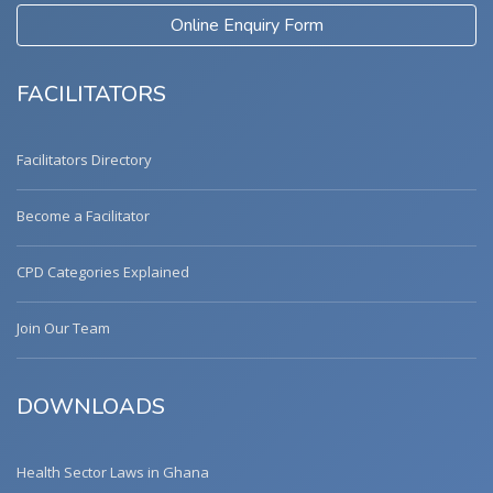
Online Enquiry Form
FACILITATORS
Facilitators Directory
Become a Facilitator
CPD Categories Explained
Join Our Team
DOWNLOADS
Health Sector Laws in Ghana