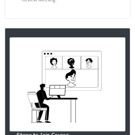
Steps to Join Course