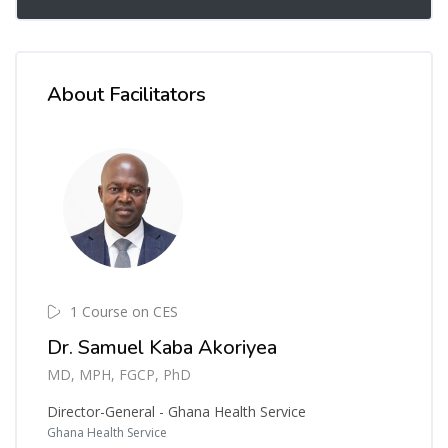
About Facilitators
1 Course on CES
Dr. Samuel Kaba Akoriyea
MD, MPH, FGCP, PhD
Director-General - Ghana Health Service
Ghana Health Service