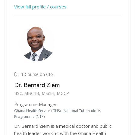
View full profile / courses
1 Course on CES
Dr. Bernard Ziem
BSc, MBChB, MScIH, MGCP
Programme Manager
Ghana Health Service (GHS) - National Tuberculosis
Programme (NTP)
Dr. Bernard Ziem is a medical doctor and public
health leader working with the Ghana Health