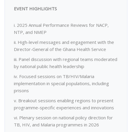
EVENT HIGHLIGHTS
i. 2025 Annual Performance Reviews for NACP,
NTP, and NMEP
ii. High-level messages and engagement with the
Director-General of the Ghana Health Service
iii. Panel discussion with regional teams moderated
by national public health leadership
iv. Focused sessions on TB/HIV/Malaria
implementation in special populations, including
prisons
v. Breakout sessions enabling regions to present
programme-specific experiences and innovations
vi. Plenary session on national policy direction for
TB, HIV, and Malaria programmes in 2026