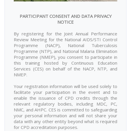
PARTICIPANT CONSENT AND DATA PRIVACY
NOTICE
By registering for the Joint Annual Performance
Review Meeting for the National AIDS/STI Control
Programme (NACP), National Tuberculosis
Programme (NTP), and National Malaria Elimination
Programme (NMEP), you consent to participate in
this training hosted by Continuous Education
Services (CES) on behalf of the NACP, NTP, and
NMEP.
Your registration information will be used solely to
facilitate your participation in the event and to
enable the issuance of CPD credits through the
relevant regulatory bodies, including MDC, PC,
NMC, and AHPC. CES is committed to safeguarding
your personal information and will not share your
data with any other entity beyond what is required
for CPD accreditation purposes.