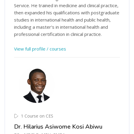
Service. He trained in medicine and clinical practice,
then expanded his qualifications with postgraduate
studies in international health and public health,
including a master’s in international health and
professional certification in clinical practice.
View full profile / courses
1 Course on CES
Dr. Hilarius Asiwome Kosi Abiwu