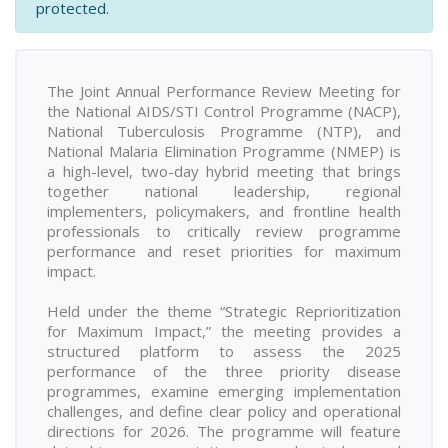
protected.
The Joint Annual Performance Review Meeting for
the National AIDS/STI Control Programme (NACP),
National Tuberculosis Programme (NTP), and
National Malaria Elimination Programme (NMEP) is
a high-level, two-day hybrid meeting that brings
together national leadership, regional
implementers, policymakers, and frontline health
professionals to critically review programme
performance and reset priorities for maximum
impact.
Held under the theme “Strategic Reprioritization
for Maximum Impact,” the meeting provides a
structured platform to assess the 2025
performance of the three priority disease
programmes, examine emerging implementation
challenges, and define clear policy and operational
directions for 2026. The programme will feature