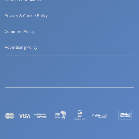
Privacy & Cookie Policy
Comment Policy
Advertising Policy