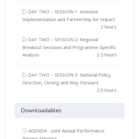
DAY TWO – SESSION 1: Inclusive
Implementation and Partnership for Impact
2 hours
DAY TWO – SESSION 2: Regional
Breakout Sessions and Programme-Specific
Analysis
2.5 hours
DAY TWO – SESSION 3: National Policy
Direction, Closing and Way Forward
2.5 hours
Downloadables
AGENDA - Joint Annual Performance
Review Meeting.