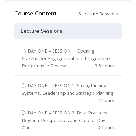
Course Content
6 Lecture Sessions
Lecture Sessions
DAY ONE – SESSION 1: Opening,
Stakeholder Engagement and Programme
Performance Review
3.5 hours
DAY ONE – SESSION 2: Strengthening
Systems, Leadership and Strategic Planning
2 hours
DAY ONE – SESSION 3: Best Practices,
Regional Perspectives and Close of Day
One
2 hours