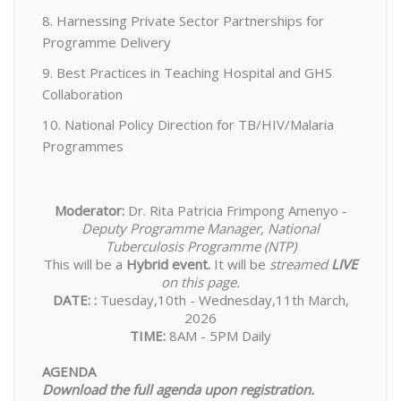
8. Harnessing Private Sector Partnerships for
Programme Delivery
9. Best Practices in Teaching Hospital and GHS
Collaboration
10. National Policy Direction for TB/HIV/Malaria
Programmes
Moderator:
Dr. Rita Patricia Frimpong Amenyo -
Deputy Programme Manager, National
Tuberculosis Programme (NTP)
This will be a
Hybrid event.
It will be
streamed
LIVE
on this page.
DATE:
:
Tuesday,10th - Wednesday,11th March,
2026
TIME:
8AM - 5PM Daily
AGENDA
Download the full agenda upon registration.