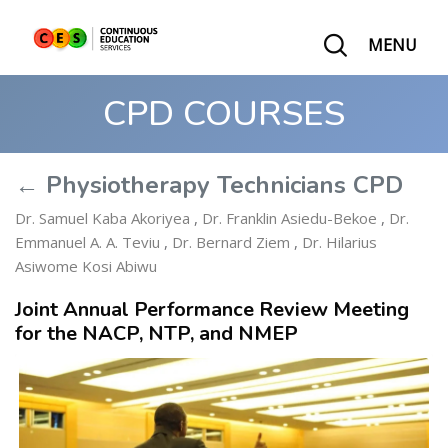
MENU
CPD COURSES
← Physiotherapy Technicians CPD
Dr. Samuel Kaba Akoriyea
,
Dr. Franklin Asiedu-Bekoe
,
Dr.
Emmanuel A. A. Teviu
,
Dr. Bernard Ziem
,
Dr. Hilarius
Asiwome Kosi Abiwu
Joint Annual Performance Review Meeting
for the NACP, NTP, and NMEP