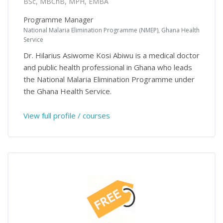
BSc, MBChB, MPH, EMBA
Programme Manager
National Malaria Elimination Programme (NMEP), Ghana Health
Service
Dr. Hilarius Asiwome Kosi Abiwu is a medical doctor
and public health professional in Ghana who leads
the National Malaria Elimination Programme under
the Ghana Health Service.
View full profile / courses