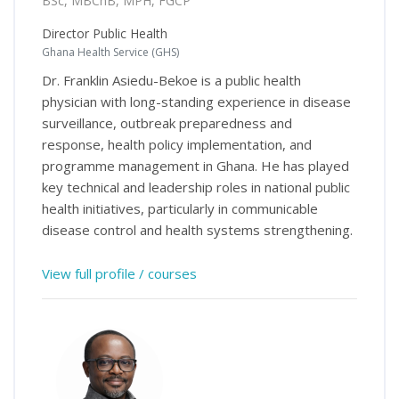
BSc, MBChB, MPH, FGCP
Director Public Health
Ghana Health Service (GHS)
Dr. Franklin Asiedu-Bekoe is a public health
physician with long-standing experience in disease
surveillance, outbreak preparedness and
response, health policy implementation, and
programme management in Ghana. He has played
key technical and leadership roles in national public
health initiatives, particularly in communicable
disease control and health systems strengthening.
View full profile / courses