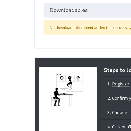
Downloadables
No downloadable content added to this course y
Steps to J
1.
Register
2. Confirm y
3. Choose c
4. Click on
G