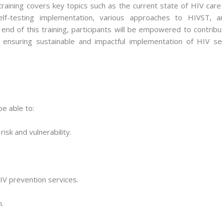
aining covers key topics such as the current state of HIV care 
self-testing implementation, various approaches to HIVST, a
 end of this training, participants will be empowered to contrib
, ensuring sustainable and impactful implementation of HIV sel
be able to:
isk and vulnerability.
IV prevention services.
.