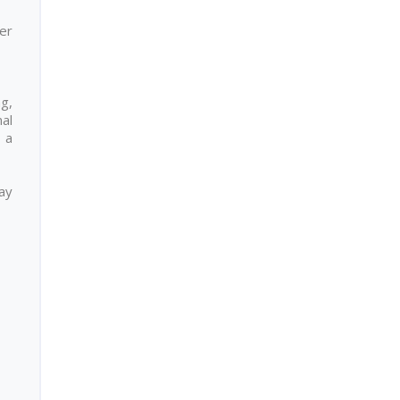
er
ng,
nal
 a
day