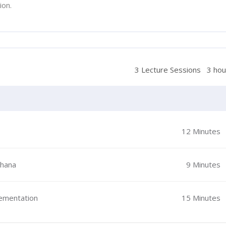
ion.
3 Lecture Sessions
3 hou
12 Minutes
Ghana
9 Minutes
lementation
15 Minutes