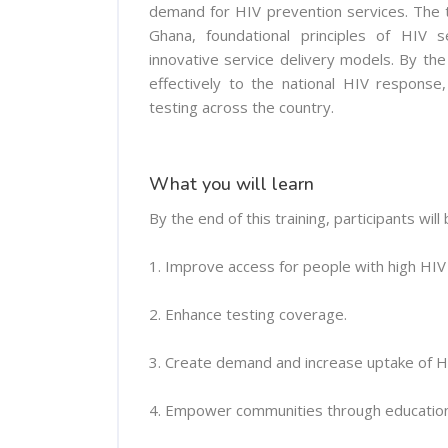
demand for HIV prevention services. The tr
Ghana, foundational principles of HIV 
innovative service delivery models. By the
effectively to the national HIV response
testing across the country.
What you will learn
By the end of this training, participants will 
1. Improve access for people with high HIV r
2. Enhance testing coverage.
3. Create demand and increase uptake of H
4. Empower communities through education