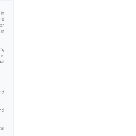
in
ple
or
in
h,
re.
ial
nd
nd
al