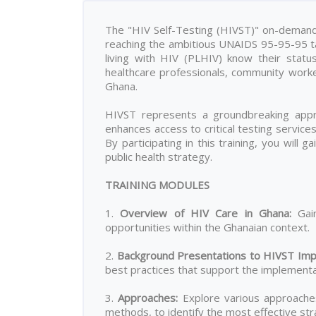
The "HIV Self-Testing (HIVST)" on-demand t
reaching the ambitious UNAIDS 95-95-95 tar
living with HIV (PLHIV) know their statu
healthcare professionals, community work
Ghana.
HIVST represents a groundbreaking appro
enhances access to critical testing servic
By participating in this training, you will 
public health strategy.
TRAINING MODULES
1.
Overview of HIV Care in Ghana
:
Gain
opportunities within the Ghanaian context.
2.
Background Presentations to HIVST Imp
best practices that support the implementat
3.
Approaches
:
Explore various approaches 
methods, to identify the most effective stra