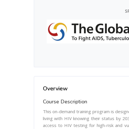
S
Overview
Course Description
This on-demand training program is design
living with HIV knowing their status by 203
access to HIV testing for high-risk and vu