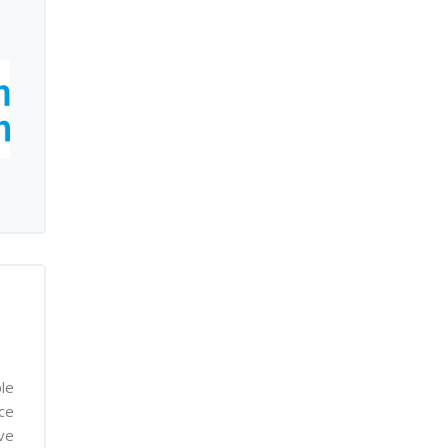
le
nce
ve