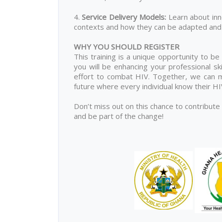
4.
Service Delivery Models
:
Learn about inn
contexts and how they can be adapted and 
WHY YOU SHOULD REGISTER
This training is a unique opportunity to be
you will be enhancing your professional ski
effort to combat HIV. Together, we can ma
future where every individual know their H
Don’t miss out on this chance to contribute
and be part of the change!