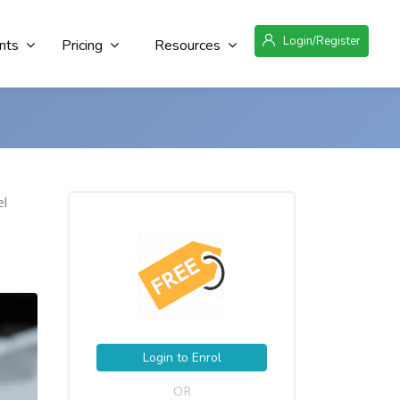
Login/Register
nts
Pricing
Resources
el
Login to Enrol
OR