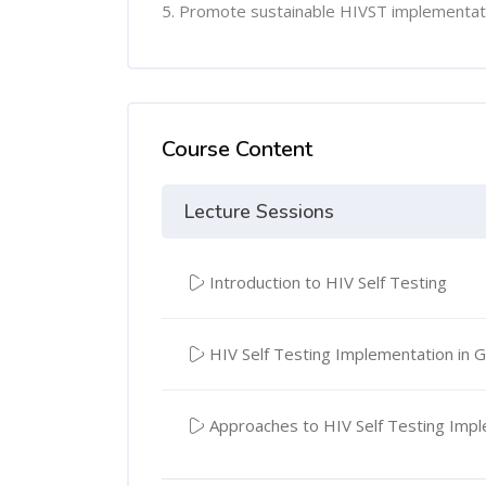
5. Promote sustainable HIVST implementat
Course Content
Lecture Sessions
Introduction to HIV Self Testing
HIV Self Testing Implementation in 
Approaches to HIV Self Testing Imp