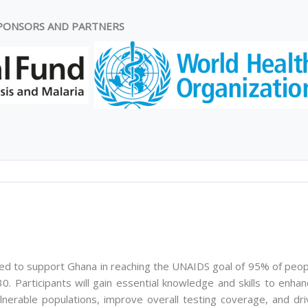
PONSORS AND PARTNERS
ed to support Ghana in reaching the UNAIDS goal of 95% of peop
0. Participants will gain essential knowledge and skills to enha
lnerable populations, improve overall testing coverage, and dri