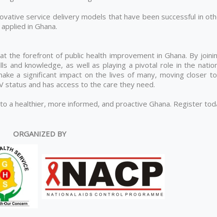
ovative service delivery models that have been successful in oth
applied in Ghana.
 at the forefront of public health improvement in Ghana. By joini
lls and knowledge, as well as playing a pivotal role in the natio
ke a significant impact on the lives of many, moving closer to
IV status and has access to the care they need.
 to a healthier, more informed, and proactive Ghana. Register to
ORGANIZED BY