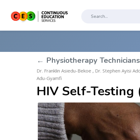
← Physiotherapy Technician
Dr. Franklin Asiedu-Bekoe
,
Dr. Stephen Ayisi Ad
Adu-Gyamfi
HIV Self-Testing