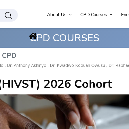
About Us
CPD Courses
Eve
CPD COURSES
s CPD
do
,
Dr. Anthony Ashinyo
,
Dr. Kwadwo Koduah Owusu
,
Dr. Rapha
 (HIVST) 2026 Cohort