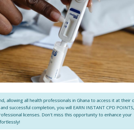
nd, allowing all health professionals in Ghana to access it at their
n and successful completion, you will EARN INSTANT CPD POINTS
rofessional licenses. Don't miss this opportunity to enhance your
fortlessly!