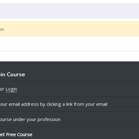
et.
oin Course
or
Login
our email address by clicking a link from your email
ourse under your profession
et Free Course