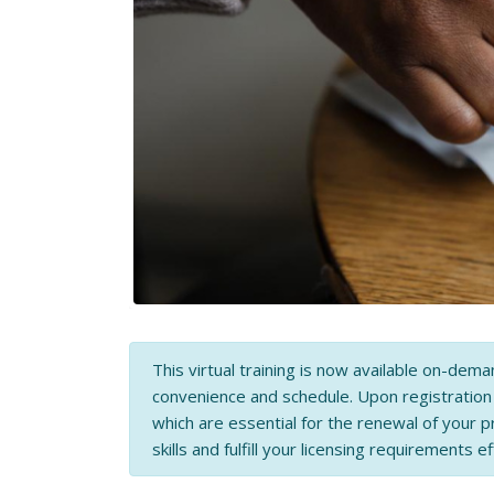
This virtual training is now available on-dema
convenience and schedule. Upon registratio
which are essential for the renewal of your p
skills and fulfill your licensing requirements ef