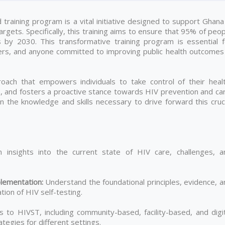
raining program is a vital initiative designed to support Ghana 
gets. Specifically, this training aims to ensure that 95% of peo
s by 2030. This transformative training program is essential f
ers, and anyone committed to improving public health outcomes 
ach that empowers individuals to take control of their healt
es, and fosters a proactive stance towards HIV prevention and ca
gain the knowledge and skills necessary to drive forward this cruc
 insights into the current state of HIV care, challenges, a
lementation
:
Understand the foundational principles, evidence, a
ion of HIV self-testing.
to HIVST, including community-based, facility-based, and digit
tegies for different settings.