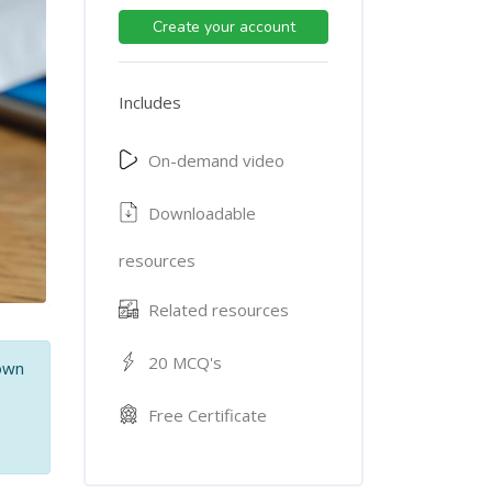
Create your account
Includes
On-demand video
Downloadable
resources
Related resources
20 MCQ's
 own
,
Free Certificate