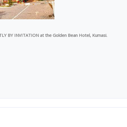
TLY BY INVITATION at the Golden Bean Hotel, Kumasi.