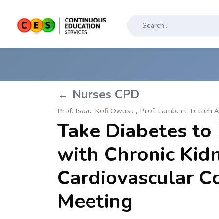
← Nurses CPD
Prof. Isaac Kofi Owusu
,
Prof. Lambert Tetteh A
Take Diabetes to 
with Chronic Kid
Cardiovascular C
Meeting