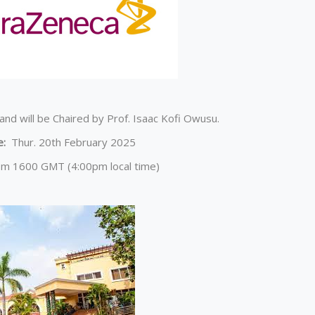
and will be Chaired by Prof. Isaac Kofi Owusu.
e:
Thur. 20th February 2025
om 1600 GMT (4:00pm local time)