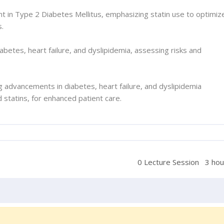
 in Type 2 Diabetes Mellitus, emphasizing statin use to optimiz
s.
iabetes, heart failure, and dyslipidemia, assessing risks and
ing advancements in diabetes, heart failure, and dyslipidemia
statins, for enhanced patient care.
0 Lecture Session
3 hou