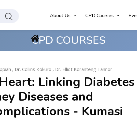
About Us
CPD Courses
Eve
CPD COURSES
ppiah
,
Dr. Collins Kokuro
,
Dr. Elliot Koranteng Tannor
Heart: Linking Diabetes
ney Diseases and
omplications - Kumasi