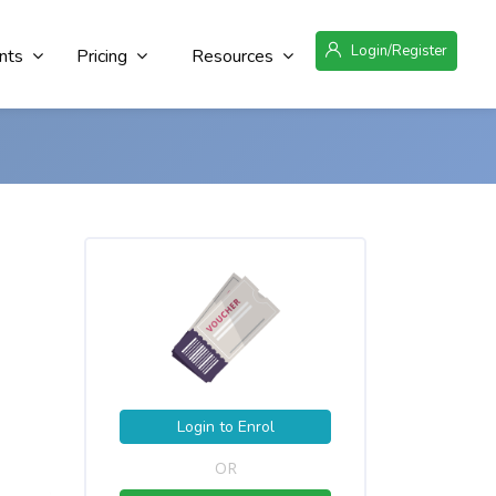
Login/Register
nts
Pricing
Resources
Login to Enrol
OR