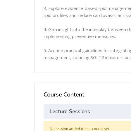
3. Explore evidence-based lipid management
lipid profiles and reduce cardiovascular risk
4. Gain insight into the interplay between d
implementing preventive measures.
5. Acquire practical guidelines for integrat
management, including SGLT2 inhibitors and 
Course Content
Lecture Sessions
No session added to this course yet.