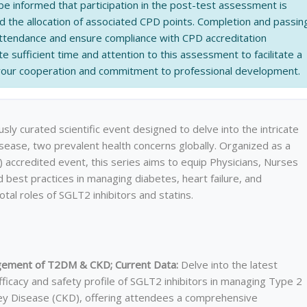
be informed that participation in the post-test assessment is
nd the allocation of associated CPD points. Completion and passin
 attendance and ensure compliance with CPD accreditation
e sufficient time and attention to this assessment to facilitate a
 your cooperation and commitment to professional development.
sly curated scientific event designed to delve into the intricate
sease, two prevalent health concerns globally. Organized as a
accredited event, this series aims to equip Physicians, Nurses
d best practices in managing diabetes, heart failure, and
otal roles of SGLT2 inhibitors and statins.
nagement of T2DM & CKD; Current Data:
Delve into the latest
fficacy and safety profile of SGLT2 inhibitors in managing Type 2
ey Disease (CKD), offering attendees a comprehensive