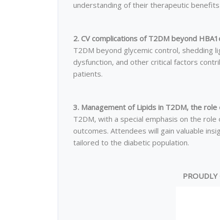
understanding of their therapeutic benefits 
2. CV complications of T2DM beyond HBA1c
T2DM beyond glycemic control, shedding lig
dysfunction, and other critical factors contr
patients.
3. Management of Lipids in T2DM, the role o
T2DM, with a special emphasis on the role of
outcomes. Attendees will gain valuable ins
tailored to the diabetic population.
PROUDLY 