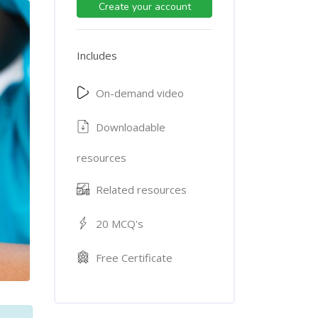
Create your account
Includes
On-demand video
Downloadable
resources
Related resources
20 MCQ's
Free Certificate