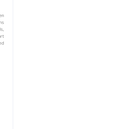
en
ns
s,
rt
ed