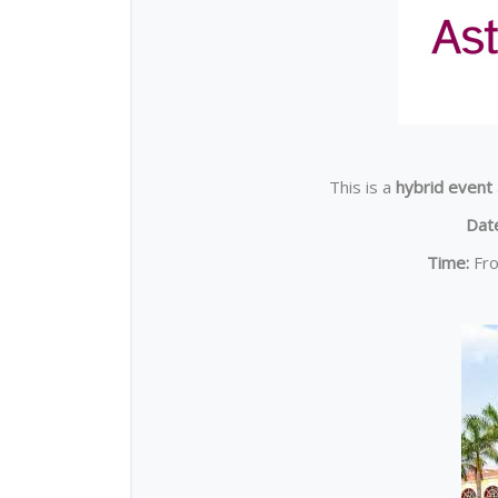
This is a
hybrid event
Dat
Time:
Fr