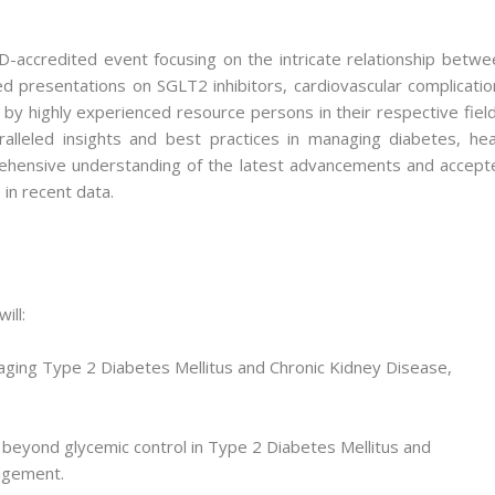
ccredited event focusing on the intricate relationship betwe
d presentations on SGLT2 inhibitors, cardiovascular complicatio
y highly experienced resource persons in their respective field
alleled insights and best practices in managing diabetes, hea
prehensive understanding of the latest advancements and accept
e in recent data.
ill:
naging Type 2 Diabetes Mellitus and Chronic Kidney Disease,
 beyond glycemic control in Type 2 Diabetes Mellitus and
agement.