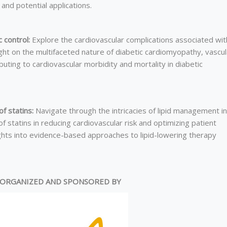
and potential applications.
 control:
Explore the cardiovascular complications associated wit
ht on the multifaceted nature of diabetic cardiomyopathy, vascul
ibuting to cardiovascular morbidity and mortality in diabetic
f statins:
Navigate through the intricacies of lipid management in
 statins in reducing cardiovascular risk and optimizing patient
ights into evidence-based approaches to lipid-lowering therapy
ORGANIZED AND SPONSORED BY