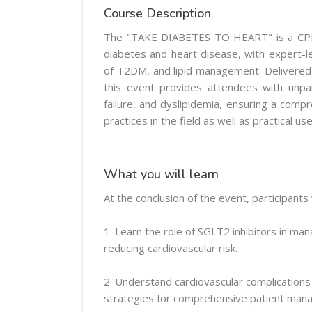
Course Description
The "TAKE DIABETES TO HEART" is a CPD-a
diabetes and heart disease, with expert-le
of T2DM, and lipid management. Delivered b
this event provides attendees with unpar
failure, and dyslipidemia, ensuring a com
practices in the field as well as practical us
What you will learn
At the conclusion of the event, participants w
1. Learn the role of SGLT2 inhibitors in ma
reducing cardiovascular risk.
2. Understand cardiovascular complications
strategies for comprehensive patient man