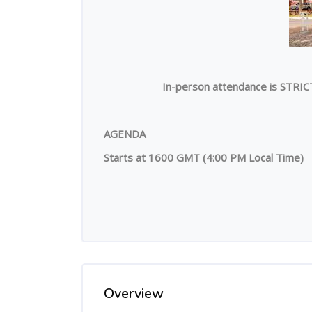
In-person attendance is STRIC
AGENDA
Starts at 1600 GMT (4:00 PM Local Time)
Overview