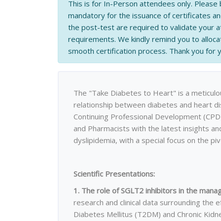
This is for In-Person attendees only. Please 
mandatory for the issuance of certificates a
the post-test are required to validate your
requirements. We kindly remind you to allocat
smooth certification process. Thank you for
The "Take Diabetes to Heart" is a meticulou
relationship between diabetes and heart di
Continuing Professional Development (CPD) 
and Pharmacists with the latest insights an
dyslipidemia, with a special focus on the piv
Scientific Presentations:
1. The role of SGLT2 inhibitors in the ma
research and clinical data surrounding the e
Diabetes Mellitus (T2DM) and Chronic Kidn