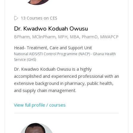
13 Courses on CES
Dr. Kwadwo Koduah Owusu
BPharm, MClinPharm, MPH, MBA, PharmD, MWAPCP
Head- Treatment, Care and Support Unit
National AIDS/STI Control Programme (NACP) - Ghana Health
Service (GHS)
Dr. Kwadwo Koduah Owusu is a highly
accomplished and experienced professional with an
extensive background in pharmacy, public health,
and supply chain management.
View full profile / courses