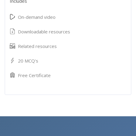
Includes
On-demand video
Downloadable resources
Related resources
20 MCQ's
Free Certificate