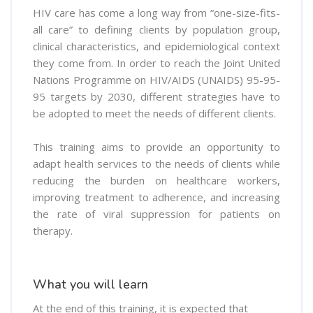
HIV care has come a long way from “one-size-fits-
all care” to defining clients by population group,
clinical characteristics, and epidemiological context
they come from. In order to reach the Joint United
Nations Programme on HIV/AIDS (UNAIDS) 95-95-
95 targets by 2030, different strategies have to
be adopted to meet the needs of different clients.
This training aims to provide an opportunity to
adapt health services to the needs of clients while
reducing the burden on healthcare workers,
improving treatment to adherence, and increasing
the rate of viral suppression for patients on
therapy.
What you will learn
At the end of this training, it is expected that