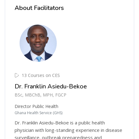
About Facilitators
13 Courses on CES
Dr. Franklin Asiedu-Bekoe
BSc, MBChB, MPH, FGCP
Director Public Health
Ghana Health Service (GHS)
Dr. Franklin Asiedu-Bekoe is a public health
physician with long-standing experience in disease
surveillance, outbreak preparedness and