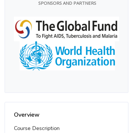
SPONSORS AND PARTNERS
Overview
Course Description