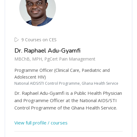
9 Courses on CES
Dr. Raphael Adu-Gyamfi
MBChB, MPH, PgCert Pain Management
Programme Officer (Clinical Care, Paediatric and
Adolescent HIV)
National AIDS/STI Control Programme, Ghana Health Service
Dr. Raphael Adu-Gyamfi is a Public Health Physician
and Programme Officer at the National AIDS/STI
Control Programme of the Ghana Health Service.
View full profile / courses