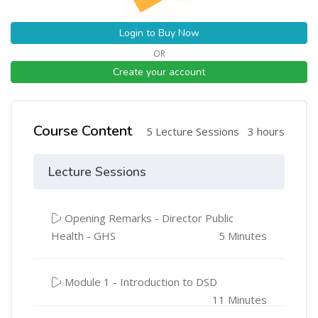
Login to Buy Now
OR
Create your account
Course Content
5 Lecture Sessions
3 hours
Lecture Sessions
Opening Remarks - Director Public
Health - GHS
5 Minutes
Module 1 - Introduction to DSD
11 Minutes