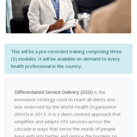
This will be a pre-recorded training comprising three
(3) modules. It will be available on-demand to every
health professional in the country.
Differentiated Service Delivery (DSD)
is the
innovative strategy used to reach all clients and
was endorsed by the World Health Organisation
(WHO) in 2015. It is a client-centred approach that
simplifies and adapts HIV services across the
cascade in ways that serve the needs of people
living with HIV better and reduce the burdens on