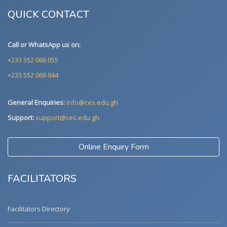
QUICK CONTACT
Call or WhatsApp us on:
+233 552 066 055
+233 552 066 044
General Enquiries:
info@ces.edu.gh
Support:
support@ces.edu.gh
Online Enquiry Form
FACILITATORS
Facilitators Directory