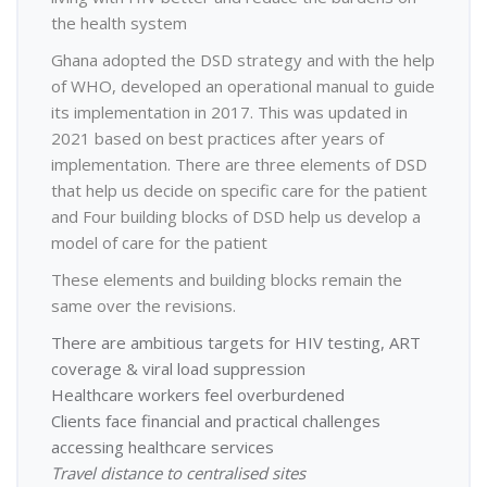
the health system
Ghana adopted the DSD strategy and with the help
of WHO, developed an operational manual to guide
its implementation in 2017. This was updated in
2021 based on best practices after years of
implementation. There are three elements of DSD
that help us decide on specific care for the patient
and Four building blocks of DSD help us develop a
model of care for the patient
These elements and building blocks remain the
same over the revisions.
There are ambitious targets for HIV testing, ART
coverage & viral load suppression
Healthcare workers feel overburdened
Clients face financial and practical challenges
accessing healthcare services
Travel distance to centralised sites