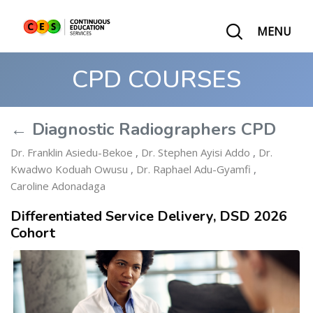
MENU
CPD COURSES
← Diagnostic Radiographers CPD
Dr. Franklin Asiedu-Bekoe
,
Dr. Stephen Ayisi Addo
,
Dr.
Kwadwo Koduah Owusu
,
Dr. Raphael Adu-Gyamfi
,
Caroline Adonadaga
Differentiated Service Delivery, DSD 2026
Cohort