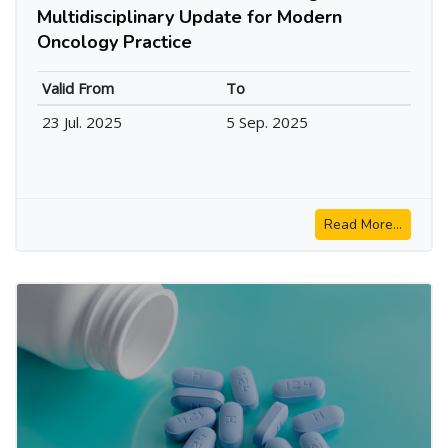
Multidisciplinary Update for Modern
Oncology Practice
Valid From
To
23 Jul. 2025
5 Sep. 2025
Read More...