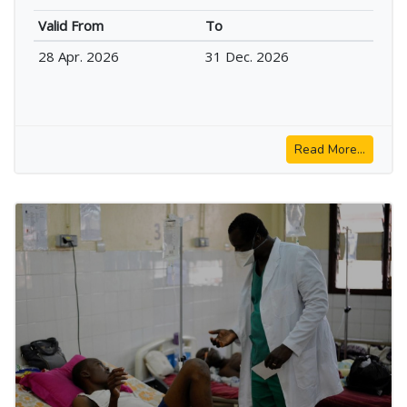
Valid From
To
28 Apr. 2026
31 Dec. 2026
Read More...