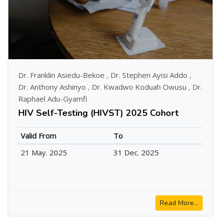
Dr. Franklin Asiedu-Bekoe
,
Dr. Stephen Ayisi Addo
,
Dr. Anthony Ashinyo
,
Dr. Kwadwo Koduah Owusu
,
Dr.
Raphael Adu-Gyamfi
HIV Self-Testing (HIVST) 2025 Cohort
Valid From
To
21 May. 2025
31 Dec. 2025
Read More...