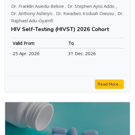
Dr. Franklin Asiedu-Bekoe
,
Dr. Stephen Ayisi Addo
,
Dr. Anthony Ashinyo
,
Dr. Kwadwo Koduah Owusu
,
Dr.
Raphael Adu-Gyamfi
HIV Self-Testing (HIVST) 2026 Cohort
Valid From
To
25 Apr. 2026
31 Dec. 2026
Read More...