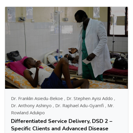
Dr. Franklin Asiedu-Bekoe
,
Dr. Stephen Ayisi Addo
,
Dr. Anthony Ashinyo
,
Dr. Raphael Adu-Gyamfi
,
Mr.
Rowland Adukpo
Differentiated Service Delivery, DSD 2 –
Specific Clients and Advanced Disease