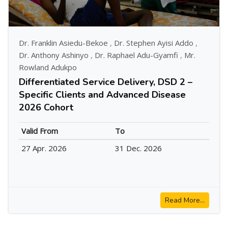
Dr. Franklin Asiedu-Bekoe
,
Dr. Stephen Ayisi Addo
,
Dr. Anthony Ashinyo
,
Dr. Raphael Adu-Gyamfi
,
Mr.
Rowland Adukpo
Differentiated Service Delivery, DSD 2 –
Specific Clients and Advanced Disease
2026 Cohort
Valid From
To
27 Apr. 2026
31 Dec. 2026
Read More...