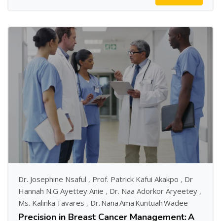
Dr. Josephine Nsaful
,
Prof. Patrick Kafui Akakpo
,
Dr
Hannah N.G Ayettey Anie
,
Dr. Naa Adorkor Aryeetey
,
Ms. Kalinka Tavares
,
Dr. Nana Ama Kuntuah Wadee
Precision in Breast Cancer Management: A