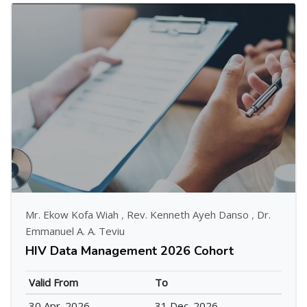
Mr. Ekow Kofa Wiah
,
Rev. Kenneth Ayeh Danso
,
Dr.
Emmanuel A. A. Teviu
HIV Data Management 2026 Cohort
Valid From
To
30 Apr. 2026
31 Dec. 2026