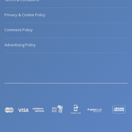
Privacy & Cookie Policy
Comment Policy
Advertising Policy