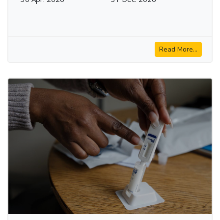
Read More...