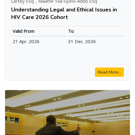
Lartey Esq.
,
Maame Yaa Gyesi-Addo Esq
Understanding Legal and Ethical Issues in
HIV Care 2026 Cohort
Valid From
To
21 Apr. 2026
31 Dec. 2026
Read More...