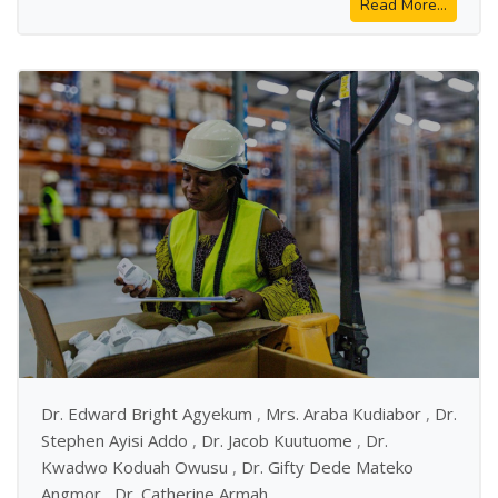
Read More...
Dr. Edward Bright Agyekum
,
Mrs. Araba Kudiabor
,
Dr.
Stephen Ayisi Addo
,
Dr. Jacob Kuutuome
,
Dr.
Kwadwo Koduah Owusu
,
Dr. Gifty Dede Mateko
Angmor
,
Dr. Catherine Armah