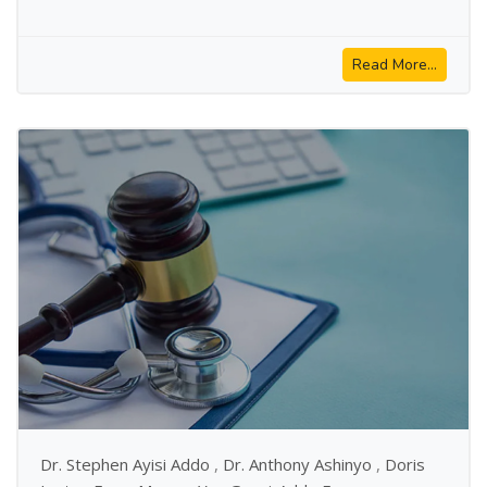
Read More...
Dr. Stephen Ayisi Addo
,
Dr. Anthony Ashinyo
,
Doris