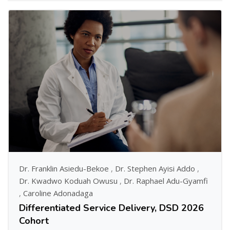
Dr. Franklin Asiedu-Bekoe
,
Dr. Stephen Ayisi Addo
,
Dr. Kwadwo Koduah Owusu
,
Dr. Raphael Adu-Gyamfi
,
Caroline Adonadaga
Differentiated Service Delivery, DSD 2026
Cohort