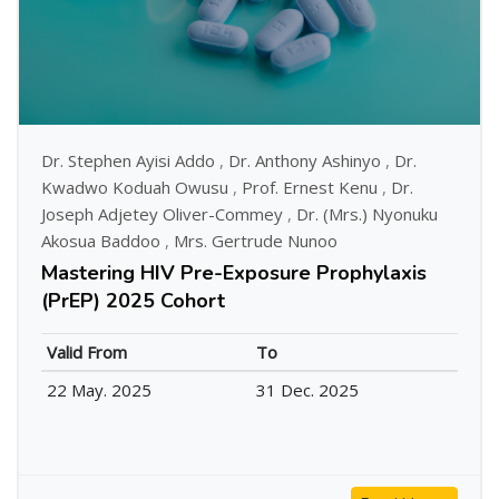
Dr. Stephen Ayisi Addo
,
Dr. Anthony Ashinyo
,
Dr.
Kwadwo Koduah Owusu
,
Prof. Ernest Kenu
,
Dr.
Joseph Adjetey Oliver-Commey
,
Dr. (Mrs.) Nyonuku
Akosua Baddoo
,
Mrs. Gertrude Nunoo
Mastering HIV Pre-Exposure Prophylaxis
(PrEP) 2025 Cohort
Valid From
To
22 May. 2025
31 Dec. 2025