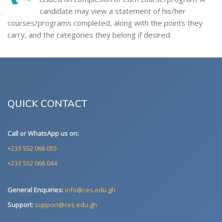
candidate may view a statement of his/her
courses/programs completed, along with the points they
carry, and the categories they belong if desired.
QUICK CONTACT
Call or WhatsApp us on:
+233 552 066 055
+233 552 066 044
General Enquiries:
info@ces.edu.gh
Support:
support@ces.edu.gh