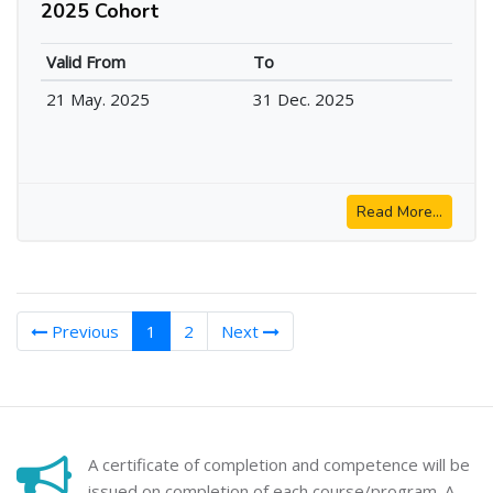
2025 Cohort
Valid From
To
21 May. 2025
31 Dec. 2025
Read More...
(current)
Previous
1
2
Next
A certificate of completion and competence will be
issued on completion of each course/program. A