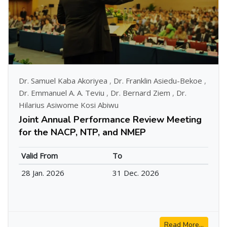
Dr. Samuel Kaba Akoriyea
,
Dr. Franklin Asiedu-Bekoe
,
Dr. Emmanuel A. A. Teviu
,
Dr. Bernard Ziem
,
Dr.
Hilarius Asiwome Kosi Abiwu
Joint Annual Performance Review Meeting
for the NACP, NTP, and NMEP
Valid From
To
28 Jan. 2026
31 Dec. 2026
Read More...