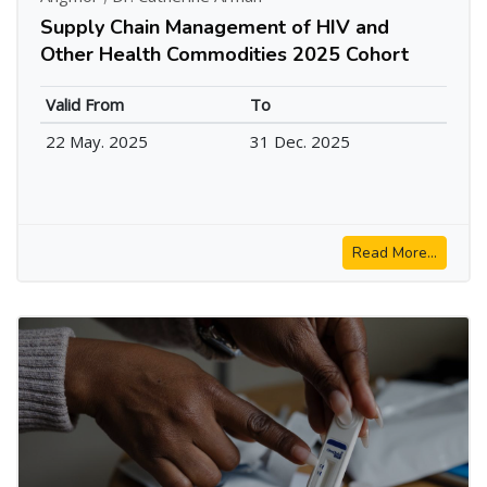
Supply Chain Management of HIV and
Other Health Commodities 2025 Cohort
Valid From
To
22 May. 2025
31 Dec. 2025
Read More...