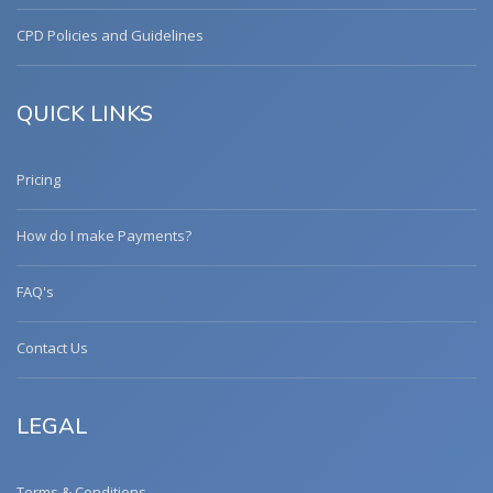
CPD Policies and Guidelines
QUICK LINKS
Pricing
How do I make Payments?
FAQ's
Contact Us
LEGAL
Terms & Conditions