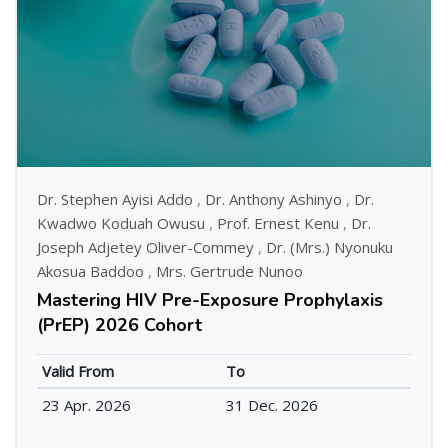
Dr. Stephen Ayisi Addo
,
Dr. Anthony Ashinyo
,
Dr.
Kwadwo Koduah Owusu
,
Prof. Ernest Kenu
,
Dr.
Joseph Adjetey Oliver-Commey
,
Dr. (Mrs.) Nyonuku
Akosua Baddoo
,
Mrs. Gertrude Nunoo
Mastering HIV Pre-Exposure Prophylaxis
(PrEP) 2026 Cohort
Valid From
To
23 Apr. 2026
31 Dec. 2026