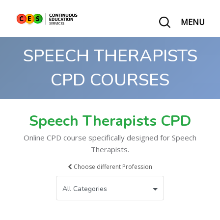
MENU
SPEECH THERAPISTS
CPD COURSES
Speech Therapists CPD
Online CPD course specifically designed for Speech
Therapists.
Choose different Profession
All Categories