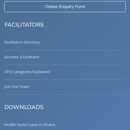
Online Enquiry Form
FACILITATORS
Facilitators Directory
Become a Facilitator
CPD Categories Explained
Join Our Team
DOWNLOADS
Health Sector Laws in Ghana