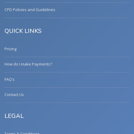
CPD Policies and Guidelines
QUICK LINKS
Pricing
How do I make Payments?
FAQ's
Contact Us
LEGAL
Terms & Conditions