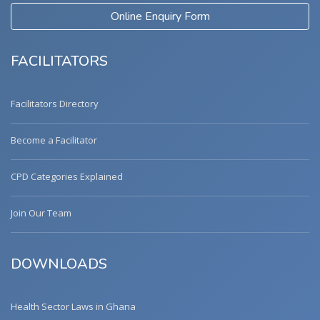
Online Enquiry Form
FACILITATORS
Facilitators Directory
Become a Facilitator
CPD Categories Explained
Join Our Team
DOWNLOADS
Health Sector Laws in Ghana