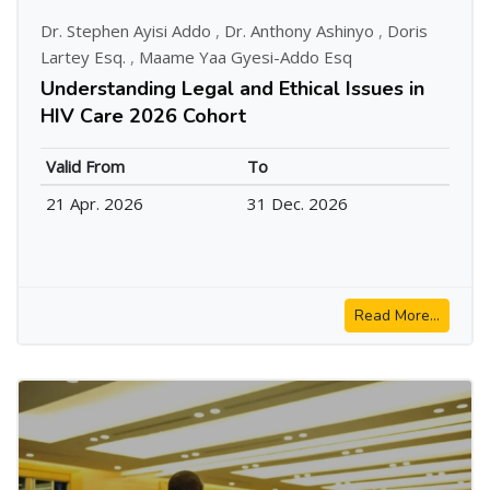
Dr. Stephen Ayisi Addo
,
Dr. Anthony Ashinyo
,
Doris
Lartey Esq.
,
Maame Yaa Gyesi-Addo Esq
Understanding Legal and Ethical Issues in
HIV Care 2026 Cohort
Valid From
To
21 Apr. 2026
31 Dec. 2026
Read More...