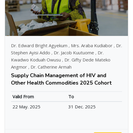
Dr. Edward Bright Agyekum
,
Mrs. Araba Kudiabor
,
Dr.
Stephen Ayisi Addo
,
Dr. Jacob Kuutuome
,
Dr.
Kwadwo Koduah Owusu
,
Dr. Gifty Dede Mateko
Angmor
,
Dr. Catherine Armah
Supply Chain Management of HIV and
Other Health Commodities 2025 Cohort
Valid From
To
22 May. 2025
31 Dec. 2025