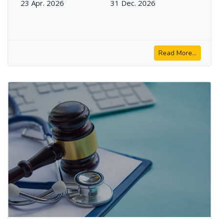
23 Apr. 2026
31 Dec. 2026
Read More...