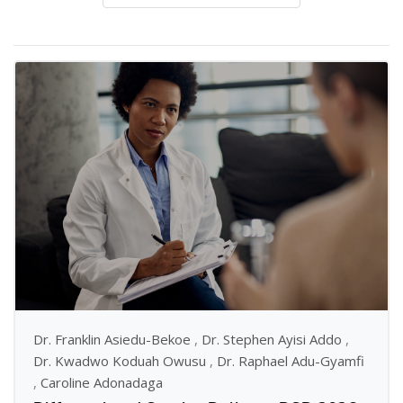
Dr. Franklin Asiedu-Bekoe
,
Dr. Stephen Ayisi Addo
,
Dr. Kwadwo Koduah Owusu
,
Dr. Raphael Adu-Gyamfi
,
Caroline Adonadaga