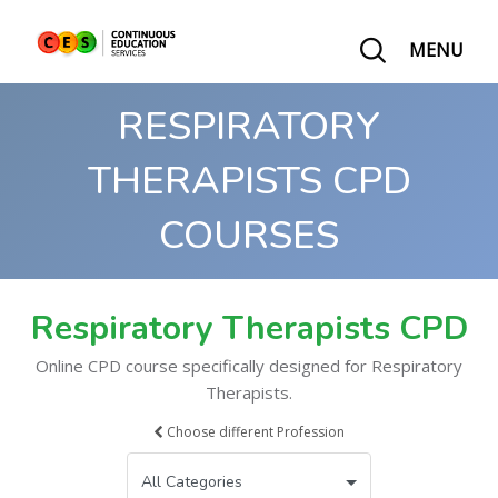
MENU
RESPIRATORY
THERAPISTS CPD
COURSES
Respiratory Therapists CPD
Online CPD course specifically designed for Respiratory
Therapists.
Choose different Profession
All Categories