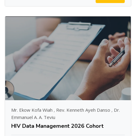
Mr. Ekow Kofa Wiah
,
Rev. Kenneth Ayeh Danso
,
Dr.
Emmanuel A. A. Teviu
HIV Data Management 2026 Cohort