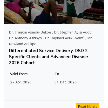
Dr. Franklin Asiedu-Bekoe
,
Dr. Stephen Ayisi Addo
,
Dr. Anthony Ashinyo
,
Dr. Raphael Adu-Gyamfi
,
Mr.
Rowland Adukpo
Differentiated Service Delivery, DSD 2 –
Specific Clients and Advanced Disease
2026 Cohort
Valid From
To
27 Apr. 2026
31 Dec. 2026
Read More...