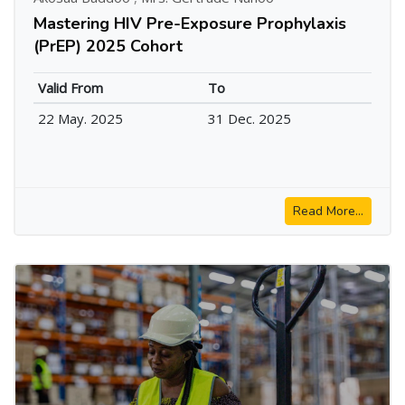
Mastering HIV Pre-Exposure Prophylaxis
(PrEP) 2025 Cohort
Valid From
To
22 May. 2025
31 Dec. 2025
Read More...