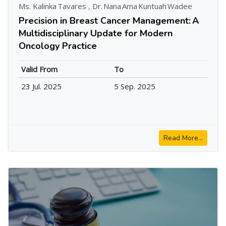
Ms. Kalinka Tavares
,
Dr. Nana Ama Kuntuah Wadee
Precision in Breast Cancer Management: A
Multidisciplinary Update for Modern
Oncology Practice
Valid From
To
23 Jul. 2025
5 Sep. 2025
Read More...