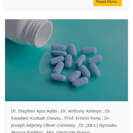
Read More...
Dr. Stephen Ayisi Addo
,
Dr. Anthony Ashinyo
,
Dr.
Kwadwo Koduah Owusu
,
Prof. Ernest Kenu
,
Dr.
Joseph Adjetey Oliver-Commey
,
Dr. (Mrs.) Nyonuku
Akosua Baddoo
,
Mrs. Gertrude Nunoo