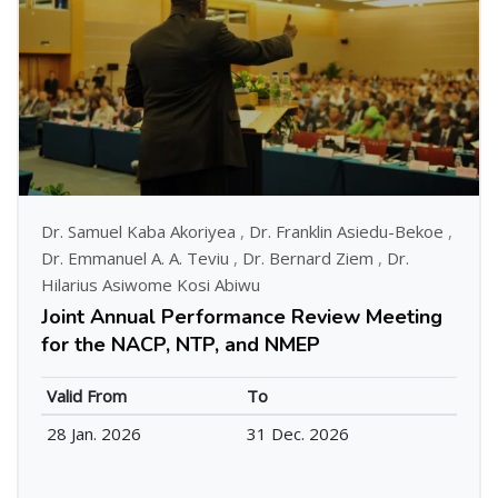
Dr. Samuel Kaba Akoriyea
,
Dr. Franklin Asiedu-Bekoe
,
Dr. Emmanuel A. A. Teviu
,
Dr. Bernard Ziem
,
Dr.
Hilarius Asiwome Kosi Abiwu
Joint Annual Performance Review Meeting
for the NACP, NTP, and NMEP
Valid From
To
28 Jan. 2026
31 Dec. 2026