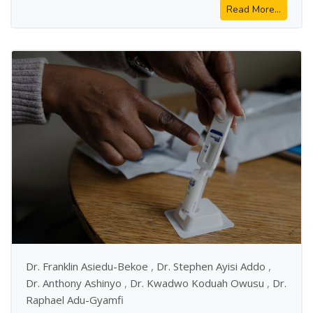
Read More...
Dr. Franklin Asiedu-Bekoe
,
Dr. Stephen Ayisi Addo
,
Dr. Anthony Ashinyo
,
Dr. Kwadwo Koduah Owusu
,
Dr.
Raphael Adu-Gyamfi