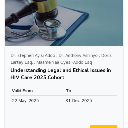
Dr. Stephen Ayisi Addo
,
Dr. Anthony Ashinyo
,
Doris
Lartey Esq.
,
Maame Yaa Gyesi-Addo Esq
Understanding Legal and Ethical Issues in
HIV Care 2025 Cohort
Valid From
To
22 May. 2025
31 Dec. 2025