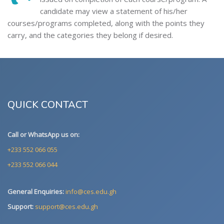
candidate may view a statement of his/her
courses/programs completed, along with the points they
carry, and the categories they belong if desired.
QUICK CONTACT
Call or WhatsApp us on:
+233 552 066 055
+233 552 066 044
General Enquiries:
info@ces.edu.gh
Support:
support@ces.edu.gh