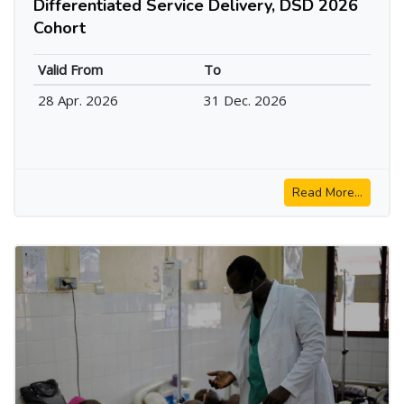
Differentiated Service Delivery, DSD 2026
Cohort
Valid From
To
28 Apr. 2026
31 Dec. 2026
Read More...