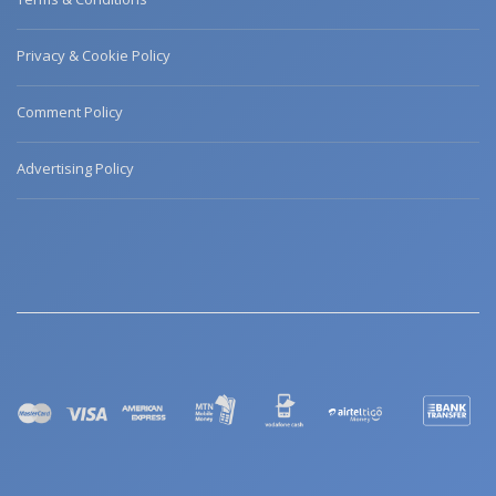
Privacy & Cookie Policy
Comment Policy
Advertising Policy