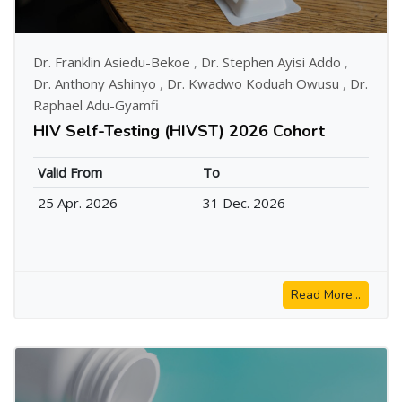
Dr. Franklin Asiedu-Bekoe
,
Dr. Stephen Ayisi Addo
,
Dr. Anthony Ashinyo
,
Dr. Kwadwo Koduah Owusu
,
Dr.
Raphael Adu-Gyamfi
HIV Self-Testing (HIVST) 2026 Cohort
Valid From
To
25 Apr. 2026
31 Dec. 2026
Read More...