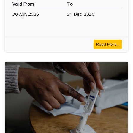
Valid From
To
30 Apr. 2026
31 Dec. 2026
Read More...