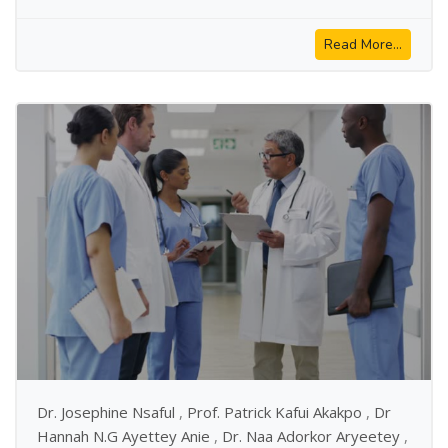
Read More...
Dr. Josephine Nsaful
,
Prof. Patrick Kafui Akakpo
,
Dr
Hannah N.G Ayettey Anie
,
Dr. Naa Adorkor Aryeetey
,