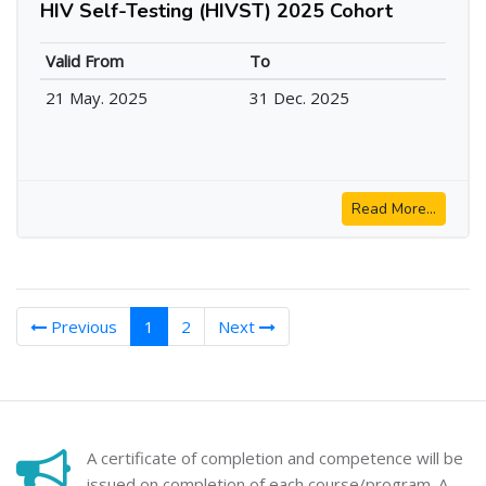
HIV Self-Testing (HIVST) 2025 Cohort
Valid From
To
21 May. 2025
31 Dec. 2025
Read More...
(current)
Previous
1
2
Next
A certificate of completion and competence will be
issued on completion of each course/program. A