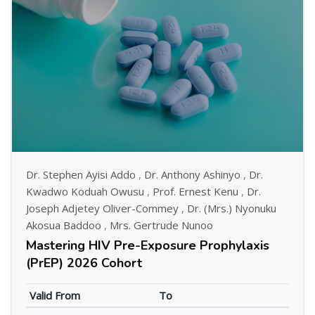
Dr. Stephen Ayisi Addo
,
Dr. Anthony Ashinyo
,
Dr.
Kwadwo Koduah Owusu
,
Prof. Ernest Kenu
,
Dr.
Joseph Adjetey Oliver-Commey
,
Dr. (Mrs.) Nyonuku
Akosua Baddoo
,
Mrs. Gertrude Nunoo
Mastering HIV Pre-Exposure Prophylaxis
(PrEP) 2026 Cohort
Valid From
To