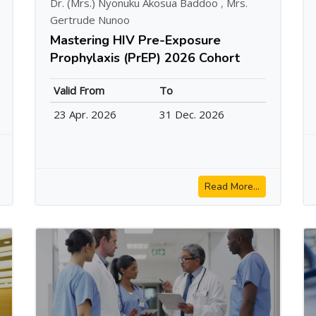
Dr. (Mrs.) Nyonuku Akosua Baddoo
,
Mrs.
Gertrude Nunoo
Mastering HIV Pre-Exposure
Prophylaxis (PrEP) 2026 Cohort
Valid From
To
23 Apr. 2026
31 Dec. 2026
Read More...