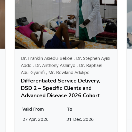
Dr. Franklin Asiedu-Bekoe
,
Dr. Stephen Ayisi
Addo
,
Dr. Anthony Ashinyo
,
Dr. Raphael
Adu-Gyamfi
,
Mr. Rowland Adukpo
Differentiated Service Delivery,
DSD 2 – Specific Clients and
Advanced Disease 2026 Cohort
Valid From
To
27 Apr. 2026
31 Dec. 2026