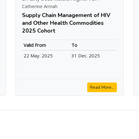
Catherine Armah
Supply Chain Management of HIV
and Other Health Commodities
2025 Cohort
Valid From
To
22 May. 2025
31 Dec. 2025
Read More...