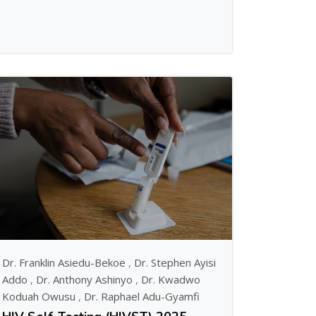
Dr. Franklin Asiedu-Bekoe
,
Dr. Stephen Ayisi
Addo
,
Dr. Anthony Ashinyo
,
Dr. Kwadwo
Koduah Owusu
,
Dr. Raphael Adu-Gyamfi