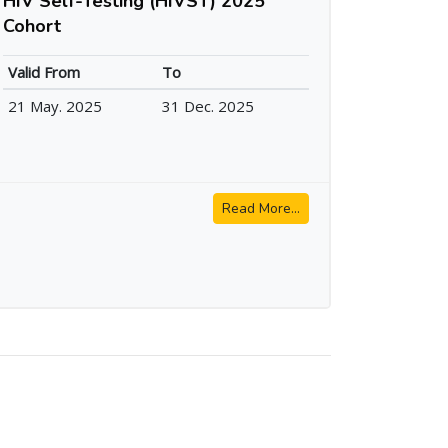
HIV Self-Testing (HIVST) 2025
Cohort
Valid From
To
21 May. 2025
31 Dec. 2025
Read More...