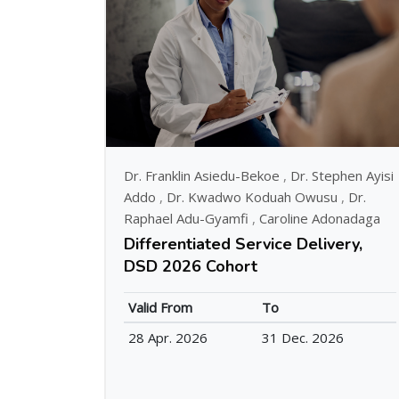
Dr. Franklin Asiedu-Bekoe
,
Dr. Stephen Ayisi
Addo
,
Dr. Kwadwo Koduah Owusu
,
Dr.
Raphael Adu-Gyamfi
,
Caroline Adonadaga
Differentiated Service Delivery,
DSD 2026 Cohort
Valid From
To
28 Apr. 2026
31 Dec. 2026