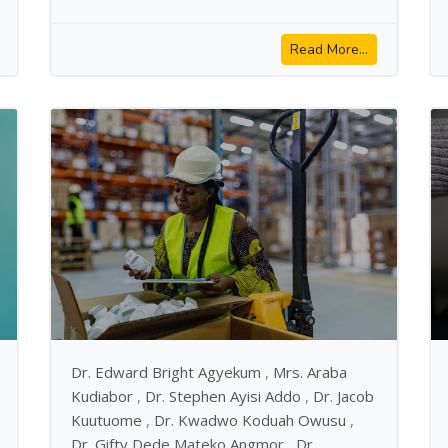
Read More...
Dr. Edward Bright Agyekum
,
Mrs. Araba
Kudiabor
,
Dr. Stephen Ayisi Addo
,
Dr. Jacob
Kuutuome
,
Dr. Kwadwo Koduah Owusu
,
Dr. Gifty Dede Mateko Angmor
,
Dr.