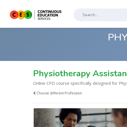
PHY
Physiotherapy Assista
Online CPD course specifically designed for Phy
Choose different Profession