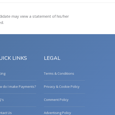
ndidate may view a statement of his/her
ed.
UICK LINKS
LEGAL
cing
Terms & Conditions
w do I make Payments?
Privacy & Cookie Policy
Q's
Comment Policy
ntact Us
Advertising Policy