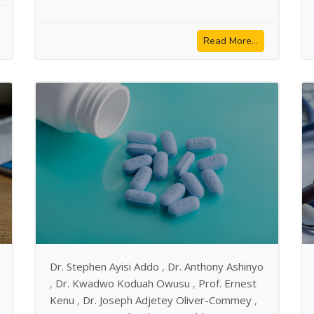
Read More...
Dr. Stephen Ayisi Addo
,
Dr. Anthony Ashinyo
,
Dr. Kwadwo Koduah Owusu
,
Prof. Ernest
Kenu
,
Dr. Joseph Adjetey Oliver-Commey
,