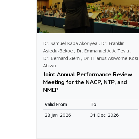
Dr. Samuel Kaba Akoriyea
,
Dr. Franklin
Asiedu-Bekoe
,
Dr. Emmanuel A. A. Teviu
,
Dr. Bernard Ziem
,
Dr. Hilarius Asiwome Kosi
Abiwu
Joint Annual Performance Review
Meeting for the NACP, NTP, and
NMEP
Valid From
To
28 Jan. 2026
31 Dec. 2026