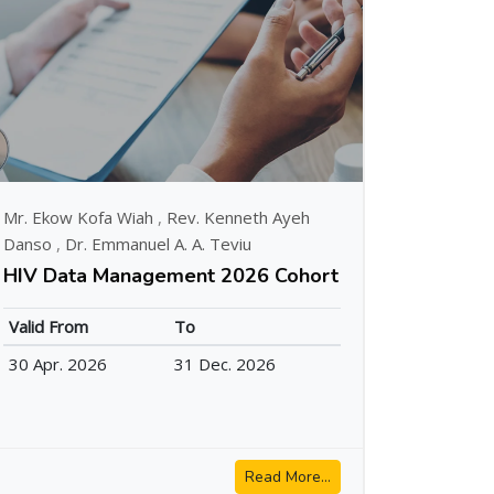
Mr. Ekow Kofa Wiah
,
Rev. Kenneth Ayeh
Danso
,
Dr. Emmanuel A. A. Teviu
HIV Data Management 2026 Cohort
Valid From
To
30 Apr. 2026
31 Dec. 2026
Read More...