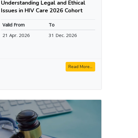
Understanding Legal and Ethical
Issues in HIV Care 2026 Cohort
Valid From
To
21 Apr. 2026
31 Dec. 2026
Read More...