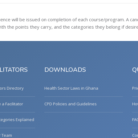
tence will be issued on completion of each course/program. A ca
h the points they carry, and the categories they belong if desir
LITATORS
DOWNLOADS
Q
tors Directory
Health Sector Laws in Ghana
Pri
a Facilitator
CPD Policies and Guidelines
Ho
egories Explained
FA
r Team
Co