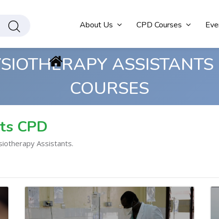
About Us
CPD Courses
Eve
SIOTHERAPY ASSISTANTS
COURSES
nts CPD
siotherapy Assistants.