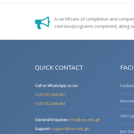
A certificate of completion and compe
courses/programs completed, along wit
QUICK CONTACT
FACI
Call or WhatsApp us on:
Facilita
+233 552 066 055
Become 
+233 552 066 044
CPD Cat
General Enquiries:
info@ces.edu.gh
Support:
support@ces.edu.gh
Join Ou