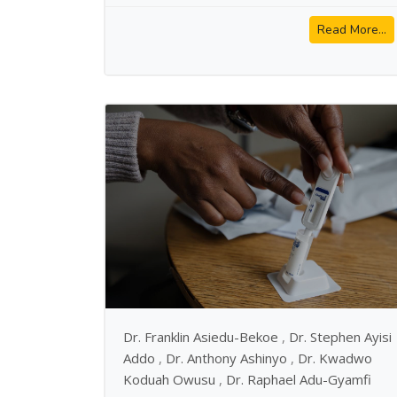
Read More...
Dr. Franklin Asiedu-Bekoe
,
Dr. Stephen Ayisi
Addo
,
Dr. Anthony Ashinyo
,
Dr. Kwadwo
Koduah Owusu
,
Dr. Raphael Adu-Gyamfi