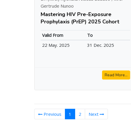
Gertrude Nunoo
Mastering HIV Pre-Exposure
Prophylaxis (PrEP) 2025 Cohort
Valid From
To
22 May. 2025
31 Dec. 2025
Read More...
(current)
Previous
1
2
Next