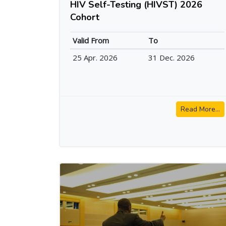
HIV Self-Testing (HIVST) 2026
Cohort
Valid From
To
25 Apr. 2026
31 Dec. 2026
Read More...