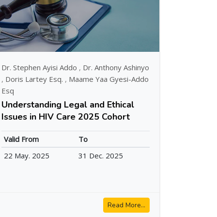
Dr. Stephen Ayisi Addo
,
Dr. Anthony Ashinyo
,
Doris Lartey Esq.
,
Maame Yaa Gyesi-Addo
Esq
Understanding Legal and Ethical
Issues in HIV Care 2025 Cohort
Valid From
To
22 May. 2025
31 Dec. 2025
Read More...