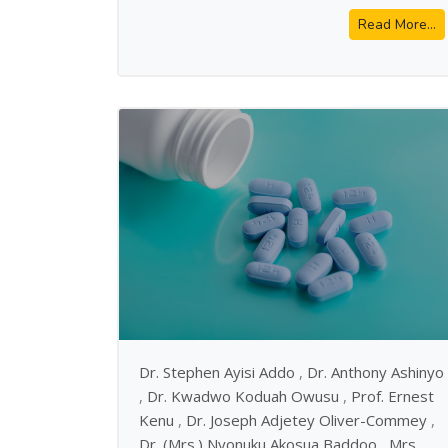
Read More...
Dr. Stephen Ayisi Addo
,
Dr. Anthony Ashinyo
,
Dr. Kwadwo Koduah Owusu
,
Prof. Ernest
Kenu
,
Dr. Joseph Adjetey Oliver-Commey
,
Dr. (Mrs.) Nyonuku Akosua Baddoo
,
Mrs.