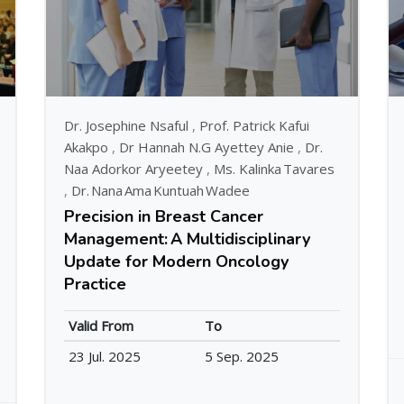
Dr. Josephine Nsaful
,
Prof. Patrick Kafui
Akakpo
,
Dr Hannah N.G Ayettey Anie
,
Dr.
Naa Adorkor Aryeetey
,
Ms. Kalinka Tavares
,
Dr. Nana Ama Kuntuah Wadee
Precision in Breast Cancer
Management: A Multidisciplinary
Update for Modern Oncology
Practice
Valid From
To
23 Jul. 2025
5 Sep. 2025