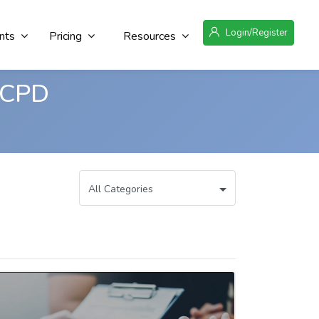
Login/Register
nts
Pricing
Resources
 CPD
All Categories