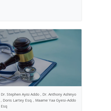
Dr. Stephen Ayisi Addo
,
Dr. Anthony Ashinyo
,
Doris Lartey Esq.
,
Maame Yaa Gyesi-Addo
Esq