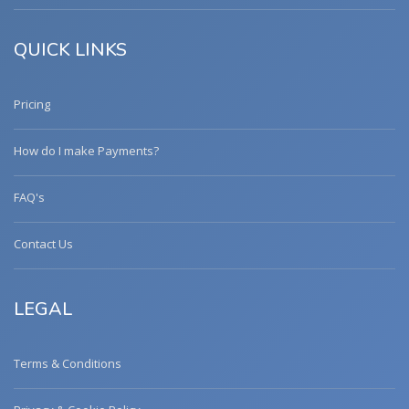
QUICK LINKS
Pricing
How do I make Payments?
FAQ's
Contact Us
LEGAL
Terms & Conditions