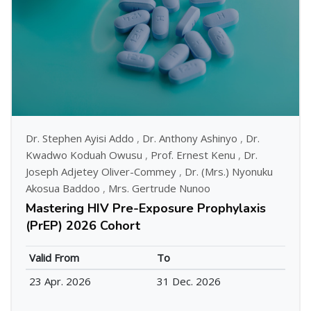
Dr. Stephen Ayisi Addo
,
Dr. Anthony Ashinyo
,
Dr.
Kwadwo Koduah Owusu
,
Prof. Ernest Kenu
,
Dr.
Joseph Adjetey Oliver-Commey
,
Dr. (Mrs.) Nyonuku
Akosua Baddoo
,
Mrs. Gertrude Nunoo
Mastering HIV Pre-Exposure Prophylaxis
(PrEP) 2026 Cohort
Valid From
To
23 Apr. 2026
31 Dec. 2026