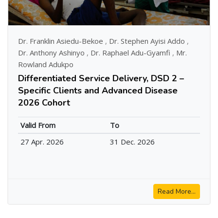
Dr. Franklin Asiedu-Bekoe
,
Dr. Stephen Ayisi Addo
,
Dr. Anthony Ashinyo
,
Dr. Raphael Adu-Gyamfi
,
Mr.
Rowland Adukpo
Differentiated Service Delivery, DSD 2 –
Specific Clients and Advanced Disease
2026 Cohort
Valid From
To
27 Apr. 2026
31 Dec. 2026
Read More...