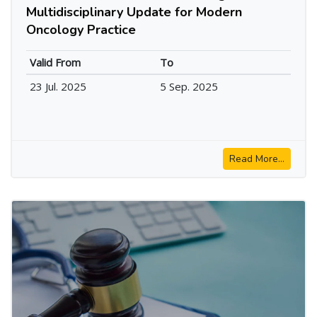
Multidisciplinary Update for Modern
Oncology Practice
Valid From
To
23 Jul. 2025
5 Sep. 2025
Read More...