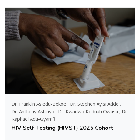
Dr. Franklin Asiedu-Bekoe
,
Dr. Stephen Ayisi Addo
,
Dr. Anthony Ashinyo
,
Dr. Kwadwo Koduah Owusu
,
Dr.
Raphael Adu-Gyamfi
HIV Self-Testing (HIVST) 2025 Cohort