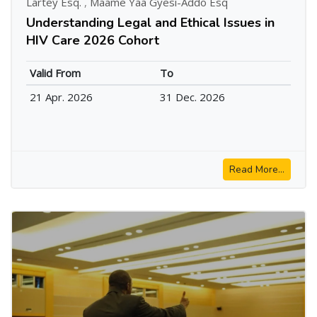
Lartey Esq.
,
Maame Yaa Gyesi-Addo Esq
Understanding Legal and Ethical Issues in
HIV Care 2026 Cohort
Valid From
To
21 Apr. 2026
31 Dec. 2026
Read More...