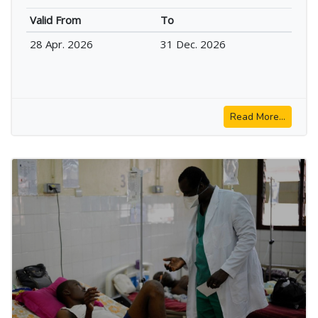
Valid From
To
28 Apr. 2026
31 Dec. 2026
Read More...