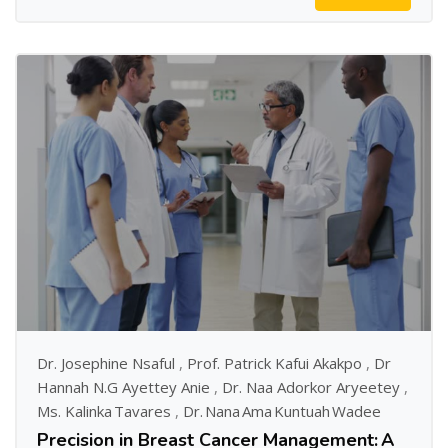
Dr. Josephine Nsaful
,
Prof. Patrick Kafui Akakpo
,
Dr
Hannah N.G Ayettey Anie
,
Dr. Naa Adorkor Aryeetey
,
Ms. Kalinka Tavares
,
Dr. Nana Ama Kuntuah Wadee
Precision in Breast Cancer Management: A