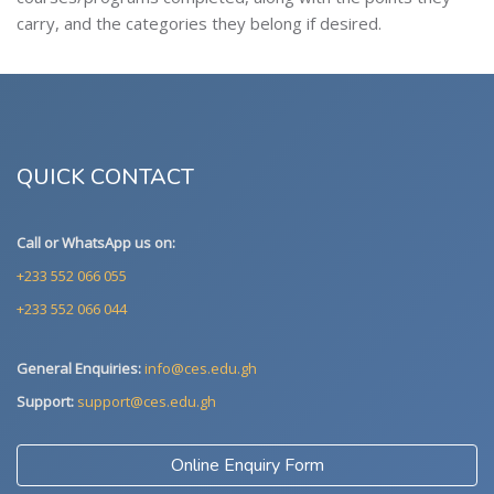
carry, and the categories they belong if desired.
QUICK CONTACT
Call or WhatsApp us on:
+233 552 066 055
+233 552 066 044
General Enquiries:
info@ces.edu.gh
Support:
support@ces.edu.gh
Online Enquiry Form