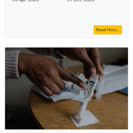
Read More...