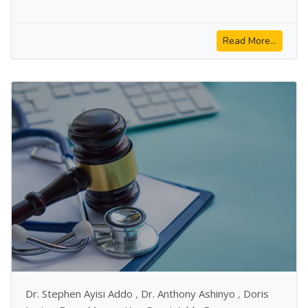
Read More...
Dr. Stephen Ayisi Addo
,
Dr. Anthony Ashinyo
,
Doris