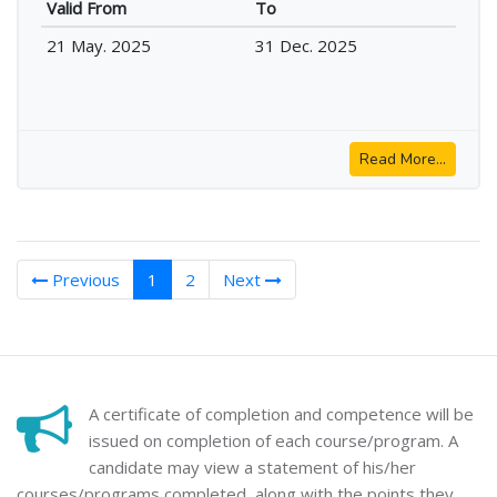
Valid From
To
21 May. 2025
31 Dec. 2025
Read More...
(current)
Previous
1
2
Next
A certificate of completion and competence will be
issued on completion of each course/program. A
candidate may view a statement of his/her
courses/programs completed, along with the points they