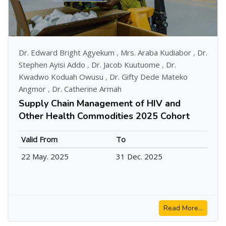
Dr. Edward Bright Agyekum
,
Mrs. Araba Kudiabor
,
Dr.
Stephen Ayisi Addo
,
Dr. Jacob Kuutuome
,
Dr.
Kwadwo Koduah Owusu
,
Dr. Gifty Dede Mateko
Angmor
,
Dr. Catherine Armah
Supply Chain Management of HIV and
Other Health Commodities 2025 Cohort
Valid From
To
22 May. 2025
31 Dec. 2025
Read More...