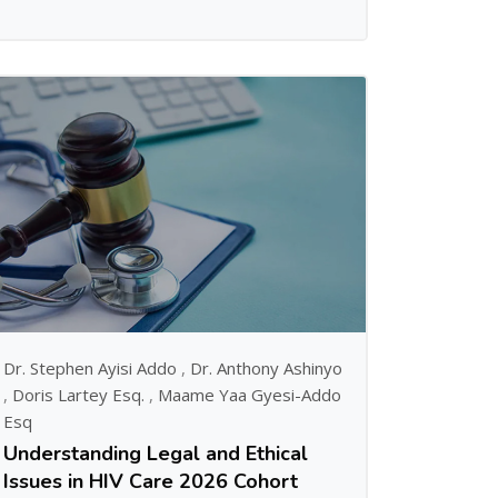
Dr. Stephen Ayisi Addo
,
Dr. Anthony Ashinyo
,
Doris Lartey Esq.
,
Maame Yaa Gyesi-Addo
Esq
Understanding Legal and Ethical
Issues in HIV Care 2026 Cohort