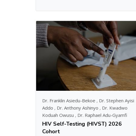
Dr. Franklin Asiedu-Bekoe
,
Dr. Stephen Ayisi
Addo
,
Dr. Anthony Ashinyo
,
Dr. Kwadwo
Koduah Owusu
,
Dr. Raphael Adu-Gyamfi
HIV Self-Testing (HIVST) 2026
Cohort