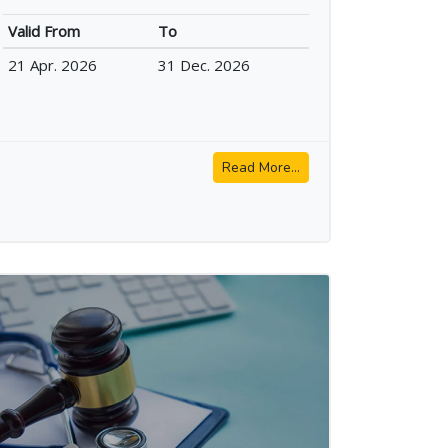
Valid From
To
21 Apr. 2026
31 Dec. 2026
Read More...