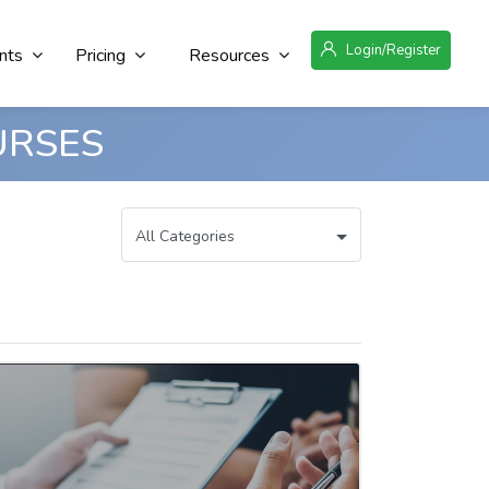
Login/Register
nts
Pricing
Resources
URSES
All Categories