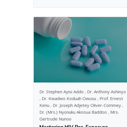
Dr. Stephen Ayisi Addo
,
Dr. Anthony Ashinyo
,
Dr. Kwadwo Koduah Owusu
,
Prof. Ernest
Kenu
,
Dr. Joseph Adjetey Oliver-Commey
,
Dr. (Mrs.) Nyonuku Akosua Baddoo
,
Mrs.
Gertrude Nunoo
Mastering HIV Pre-Exposure