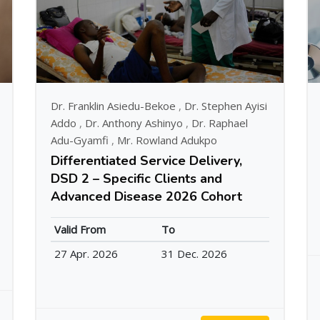
Dr. Franklin Asiedu-Bekoe
,
Dr. Stephen Ayisi
Addo
,
Dr. Anthony Ashinyo
,
Dr. Raphael
Adu-Gyamfi
,
Mr. Rowland Adukpo
Differentiated Service Delivery,
DSD 2 – Specific Clients and
Advanced Disease 2026 Cohort
Valid From
To
27 Apr. 2026
31 Dec. 2026