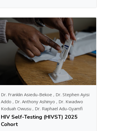
Dr. Franklin Asiedu-Bekoe
,
Dr. Stephen Ayisi
Addo
,
Dr. Anthony Ashinyo
,
Dr. Kwadwo
Koduah Owusu
,
Dr. Raphael Adu-Gyamfi
HIV Self-Testing (HIVST) 2025
Cohort