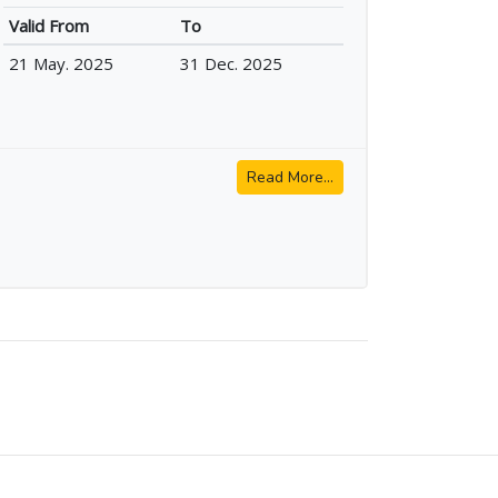
Valid From
To
21 May. 2025
31 Dec. 2025
Read More...