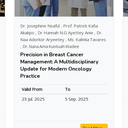
Dr. Josephine Nsaful
,
Prof. Patrick Kafui
Akakpo
,
Dr Hannah N.G Ayettey Anie
,
Dr.
Naa Adorkor Aryeetey
,
Ms. Kalinka Tavares
,
Dr. Nana Ama Kuntuah Wadee
Precision in Breast Cancer
Management: A Multidisciplinary
Update for Modern Oncology
Practice
Valid From
To
23 Jul. 2025
5 Sep. 2025