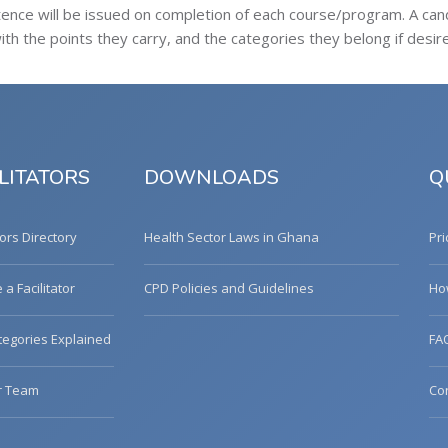
tence will be issued on completion of each course/program. A ca
h the points they carry, and the categories they belong if desir
LITATORS
DOWNLOADS
Q
tors Directory
Health Sector Laws in Ghana
Pri
a Facilitator
CPD Policies and Guidelines
Ho
egories Explained
FA
r Team
Co