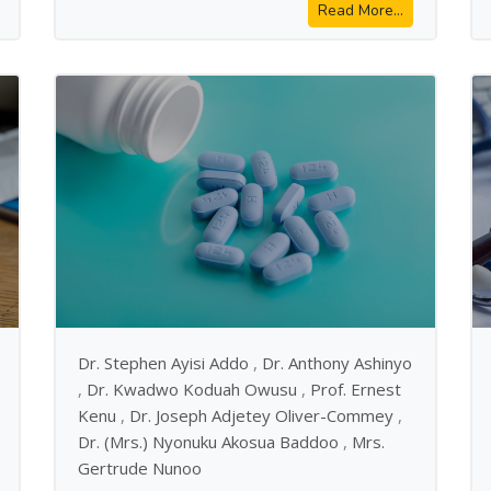
Read More...
Dr. Stephen Ayisi Addo
,
Dr. Anthony Ashinyo
,
Dr. Kwadwo Koduah Owusu
,
Prof. Ernest
Kenu
,
Dr. Joseph Adjetey Oliver-Commey
,
Dr. (Mrs.) Nyonuku Akosua Baddoo
,
Mrs.
Gertrude Nunoo