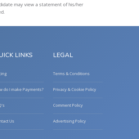
ndidate may view a statement of his/her
ed.
UICK LINKS
LEGAL
cing
Terms & Conditions
w do I make Payments?
Privacy & Cookie Policy
Q's
Comment Policy
ntact Us
Advertising Policy