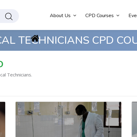
About Us
CPD Courses
Eve
CAL TECHNICIANS CPD CO
D
cal Technicians.