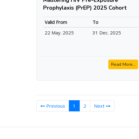
Prophylaxis (PrEP) 2025 Cohort
Valid From
To
22 May. 2025
31 Dec. 2025
Read More...
(current)
Previous
1
2
Next