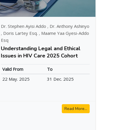
Dr. Stephen Ayisi Addo
,
Dr. Anthony Ashinyo
,
Doris Lartey Esq.
,
Maame Yaa Gyesi-Addo
Esq
Understanding Legal and Ethical
Issues in HIV Care 2025 Cohort
Valid From
To
22 May. 2025
31 Dec. 2025
Read More...