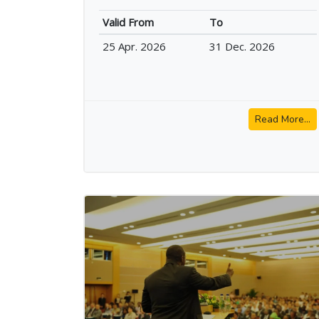
Valid From
To
25 Apr. 2026
31 Dec. 2026
Read More...