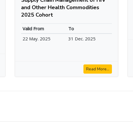
and Other Health Commodities
2025 Cohort
Valid From
To
22 May. 2025
31 Dec. 2025
Read More...