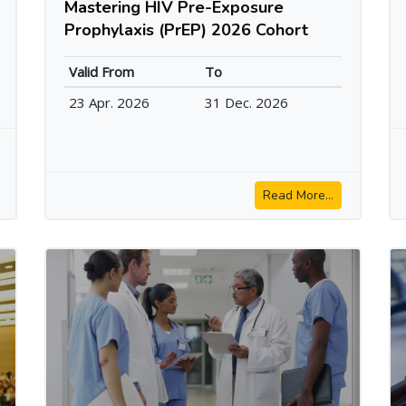
Mastering HIV Pre-Exposure
Prophylaxis (PrEP) 2026 Cohort
Valid From
To
23 Apr. 2026
31 Dec. 2026
Read More...