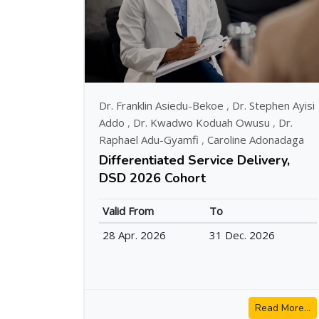
Dr. Franklin Asiedu-Bekoe
,
Dr. Stephen Ayisi
Addo
,
Dr. Kwadwo Koduah Owusu
,
Dr.
Raphael Adu-Gyamfi
,
Caroline Adonadaga
Differentiated Service Delivery,
DSD 2026 Cohort
Valid From
To
28 Apr. 2026
31 Dec. 2026
Read More...