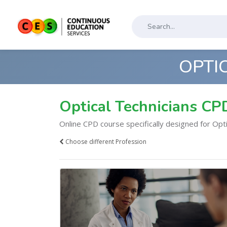
OPTI
Optical Technicians CP
Online CPD course specifically designed for Opti
Choose different Profession