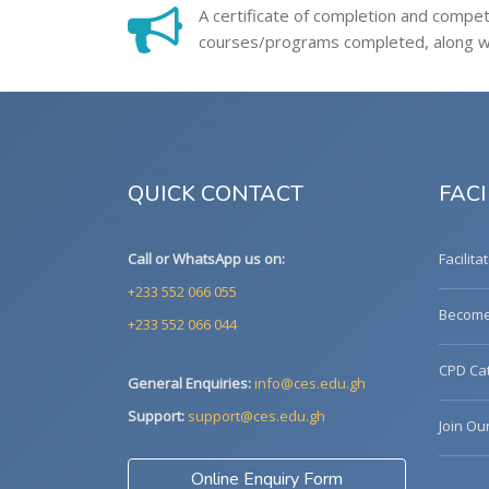
A certificate of completion and compe
courses/programs completed, along wit
QUICK CONTACT
FACI
Call or WhatsApp us on:
Facilita
+233 552 066 055
Become 
+233 552 066 044
CPD Cat
General Enquiries:
info@ces.edu.gh
Support:
support@ces.edu.gh
Join Ou
Online Enquiry Form