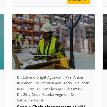
Read More...
Dr. Edward Bright Agyekum
,
Mrs. Araba
Kudiabor
,
Dr. Stephen Ayisi Addo
,
Dr. Jacob
Kuutuome
,
Dr. Kwadwo Koduah Owusu
,
Dr. Gifty Dede Mateko Angmor
,
Dr.
Catherine Armah
Supply Chain Management of HIV