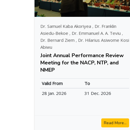
Dr. Samuel Kaba Akoriyea
,
Dr. Franklin
Asiedu-Bekoe
,
Dr. Emmanuel A. A. Teviu
,
Dr. Bernard Ziem
,
Dr. Hilarius Asiwome Kosi
Abiwu
Joint Annual Performance Review
Meeting for the NACP, NTP, and
NMEP
Valid From
To
28 Jan. 2026
31 Dec. 2026
Read More...