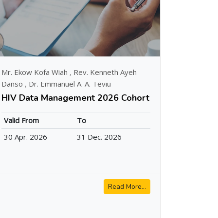
Mr. Ekow Kofa Wiah
,
Rev. Kenneth Ayeh
Danso
,
Dr. Emmanuel A. A. Teviu
HIV Data Management 2026 Cohort
Valid From
To
30 Apr. 2026
31 Dec. 2026
Read More...