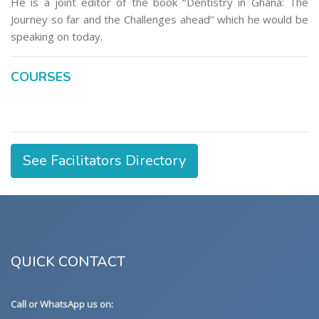
He is a joint editor of the book ‘‘Dentistry in Ghana: The
Journey so far and the Challenges ahead’’ which he would be
speaking on today.
COURSES
See Facilitators Directory
QUICK CONTACT
Call or WhatsApp us on: