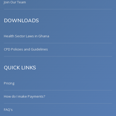
Join Our Team
DOWNLOADS
Health Sector Laws in Ghana
CPD Policies and Guidelines
QUICK LINKS
Pricing
How do I make Payments?
FAQ's