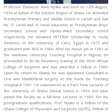
Professor Ebenezer Anno Nyako was born on 12th August,
1954 at Suhum in the Eastern Region of Ghana. He attended
Presbyterian Primary and Middle School in Larteh and had
his ‘O’ Level and ‘A’ Level education at Presbyterian Boys’
Secondary School and Opoku-Ware Secondary School
respectively. He obtained INTERAF Scholarship to study
Dentistry at the University of Cairo, Egypt in 1975 and
graduated with BDS in 1980. After his house job in 1981 at
the Awolowo University Teaching Hospital in Nigeria, he
proceeded to do his Residency training at the West African
College of Surgeons and was awarded a Fellow in 1989.
Upon his return to Ghana, he was appointed Consultant in
Oral and Maxillofacial Surgery at the Korle Bu Teaching
Hospital in 1991. He volunteered as a Part-Time Lecturer of
the University of Ghana Dental School in 1994 and later
joined the faculty as a full-time Lecturer in 1995. For his
postgraduate qualifications, Prof. Nyako is a Fellow of the
Ghana College of Physicians and Surgeons (GCPS), Fellow of