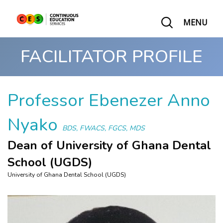
MENU
FACILITATOR PROFILE
Professor Ebenezer Anno
Nyako
BDS, FWACS, FGCS, MDS
Dean of University of Ghana Dental
School (UGDS)
University of Ghana Dental School (UGDS)