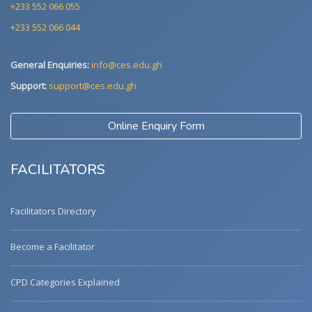
+233 552 066 055
+233 552 066 044
General Enquiries:
info@ces.edu.gh
Support:
support@ces.edu.gh
Online Enquiry Form
FACILITATORS
Facilitators Directory
Become a Facilitator
CPD Categories Explained