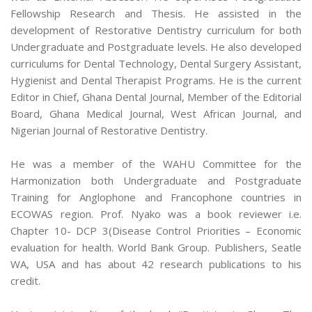
Fellowship Research and Thesis. He assisted in the
development of Restorative Dentistry curriculum for both
Undergraduate and Postgraduate levels. He also developed
curriculums for Dental Technology, Dental Surgery Assistant,
Hygienist and Dental Therapist Programs. He is the current
Editor in Chief, Ghana Dental Journal, Member of the Editorial
Board, Ghana Medical Journal, West African Journal, and
Nigerian Journal of Restorative Dentistry.
He was a member of the WAHU Committee for the
Harmonization both Undergraduate and Postgraduate
Training for Anglophone and Francophone countries in
ECOWAS region. Prof. Nyako was a book reviewer i.e.
Chapter 10- DCP 3(Disease Control Priorities – Economic
evaluation for health. World Bank Group. Publishers, Seatle
WA, USA and has about 42 research publications to his
credit.