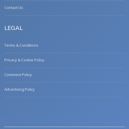
Contact Us
LEGAL
Terms & Conditions
Privacy & Cookie Policy
Comment Policy
Advertising Policy