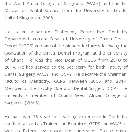
the West Africa College of Surgeons (WACS) and had his
Master of Dental Science from the University of Leeds,
United Kingdom in 2003.
He is an Associate Professor, Restorative Dentistry
Department, current Dean of University of Ghana Dental
School (UGDS) and one of the pioneer lecturers following the
localization of the Clinical Dental Program at the University
of Ghana. He was the Vice Dean of UGDS from 2010 to
2014. He has served as the Secretary for both Faculty of
Dental Surgery WACS, and GCPS. He became the Chairman,
Faculty of Dentistry, GCPS between 2005 and 2014,
Member of the Faculty Board of Dental Surgery, GCPS. He
currently a member of Council West African College of
Surgeons (WACS).
He has over 33 years of teaching experience in Dentistry
and had served as Trainer and Examiner, GCPS and WACS as
well as External Assessor. He supervises Postgraduate