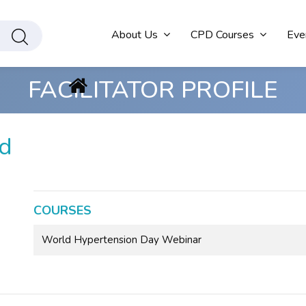
About Us
CPD Courses
Eve
FACILITATOR PROFILE
d
COURSES
World Hypertension Day Webinar