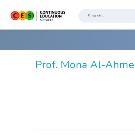
Prof. Mona Al-Ahme