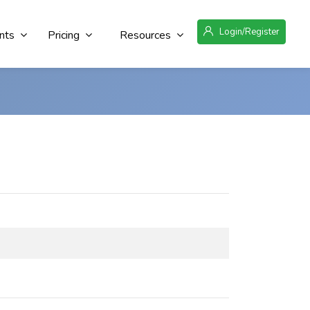
Login/Register
nts
Pricing
Resources