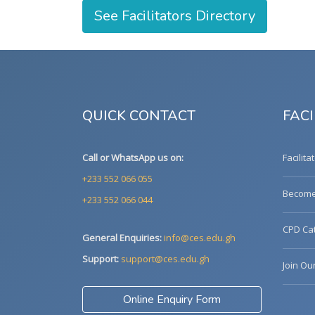
See Facilitators Directory
QUICK CONTACT
FACI
Call or WhatsApp us on:
Facilita
+233 552 066 055
Become 
+233 552 066 044
CPD Cat
General Enquiries:
info@ces.edu.gh
Support:
support@ces.edu.gh
Join Ou
Online Enquiry Form