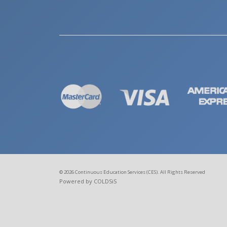
© 2026 Continuous Education Services (CES). All Rights Reserved
Powered by COLDSiS