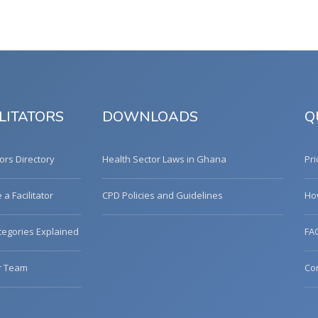
LITATORS
DOWNLOADS
Q
tors Directory
Health Sector Laws in Ghana
Pri
a Facilitator
CPD Policies and Guidelines
Ho
egories Explained
FA
r Team
Co