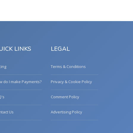
UICK LINKS
LEGAL
cing
Terms & Conditions
w do I make Payments?
Privacy & Cookie Policy
Q's
Comment Policy
ntact Us
Advertising Policy