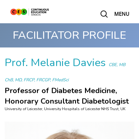
MENU
FACILITATOR PROFILE
Prof. Melanie Davies
CBE, MB
ChB, MD, FRCP, FRCGP, FMedSci
Professor of Diabetes Medicine,
Honorary Consultant Diabetologist
University of Leicester, University Hospitals of Leicester NHS Trust, UK