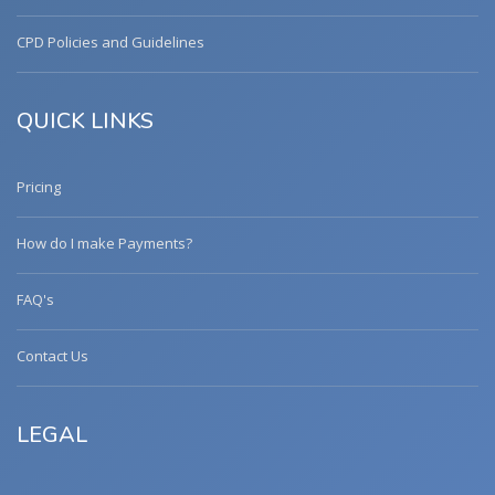
CPD Policies and Guidelines
QUICK LINKS
Pricing
How do I make Payments?
FAQ's
Contact Us
LEGAL