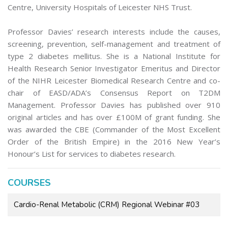
Centre, University Hospitals of Leicester NHS Trust.
Professor Davies’ research interests include the causes,
screening, prevention, self-management and treatment of
type 2 diabetes mellitus. She is a National Institute for
Health Research Senior Investigator Emeritus and Director
of the NIHR Leicester Biomedical Research Centre and co-
chair of EASD/ADA’s Consensus Report on T2DM
Management. Professor Davies has published over 910
original articles and has over £100M of grant funding. She
was awarded the CBE (Commander of the Most Excellent
Order of the British Empire) in the 2016 New Year’s
Honour’s List for services to diabetes research.
COURSES
Cardio-Renal Metabolic (CRM) Regional Webinar #03