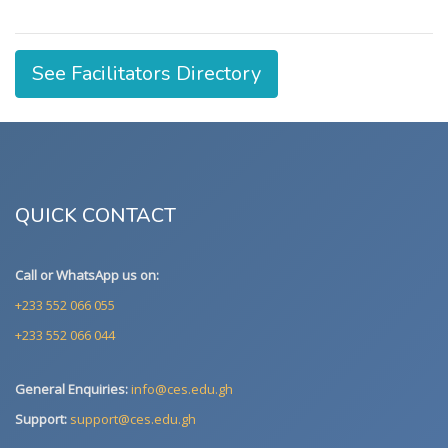
See Facilitators Directory
QUICK CONTACT
Call or WhatsApp us on:
+233 552 066 055
+233 552 066 044
General Enquiries:
info@ces.edu.gh
Support:
support@ces.edu.gh