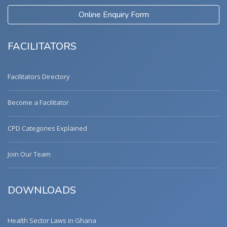
Online Enquiry Form
FACILITATORS
Facilitators Directory
Become a Facilitator
CPD Categories Explained
Join Our Team
DOWNLOADS
Health Sector Laws in Ghana