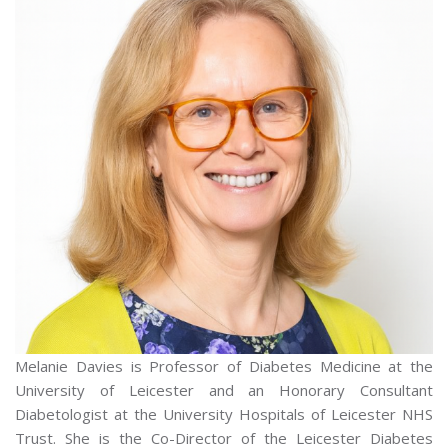
Melanie Davies is Professor of Diabetes Medicine at the
University of Leicester and an Honorary Consultant
Diabetologist at the University Hospitals of Leicester NHS
Trust. She is the Co-Director of the Leicester Diabetes