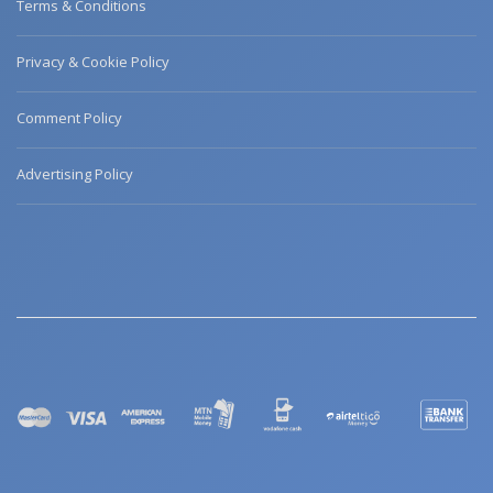
Terms & Conditions
Privacy & Cookie Policy
Comment Policy
Advertising Policy