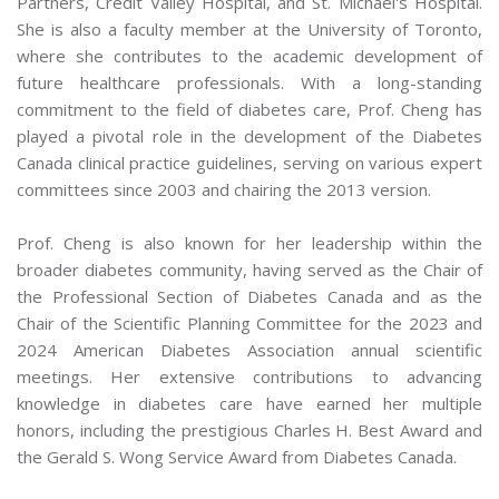
Partners, Credit Valley Hospital, and St. Michael's Hospital.
She is also a faculty member at the University of Toronto,
where she contributes to the academic development of
future healthcare professionals. With a long-standing
commitment to the field of diabetes care, Prof. Cheng has
played a pivotal role in the development of the Diabetes
Canada clinical practice guidelines, serving on various expert
committees since 2003 and chairing the 2013 version.
Prof. Cheng is also known for her leadership within the
broader diabetes community, having served as the Chair of
the Professional Section of Diabetes Canada and as the
Chair of the Scientific Planning Committee for the 2023 and
2024 American Diabetes Association annual scientific
meetings. Her extensive contributions to advancing
knowledge in diabetes care have earned her multiple
honors, including the prestigious Charles H. Best Award and
the Gerald S. Wong Service Award from Diabetes Canada.