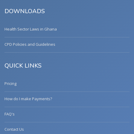
DOWNLOADS
Health Sector Laws in Ghana
CPD Policies and Guidelines
QUICK LINKS
Pricing
How do I make Payments?
FAQ's
Contact Us