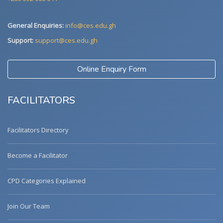
General Enquiries:
info@ces.edu.gh
Support:
support@ces.edu.gh
Online Enquiry Form
FACILITATORS
Facilitators Directory
Become a Facilitator
CPD Categories Explained
Join Our Team