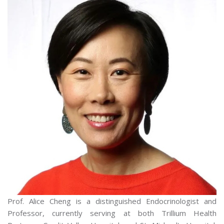
Prof. Alice Cheng is a distinguished Endocrinologist and
Professor, currently serving at both Trillium Health