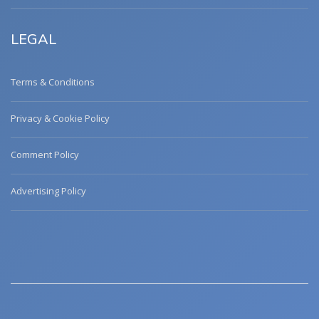
LEGAL
Terms & Conditions
Privacy & Cookie Policy
Comment Policy
Advertising Policy