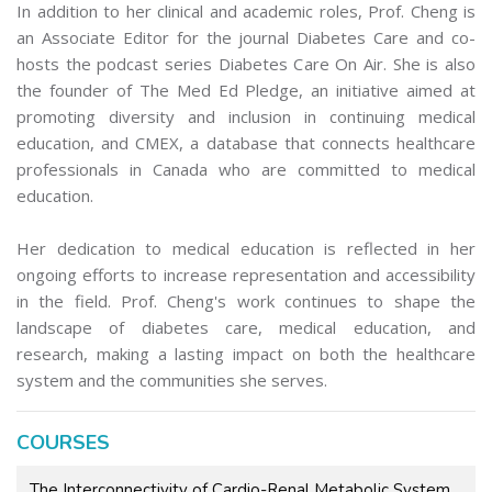
In addition to her clinical and academic roles, Prof. Cheng is
an Associate Editor for the journal Diabetes Care and co-
hosts the podcast series Diabetes Care On Air. She is also
the founder of The Med Ed Pledge, an initiative aimed at
promoting diversity and inclusion in continuing medical
education, and CMEX, a database that connects healthcare
professionals in Canada who are committed to medical
education.
Her dedication to medical education is reflected in her
ongoing efforts to increase representation and accessibility
in the field. Prof. Cheng's work continues to shape the
landscape of diabetes care, medical education, and
research, making a lasting impact on both the healthcare
system and the communities she serves.
COURSES
The Interconnectivity of Cardio-Renal Metabolic System