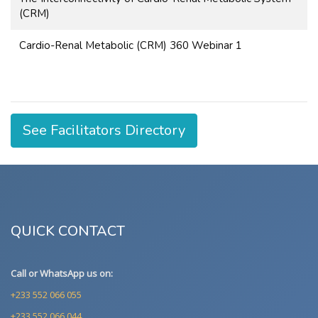
(CRM)
Cardio-Renal Metabolic (CRM) 360 Webinar 1
See Facilitators Directory
QUICK CONTACT
Call or WhatsApp us on:
+233 552 066 055
+233 552 066 044