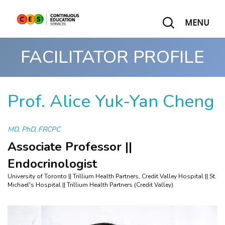
MENU
FACILITATOR PROFILE
Prof. Alice Yuk-Yan Cheng
MD, PhD, FRCPC
Associate Professor ||
Endocrinologist
University of Toronto || Trillium Health Partners, Credit Valley Hospital || St.
Michael's Hospital || Trillium Health Partners (Credit Valley)