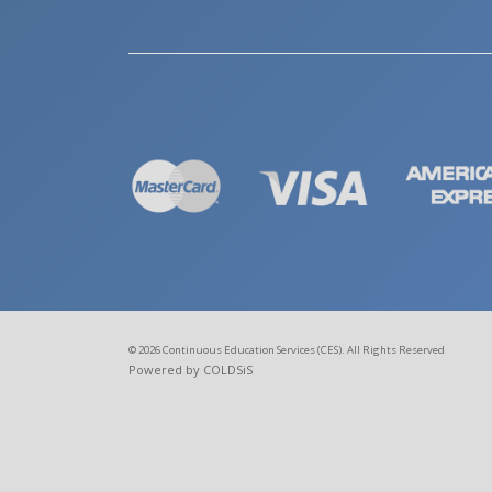
© 2026 Continuous Education Services (CES). All Rights Reserved
Powered by COLDSiS