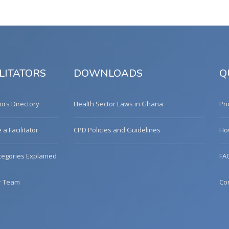
LITATORS
DOWNLOADS
Q
tors Directory
Health Sector Laws in Ghana
Pri
a Facilitator
CPD Policies and Guidelines
Ho
egories Explained
FA
r Team
Co