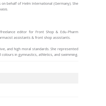
s on behalf of Helm International (Germany). She
basis.
 freelance editor for Front Shop & Edu-Pharm
macist assistants & front shop assistants.
drive, and high moral standards. She represented
l colours in gymnastics, athletics, and swimming.