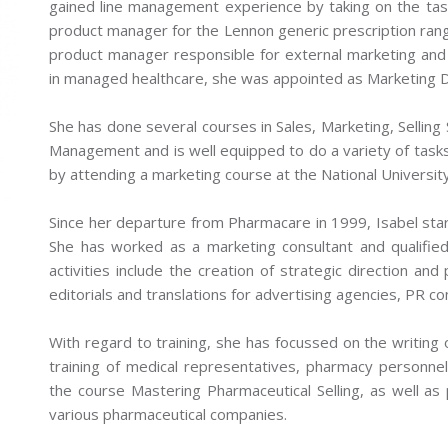
gained line management experience by taking on the tas
product manager for the Lennon generic prescription ra
product manager responsible for external marketing and
in managed healthcare, she was appointed as Marketing Di
She has done several courses in Sales, Marketing, Selling S
Management and is well equipped to do a variety of tasks
by attending a marketing course at the National Universit
Since her departure from Pharmacare in 1999, Isabel sta
She has worked as a marketing consultant and qualifie
activities include the creation of strategic direction and
editorials and translations for advertising agencies, PR 
With regard to training, she has focussed on the writing of
training of medical representatives, pharmacy personnel 
the course Mastering Pharmaceutical Selling, as well as p
various pharmaceutical companies.