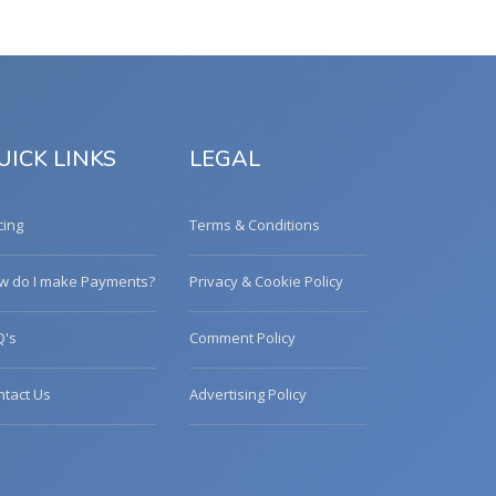
UICK LINKS
LEGAL
cing
Terms & Conditions
w do I make Payments?
Privacy & Cookie Policy
Q's
Comment Policy
ntact Us
Advertising Policy