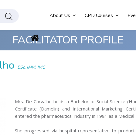
About Us
CPD Courses
Eve
FACILITATOR PROFILE
alho
BSc, IMM, IMC
Mrs. De Carvalho holds a Bachelor of Social Science (Ho
Certificate (Damelin) and International Marketing Cert
entered the pharmaceutical industry in 1981 as a Medical 
She progressed via hospital representative to product