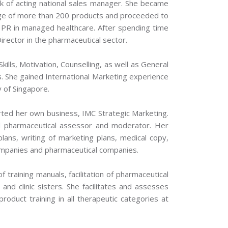
k of acting national sales manager. She became
nge of more than 200 products and proceeded to
 PR in managed healthcare. After spending time
rector in the pharmaceutical sector.
kills, Motivation, Counselling, as well as General
. She gained International Marketing experience
y of Singapore.
rted her own business, IMC Strategic Marketing.
d pharmaceutical assessor and moderator. Her
 plans, writing of marketing plans, medical copy,
companies and pharmaceutical companies.
 training manuals, facilitation of pharmaceutical
and clinic sisters. She facilitates and assesses
roduct training in all therapeutic categories at