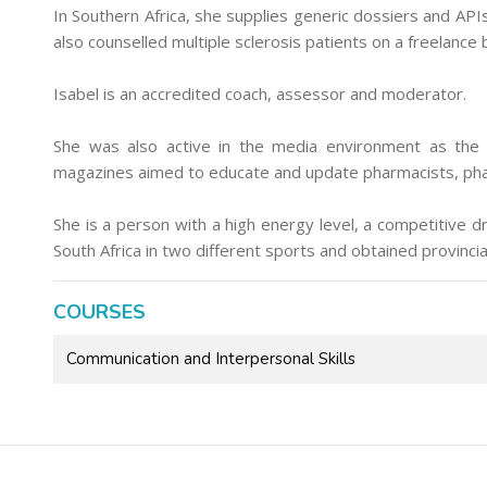
In Southern Africa, she supplies generic dossiers and API
also counselled multiple sclerosis patients on a freelance 
Isabel is an accredited coach, assessor and moderator.
She was also active in the media environment as the
magazines aimed to educate and update pharmacists, phar
She is a person with a high energy level, a competitive 
South Africa in two different sports and obtained provincia
COURSES
Communication and Interpersonal Skills