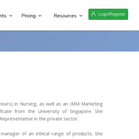
Login/Register
nts
Pricing
Resources
nours) in Nursing, as well as an IMM Marketing
ificate from the University of Singapore. She
Representative in the private sector.
 manager of an ethical range of products. She