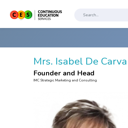
Mrs. Isabel De Carv
Founder and Head
IMC Strategic Marketing and Consulting