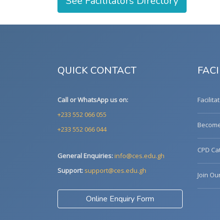
See Facilitators Directory
QUICK CONTACT
FACI
Call or WhatsApp us on:
Facilita
+233 552 066 055
Become 
+233 552 066 044
CPD Cat
General Enquiries:
info@ces.edu.gh
Support:
support@ces.edu.gh
Join Ou
Online Enquiry Form