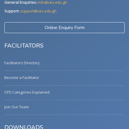
General Enquiries:
info@ces.edu.gh
Support:
support@ces.edu.gh
Online Enquiry Form
FACILITATORS
Facilitators Directory
Become a Facilitator
CPD Categories Explained
Join Our Team
DOWNLOADS