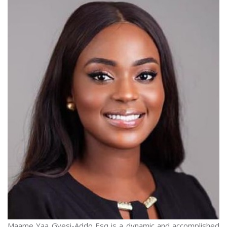
Maame Yaa Gyesi-Addo Esq is a dynamic and accomplished