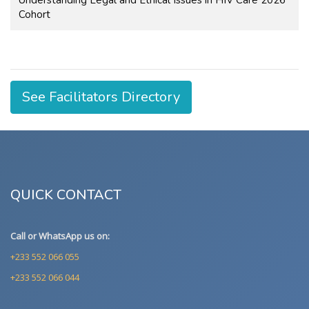
Cohort
See Facilitators Directory
QUICK CONTACT
Call or WhatsApp us on:
+233 552 066 055
+233 552 066 044