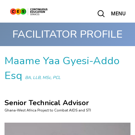
MENU
FACILITATOR PROFILE
Maame Yaa Gyesi-Addo
Esq
BA, LLB, MSc, PCL
Senior Technical Advisor
Ghana-West Africa Project to Combat AIDS and STI