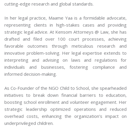
cutting-edge research and global standards.
In her legal practice, Maame Yaa is a formidable advocate,
representing clients in high-stakes cases and providing
strategic legal advice. At Kensom Attorneys @ Law, she has
drafted and filed over 100 court processes, achieving
favorable outcomes through meticulous research and
innovative problem-solving. Her legal expertise extends to
interpreting and advising on laws and regulations for
individuals and businesses, fostering compliance and
informed decision-making.
As Co-Founder of the NGO Child to School, she spearheaded
initiatives to break down financial barriers to education,
boosting school enrollment and volunteer engagement. Her
strategic leadership optimized operations and reduced
overhead costs, enhancing the organization’s impact on
underprivileged children.