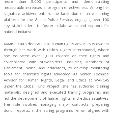
more than 3,000 participants and demonstrating
measurable increases in program effectiveness. Among her
signature achievements is the facilitation of an e-learning
platform for the Ghana Police Service, engaging over 100
key stakeholders to foster collaboration and support for
national initiatives.
Maame Yaa’s dedication to human rights advocacy is evident
through her work with Child’s Rights International, where
she educated over 1,000 children on their rights and
collaborated with stakeholders, including Members of
Parliament, police, and educators, to develop monitoring
tools for children’s rights advocacy. As Senior Technical
Advisor for Human Rights, Legal, and Ethics at WAPCAS
under the Global Fund Project, she has authored training
materials, designed and executed training programs, and
led the development of human rights and ethics initiatives.
Her role involves managing major contracts, preparing
donor reports, and ensuring programs remain aligned with