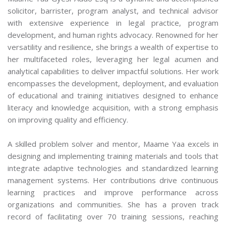
solicitor, barrister, program analyst, and technical advisor
with extensive experience in legal practice, program
development, and human rights advocacy. Renowned for her
versatility and resilience, she brings a wealth of expertise to
her multifaceted roles, leveraging her legal acumen and
analytical capabilities to deliver impactful solutions. Her work
encompasses the development, deployment, and evaluation
of educational and training initiatives designed to enhance
literacy and knowledge acquisition, with a strong emphasis
on improving quality and efficiency.
A skilled problem solver and mentor, Maame Yaa excels in
designing and implementing training materials and tools that
integrate adaptive technologies and standardized learning
management systems. Her contributions drive continuous
learning practices and improve performance across
organizations and communities. She has a proven track
record of facilitating over 70 training sessions, reaching