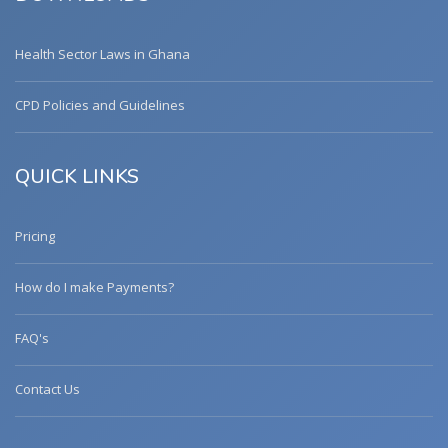
Health Sector Laws in Ghana
CPD Policies and Guidelines
QUICK LINKS
Pricing
How do I make Payments?
FAQ's
Contact Us