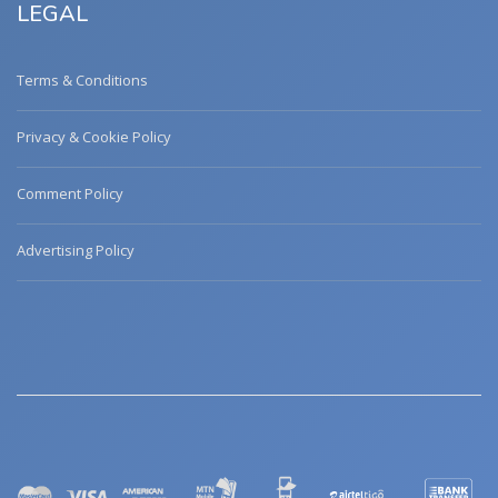
LEGAL
Terms & Conditions
Privacy & Cookie Policy
Comment Policy
Advertising Policy