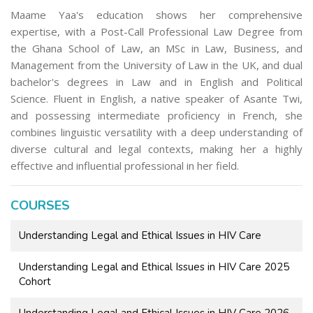
Maame Yaa's education shows her comprehensive
expertise, with a Post-Call Professional Law Degree from
the Ghana School of Law, an MSc in Law, Business, and
Management from the University of Law in the UK, and dual
bachelor's degrees in Law and in English and Political
Science. Fluent in English, a native speaker of Asante Twi,
and possessing intermediate proficiency in French, she
combines linguistic versatility with a deep understanding of
diverse cultural and legal contexts, making her a highly
effective and influential professional in her field.
COURSES
Understanding Legal and Ethical Issues in HIV Care
Understanding Legal and Ethical Issues in HIV Care 2025
Cohort
Understanding Legal and Ethical Issues in HIV Care 2026