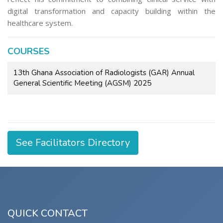
digital transformation and capacity building within the
healthcare system.
COURSES
13th Ghana Association of Radiologists (GAR) Annual
General Scientific Meeting (AGSM) 2025
See Facilitators Directory
QUICK CONTACT