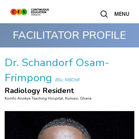
MENU
FACILITATOR PROFILE
Dr. Schandorf Osam-
Frimpong
BSc, MBChB
Radiology Resident
Komfo Anokye Teaching Hospital, Kumasi, Ghana