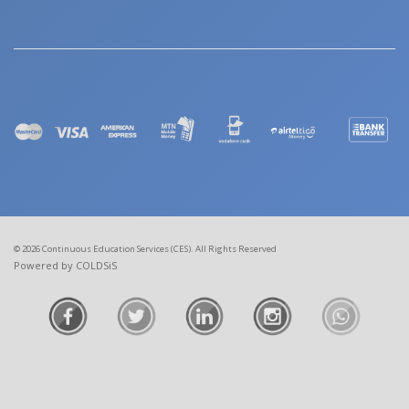
© 2026 Continuous Education Services (CES). All Rights Reserved
Powered by COLDSiS