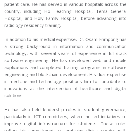
patient care. He has served in various hospitals across the
country, including Ho Teaching Hospital, Tema General
Hospital, and Holy Family Hospital, before advancing into
radiology residency training.
In addition to his medical expertise, Dr. Osam-Frimpong has
a strong background in information and communication
technology, with several years of experience in full-stack
software engineering. He has developed web and mobile
applications and completed training programs in software
engineering and blockchain development. His dual expertise
in medicine and technology positions him to contribute to
innovations at the intersection of healthcare and digital
solutions.
He has also held leadership roles in student governance,
particularly in ICT committees, where he led initiatives to
improve digital infrastructure for students. These roles
reflect his commitment to combining clinical service with