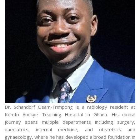
Dr. Schandorf Osam-Frimpong is a radiology resident at
Komfo Anokye Teaching Hospital in Ghana. His clinical
journey spans multiple departments including surgery,
paediatrics, internal medicine, and obstetrics and
gynaecology, where he has developed a broad foundation in