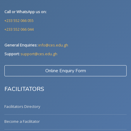
Call or WhatsApp us on:
+233 552 066 055
+233 552 066 044
General Enquiries:
info@ces.edu.gh
Support:
support@ces.edu.gh
Online Enquiry Form
FACILITATORS
Facilitators Directory
Become a Facilitator