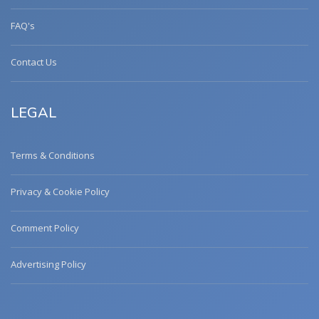
FAQ's
Contact Us
LEGAL
Terms & Conditions
Privacy & Cookie Policy
Comment Policy
Advertising Policy