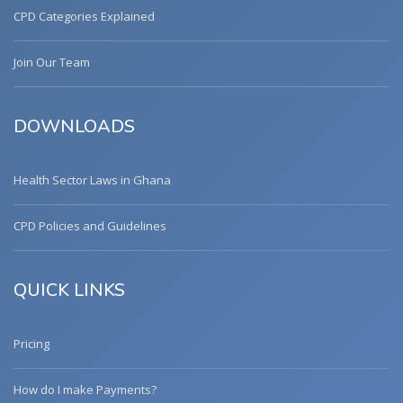
CPD Categories Explained
Join Our Team
DOWNLOADS
Health Sector Laws in Ghana
CPD Policies and Guidelines
QUICK LINKS
Pricing
How do I make Payments?