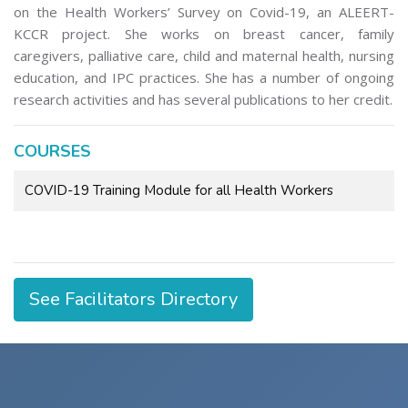
on the Health Workers’ Survey on Covid-19, an ALEERT-
KCCR project. She works on breast cancer, family
caregivers, palliative care, child and maternal health, nursing
education, and IPC practices. She has a number of ongoing
research activities and has several publications to her credit.
COURSES
COVID-19 Training Module for all Health Workers
See Facilitators Directory