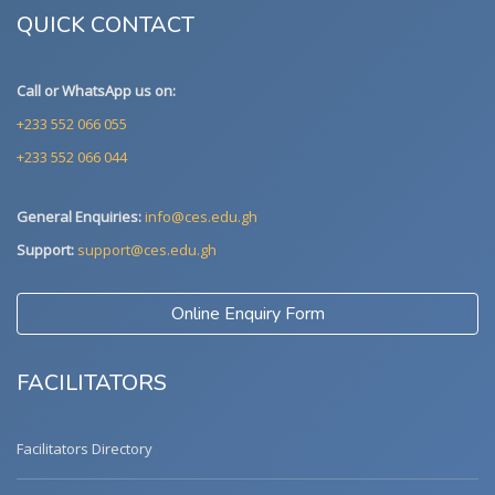
QUICK CONTACT
Call or WhatsApp us on:
+233 552 066 055
+233 552 066 044
General Enquiries:
info@ces.edu.gh
Support:
support@ces.edu.gh
Online Enquiry Form
FACILITATORS
Facilitators Directory