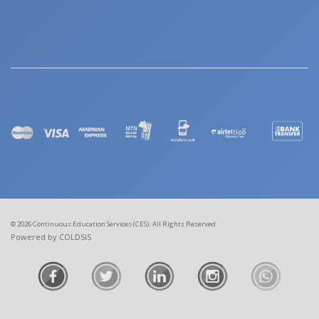
© 2026 Continuous Education Services (CES). All Rights Reserved
Powered by COLDSiS