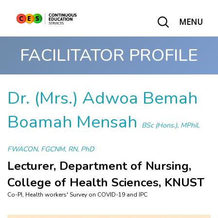
MENU
FACILITATOR PROFILE
Dr. (Mrs.) Adwoa Bemah
Boamah Mensah
BSc (Hons.), MPhil,
FWACON, FGCNM, RN, PhD
Lecturer, Department of Nursing,
College of Health Sciences, KNUST
Co-PI, Health workers' Survey on COVID-19 and IPC