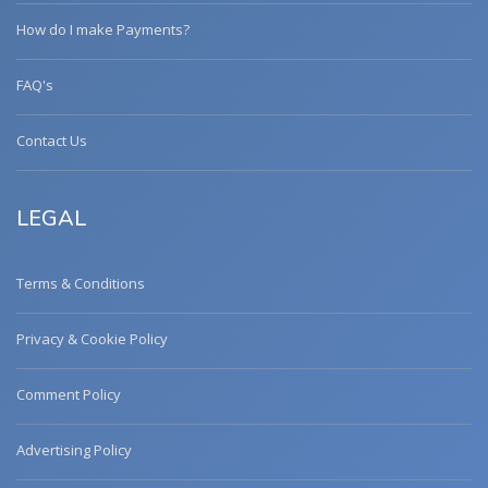
How do I make Payments?
FAQ's
Contact Us
LEGAL
Terms & Conditions
Privacy & Cookie Policy
Comment Policy
Advertising Policy