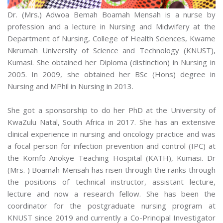
Dr. (Mrs.) Adwoa Bemah Boamah Mensah is a nurse by
profession and a lecture in Nursing and Midwifery at the
Department of Nursing, College of Health Sciences, Kwame
Nkrumah University of Science and Technology (KNUST),
Kumasi. She obtained her Diploma (distinction) in Nursing in
2005. In 2009, she obtained her BSc (Hons) degree in
Nursing and MPhil in Nursing in 2013.
She got a sponsorship to do her PhD at the University of
KwaZulu Natal, South Africa in 2017. She has an extensive
clinical experience in nursing and oncology practice and was
a focal person for infection prevention and control (IPC) at
the Komfo Anokye Teaching Hospital (KATH), Kumasi. Dr
(Mrs. ) Boamah Mensah has risen through the ranks through
the positions of technical instructor, assistant lecture,
lecture and now a research fellow. She has been the
coordinator for the postgraduate nursing program at
KNUST since 2019 and currently a Co-Principal Investigator