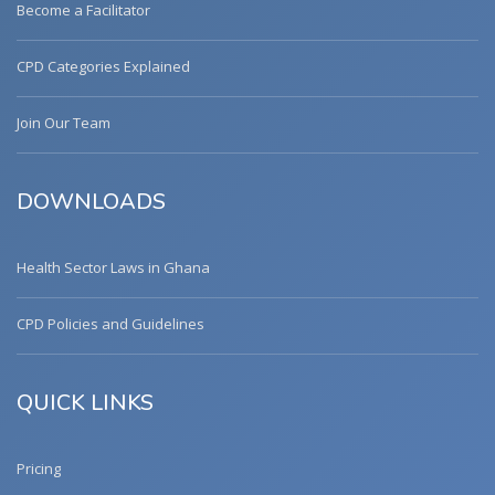
Become a Facilitator
CPD Categories Explained
Join Our Team
DOWNLOADS
Health Sector Laws in Ghana
CPD Policies and Guidelines
QUICK LINKS
Pricing