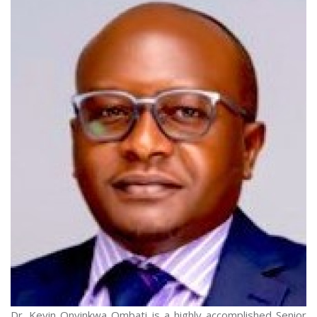
Dr. Kevin Onyinkwa Ombati is a highly accomplished Senior