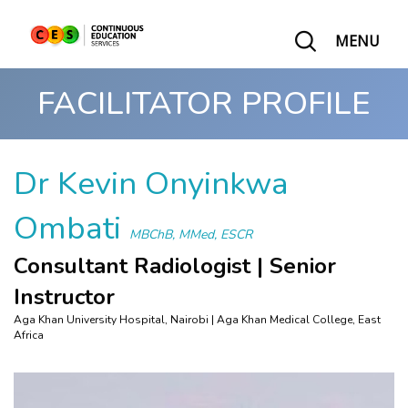
MENU
FACILITATOR PROFILE
Dr Kevin Onyinkwa
Ombati
MBChB, MMed, ESCR
Consultant Radiologist | Senior
Instructor
Aga Khan University Hospital, Nairobi | Aga Khan Medical College, East
Africa