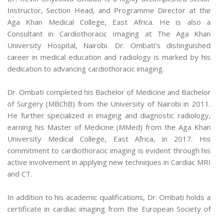
Instructor, Section Head, and Programme Director at the
Aga Khan Medical College, East Africa. He is also a
Consultant in Cardiothoracic Imaging at The Aga Khan
University Hospital, Nairobi. Dr. Ombati's distinguished
career in medical education and radiology is marked by his
dedication to advancing cardiothoracic imaging.
Dr. Ombati completed his Bachelor of Medicine and Bachelor
of Surgery (MBChB) from the University of Nairobi in 2011.
He further specialized in imaging and diagnostic radiology,
earning his Master of Medicine (MMed) from the Aga Khan
University Medical College, East Africa, in 2017. His
commitment to cardiothoracic imaging is evident through his
active involvement in applying new techniques in Cardiac MRI
and CT.
In addition to his academic qualifications, Dr. Ombati holds a
certificate in cardiac imaging from the European Society of