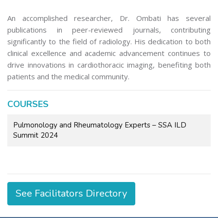
An accomplished researcher, Dr. Ombati has several
publications in peer-reviewed journals, contributing
significantly to the field of radiology. His dedication to both
clinical excellence and academic advancement continues to
drive innovations in cardiothoracic imaging, benefiting both
patients and the medical community.
COURSES
Pulmonology and Rheumatology Experts – SSA ILD
Summit 2024
See Facilitators Directory