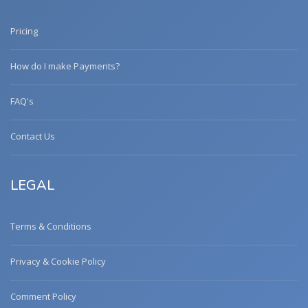
Pricing
How do I make Payments?
FAQ's
Contact Us
LEGAL
Terms & Conditions
Privacy & Cookie Policy
Comment Policy