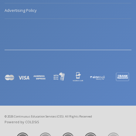
Advertising Policy
© 2026 Continuous Education Services (CES). All Rights Reserved
Powered by COLDSiS