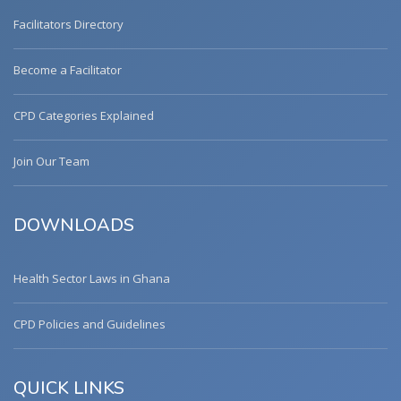
Facilitators Directory
Become a Facilitator
CPD Categories Explained
Join Our Team
DOWNLOADS
Health Sector Laws in Ghana
CPD Policies and Guidelines
QUICK LINKS