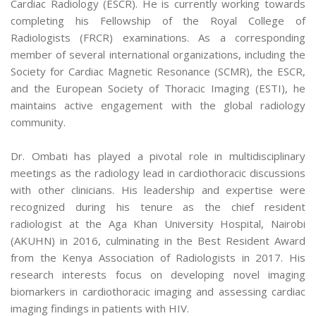
Cardiac Radiology (ESCR). He is currently working towards
completing his Fellowship of the Royal College of
Radiologists (FRCR) examinations. As a corresponding
member of several international organizations, including the
Society for Cardiac Magnetic Resonance (SCMR), the ESCR,
and the European Society of Thoracic Imaging (ESTI), he
maintains active engagement with the global radiology
community.
Dr. Ombati has played a pivotal role in multidisciplinary
meetings as the radiology lead in cardiothoracic discussions
with other clinicians. His leadership and expertise were
recognized during his tenure as the chief resident
radiologist at the Aga Khan University Hospital, Nairobi
(AKUHN) in 2016, culminating in the Best Resident Award
from the Kenya Association of Radiologists in 2017. His
research interests focus on developing novel imaging
biomarkers in cardiothoracic imaging and assessing cardiac
imaging findings in patients with HIV.