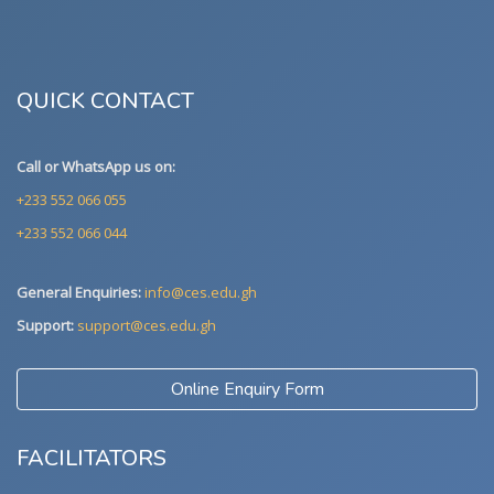
QUICK CONTACT
Call or WhatsApp us on:
+233 552 066 055
+233 552 066 044
General Enquiries:
info@ces.edu.gh
Support:
support@ces.edu.gh
Online Enquiry Form
FACILITATORS