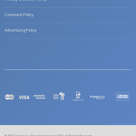
Comment Policy
Advertising Policy
© 2026 Continuous Education Services (CES). All Rights Reserved