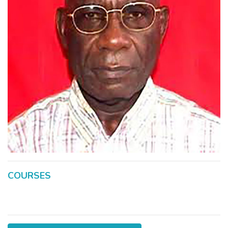
COURSES