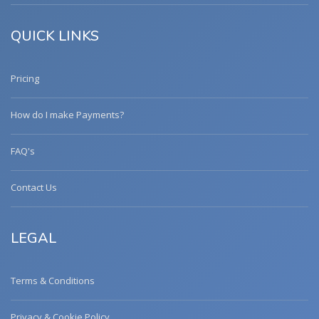
QUICK LINKS
Pricing
How do I make Payments?
FAQ's
Contact Us
LEGAL
Terms & Conditions
Privacy & Cookie Policy