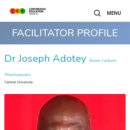
MENU
FACILITATOR PROFILE
Dr Joseph Adotey
Senior Lecturer
Pharmaceutics
Central University