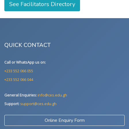
See Facilitators Directory
QUICK CONTACT
Call or WhatsApp us on:
+233 552 066 055
+233 552 066 044
General Enquiries:
info@ces.edu.gh
Support:
support@ces.edu.gh
Online Enquiry Form