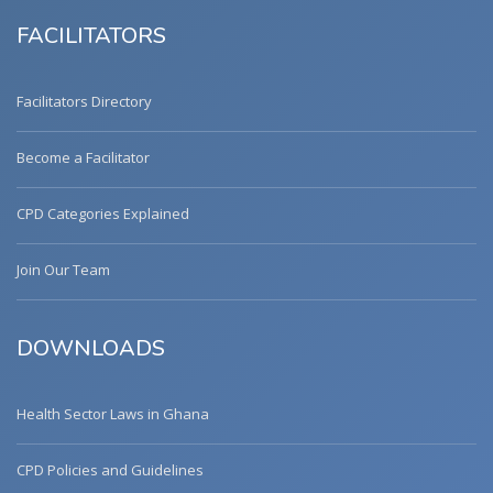
FACILITATORS
Facilitators Directory
Become a Facilitator
CPD Categories Explained
Join Our Team
DOWNLOADS
Health Sector Laws in Ghana
CPD Policies and Guidelines