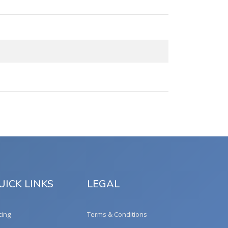
UICK LINKS
LEGAL
cing
Terms & Conditions