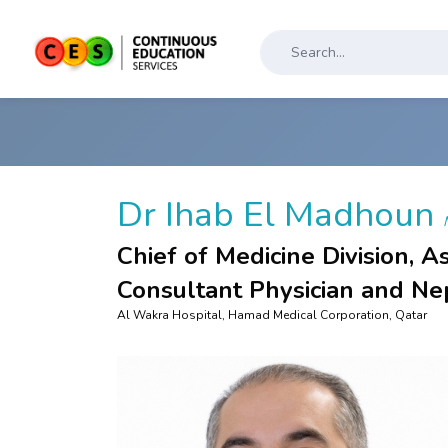
Dr Ihab El Madhoun
Chief of Medicine Division, A
Consultant Physician and Ne
Al Wakra Hospital, Hamad Medical Corporation, Qatar