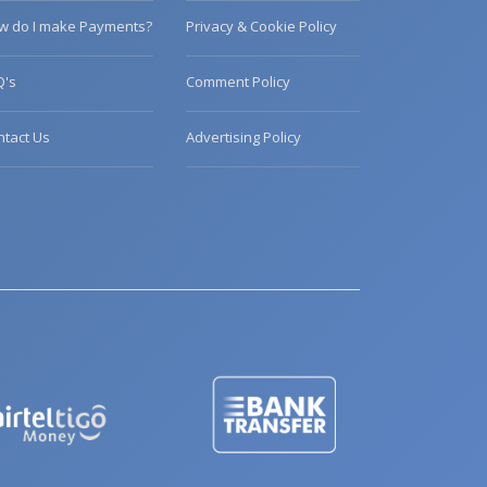
w do I make Payments?
Privacy & Cookie Policy
Q's
Comment Policy
ntact Us
Advertising Policy