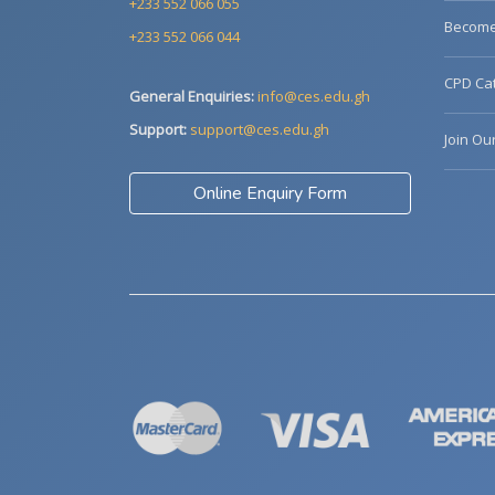
+233 552 066 055
Become 
+233 552 066 044
CPD Cat
General Enquiries:
info@ces.edu.gh
Support:
support@ces.edu.gh
Join Ou
Online Enquiry Form