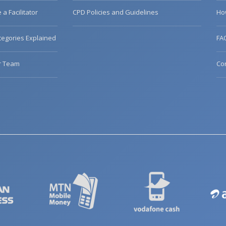
a Facilitator
CPD Policies and Guidelines
Ho
egories Explained
FA
r Team
Co