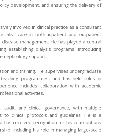
l policy development, and ensuring the delivery of
ively involved in clinical practice as a consultant
ialist care in both inpatient and outpatient
ney disease management. He has played a central
ing establishing dialysis programs, introducing
re nephrology support.
tion and training. He supervises undergraduate
d teaching programmes, and has held roles in
erience includes collaboration with academic
rofessional activities.
audit, and clinical governance, with multiple
s to clinical protocols and guidelines. He is a
 has received recognition for his contributions
ship, including his role in managing large-scale