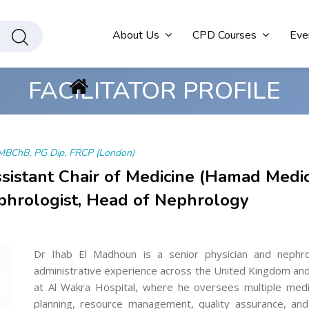
About Us
CPD Courses
Eve
FACILITATOR PROFILE
MBChB, PG Dip, FRCP (London)
ssistant Chair of Medicine (Hamad Medic
phrologist, Head of Nephrology
Dr Ihab El Madhoun is a senior physician and nephrolo
administrative experience across the United Kingdom and 
at Al Wakra Hospital, where he oversees multiple medica
planning, resource management, quality assurance, and 