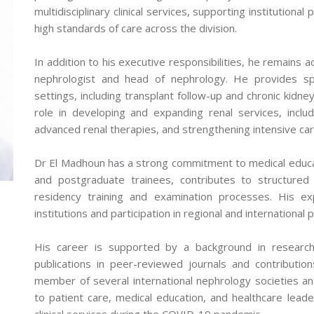
multidisciplinary clinical services, supporting institutiona
high standards of care across the division.
In addition to his executive responsibilities, he remains act
nephrologist and head of nephrology. He provides spec
settings, including transplant follow-up and chronic kid
role in developing and expanding renal services, includ
advanced renal therapies, and strengthening intensive ca
Dr El Madhoun has a strong commitment to medical educa
and postgraduate trainees, contributes to structure
residency training and examination processes. His exp
institutions and participation in regional and international p
His career is supported by a background in research, 
publications in peer-reviewed journals and contribution
member of several international nephrology societies and
to patient care, medical education, and healthcare leader