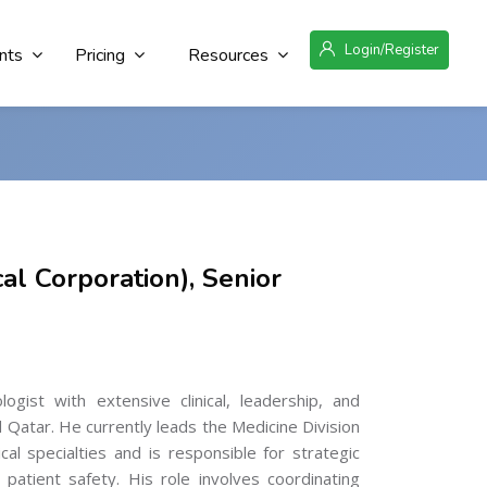
Login/Register
nts
Pricing
Resources
al Corporation), Senior
gist with extensive clinical, leadership, and
Qatar. He currently leads the Medicine Division
l specialties and is responsible for strategic
patient safety. His role involves coordinating