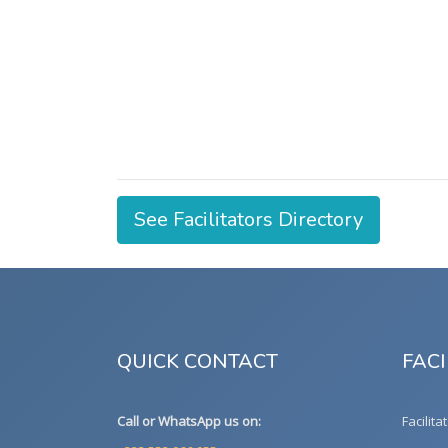
See Facilitators Directory
QUICK CONTACT
FACI
Call or WhatsApp us on:
Facilita