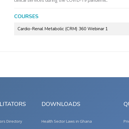
clinical services during the COVID-19 pandemic.
COURSES
Cardio-Renal Metabolic (CRM) 360 Webinar 1
LITATORS
DOWNLOADS
Q
tors Directory
Health Sector Laws in Ghana
Pri