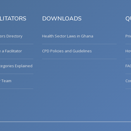
LITATORS
DOWNLOADS
Q
tors Directory
Health Sector Laws in Ghana
Pri
a Facilitator
CPD Policies and Guidelines
Ho
egories Explained
FA
r Team
Co