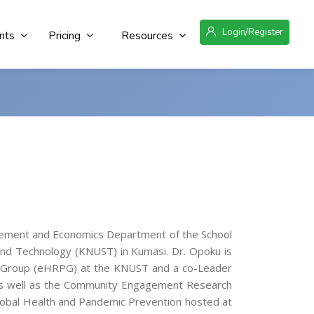
Login/Register
nts
Pricing
Resources
agement and Economics Department of the School
and Technology (KNUST) in Kumasi. Dr. Opoku is
r Group (eHRPG) at the KNUST and a co-Leader
as well as the Community Engagement Research
obal Health and Pandemic Prevention hosted at