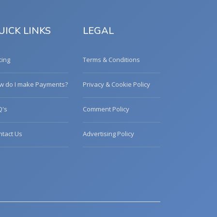
UICK LINKS
LEGAL
cing
Terms & Conditions
w do I make Payments?
Privacy & Cookie Policy
Q's
Comment Policy
ntact Us
Advertising Policy