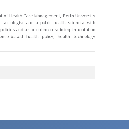
nt of Health Care Management, Berlin University
sociologist and a public health scientist with
olicies and a special interest in implementation
dence-based health policy, health technology