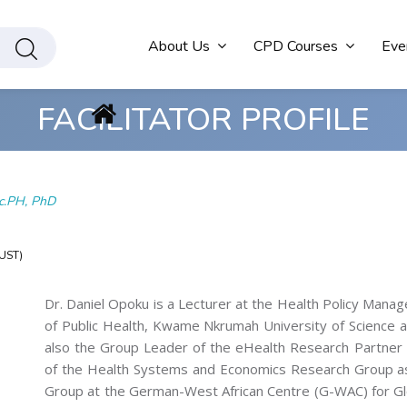
About Us
CPD Courses
Eve
FACILITATOR PROFILE
c.PH, PhD
NUST)
Dr. Daniel Opoku is a Lecturer at the Health Policy Man
of Public Health, Kwame Nkrumah University of Science 
also the Group Leader of the eHealth Research Partne
of the Health Systems and Economics Research Group 
Group at the German-West African Centre (G-WAC) for Gl