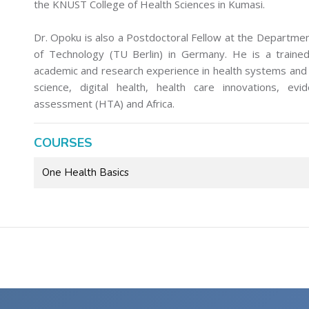
the KNUST College of Health Sciences in Kumasi.
Dr. Opoku is also a Postdoctoral Fellow at the Departme
of Technology (TU Berlin) in Germany. He is a trained 
academic and research experience in health systems and p
science, digital health, health care innovations, evi
assessment (HTA) and Africa.
COURSES
One Health Basics