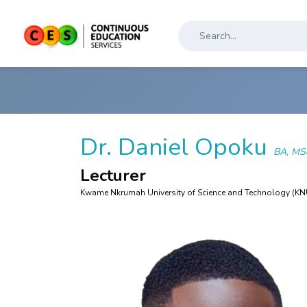
Dr. Daniel Opoku
BA, MS
Lecturer
Kwame Nkrumah University of Science and Technology (K