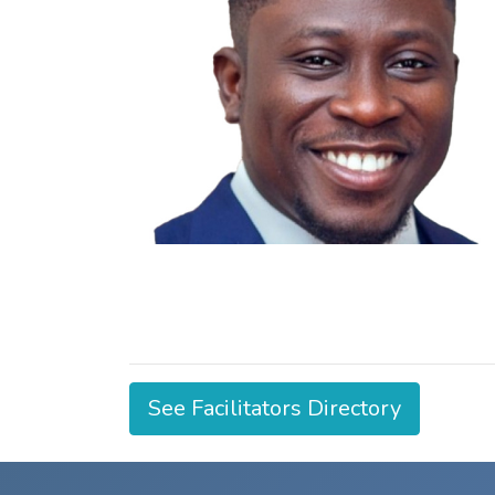
See Facilitators Directory