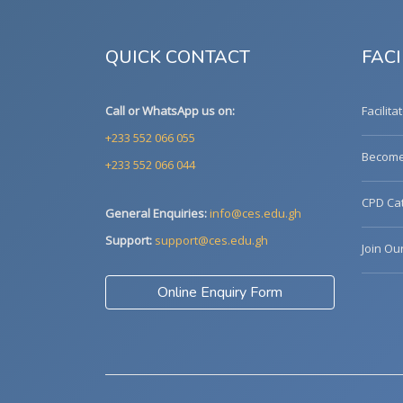
QUICK CONTACT
FACI
Call or WhatsApp us on:
Facilita
+233 552 066 055
Become 
+233 552 066 044
CPD Cat
General Enquiries:
info@ces.edu.gh
Support:
support@ces.edu.gh
Join Ou
Online Enquiry Form