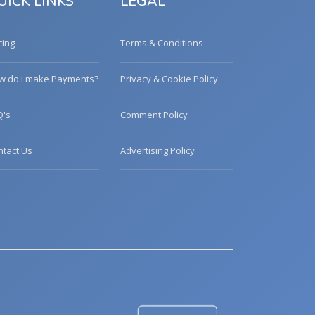
UICK LINKS
LEGAL
cing
Terms & Conditions
w do I make Payments?
Privacy & Cookie Policy
Q's
Comment Policy
ntact Us
Advertising Policy