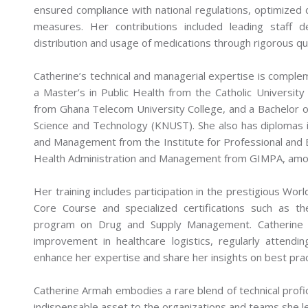
ensured compliance with national regulations, optimized 
measures. Her contributions included leading staff d
distribution and usage of medications through rigorous qu
Catherine’s technical and managerial expertise is comple
a Master’s in Public Health from the Catholic Universi
from Ghana Telecom University College, and a Bachelor
Science and Technology (KNUST). She also has diplomas
and Management from the Institute for Professional and E
Health Administration and Management from GIMPA, among
Her training includes participation in the prestigious W
Core Course and specialized certifications such as t
program on Drug and Supply Management. Catherine r
improvement in healthcare logistics, regularly attendi
enhance her expertise and share her insights on best pra
Catherine Armah embodies a rare blend of technical profic
indispensable asset to the organizations and teams she l