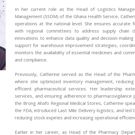
In her current role as the Head of Logistics Manage
Management (SSDM) of the Ghana Health Service, Catherin
operations at the national level. She ensures accurate f
with regional committees to address supply chain c
innovations to enhance data quality and decision-making 
support for warehouse improvement strategies, coordin
monitors the availability of essential medicines and comm
and compliance.
Previously, Catherine served as the Head of the Pharm
where she optimized inventory management, reducing
efficient pharmaceutical services. Her leadership exte
services, and ensuring adherence to pharmacovigilance 
the Brong Ahafo Regional Medical Stores, Catherine spe
the FDA, introduced Last Mile Delivery logistics, and led t
reducing stock expiries and increasing operational efficien
Earlier in her career, as Head of the Pharmacy Depart