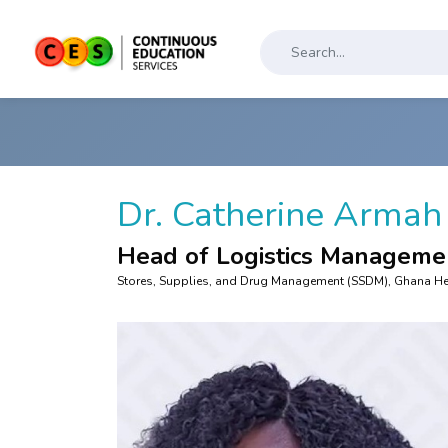
Dr. Catherine Arma
Head of Logistics Manageme
Stores, Supplies, and Drug Management (SSDM), Ghana Hea