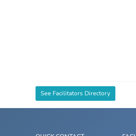
See Facilitators Directory