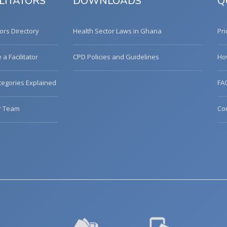
LITATORS
DOWNLOADS
Q
tors Directory
Health Sector Laws in Ghana
Pri
a Facilitator
CPD Policies and Guidelines
Ho
egories Explained
FA
r Team
Co