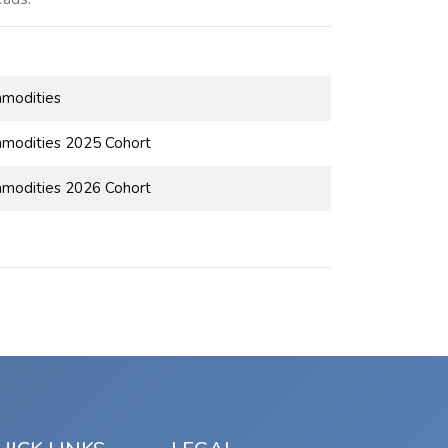
mmodities
modities 2025 Cohort
modities 2026 Cohort