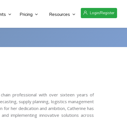
Login/Register
nts
Pricing
Resources
 chain professional with over sixteen years of
recasting, supply planning, logistics management
n for her dedication and ambition, Catherine has
e and implementing innovative solutions across