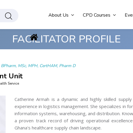
About Us
CPD Courses
Eve
FACILITATOR PROFILE
h
BPharm, MSc, MPH, CertHAM, Pharm D
nt Unit
lth Service
Catherine Armah is a dynamic and highly skilled supply
experience in logistics management. She specializes in fo
information systems, warehousing, and distribution. Know
a proven track record of driving operational excellenc
Ghana's healthcare supply chain landscape.