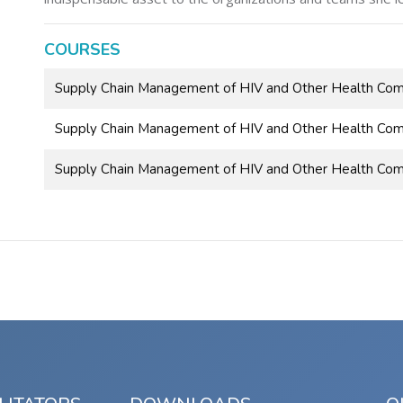
COURSES
Supply Chain Management of HIV and Other Health Co
Supply Chain Management of HIV and Other Health Com
Supply Chain Management of HIV and Other Health Com