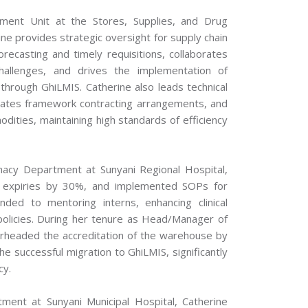
ment Unit at the Stores, Supplies, and Drug
e provides strategic oversight for supply chain
orecasting and timely requisitions, collaborates
hallenges, and drives the implementation of
through GhiLMIS. Catherine also leads technical
ates framework contracting arrangements, and
odities, maintaining high standards of efficiency
acy Department at Sunyani Regional Hospital,
 expiries by 30%, and implemented SOPs for
nded to mentoring interns, enhancing clinical
policies. During her tenure as Head/Manager of
arheaded the accreditation of the warehouse by
he successful migration to GhiLMIS, significantly
cy.
ment at Sunyani Municipal Hospital, Catherine