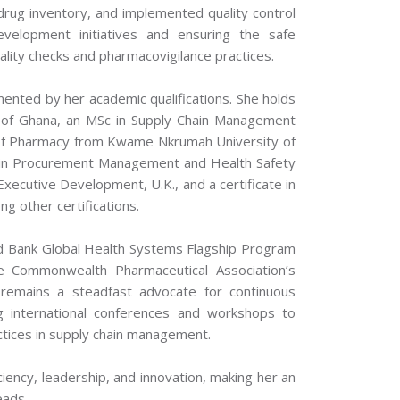
drug inventory, and implemented quality control
evelopment initiatives and ensuring the safe
ality checks and pharmacovigilance practices.
mented by her academic qualifications. She holds
ty of Ghana, an MSc in Supply Chain Management
 of Pharmacy from Kwame Nkrumah University of
 in Procurement Management and Health Safety
xecutive Development, U.K., and a certificate in
 other certifications.
orld Bank Global Health Systems Flagship Program
he Commonwealth Pharmaceutical Association’s
emains a steadfast advocate for continuous
ng international conferences and workshops to
ctices in supply chain management.
iency, leadership, and innovation, making her an
eads.