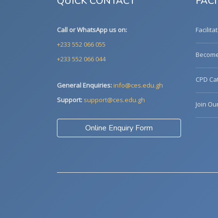
QUICK CONTACT
FACI
Call or WhatsApp us on:
Facilita
+233 552 066 055
Become 
+233 552 066 044
CPD Cat
General Enquiries:
info@ces.edu.gh
Support:
support@ces.edu.gh
Join Ou
Online Enquiry Form