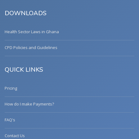
DOWNLOADS
Health Sector Laws in Ghana
CPD Policies and Guidelines
QUICK LINKS
Pricing
How do I make Payments?
FAQ's
Contact Us