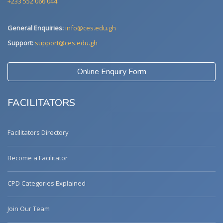
+233 552 066 044
General Enquiries:
info@ces.edu.gh
Support:
support@ces.edu.gh
Online Enquiry Form
FACILITATORS
Facilitators Directory
Become a Facilitator
CPD Categories Explained
Join Our Team