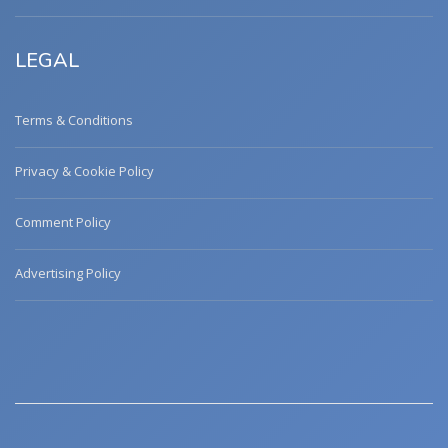
LEGAL
Terms & Conditions
Privacy & Cookie Policy
Comment Policy
Advertising Policy