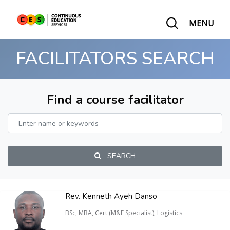
MENU
FACILITATORS SEARCH
Find a course facilitator
SEARCH
Rev. Kenneth Ayeh Danso
BSc, MBA, Cert (M&E Specialist), Logistics