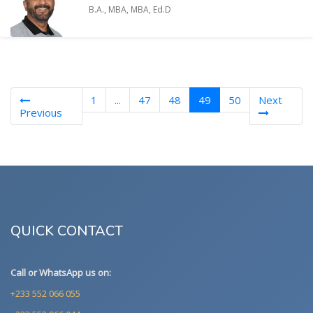
B.A., MBA, MBA, Ed.D
(current)
1
...
47
48
49
50
Next
Previous
QUICK CONTACT
Call or WhatsApp us on:
+233 552 066 055