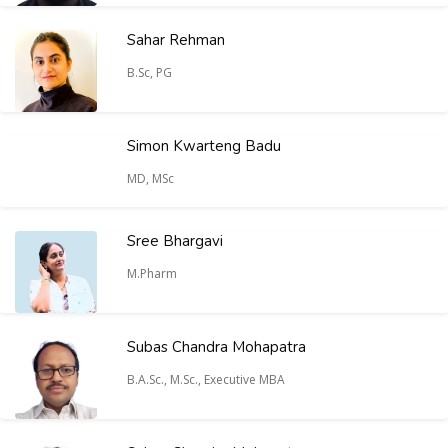
Sahar Rehman
B.Sc, PG
Simon Kwarteng Badu
MD, MSc
Sree Bhargavi
M.Pharm
Subas Chandra Mohapatra
B.A.Sc., M.Sc., Executive MBA