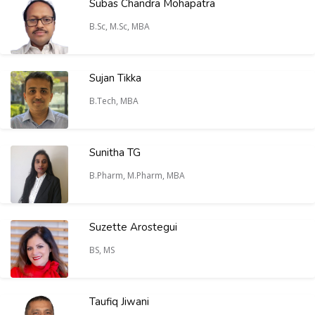
Subas Chandra Mohapatra
B.Sc, M.Sc, MBA
Sujan Tikka
B.Tech, MBA
Sunitha TG
B.Pharm, M.Pharm, MBA
Suzette Arostegui
BS, MS
Taufiq Jiwani