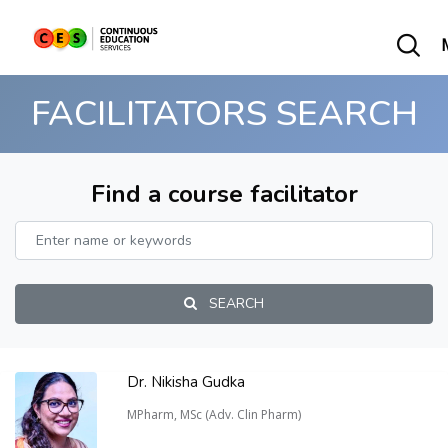
FACILITATORS SEARCH
Find a course facilitator
SEARCH
Dr. Nikisha Gudka
MPharm, MSc (Adv. Clin Pharm)