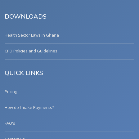
DOWNLOADS
Health Sector Laws in Ghana
CPD Policies and Guidelines
QUICK LINKS
Pricing
How do I make Payments?
FAQ's