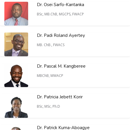
Dr. Osei Sarfo-Kantanka
BSc, MB.ChB, MGCPS, FWACP
Dr. Padi Roland Ayertey
MB. ChB., FWACS
Dr. Pascal M. Kangberee
MBChB, MWACP
Dr. Patricia Jebett Korir
BSc, MSc, Ph.D
Dr. Patrick Kuma-Aboagye