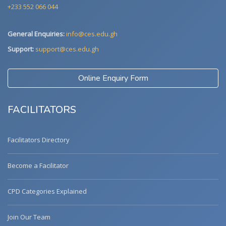
+233 552 066 044
General Enquiries:
info@ces.edu.gh
Support:
support@ces.edu.gh
Online Enquiry Form
FACILITATORS
Facilitators Directory
Become a Facilitator
CPD Categories Explained
Join Our Team