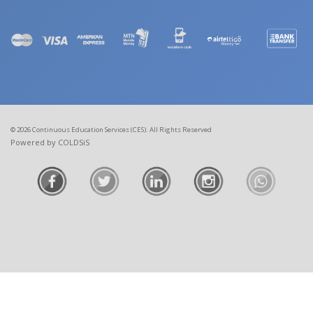
© 2026 Continuous Education Services (CES). All Rights Reserved
Powered by COLDSiS