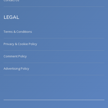
Contact Us
LEGAL
Terms & Conditions
Privacy & Cookie Policy
Comment Policy
Advertising Policy