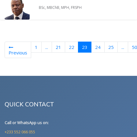
BSc, MBChB, MPH, FRSPH
(current)
1
...
21
22
23
24
25
...
5
Previous
QUICK CONTACT
Call or WhatsApp us on:
+233 552 066 055