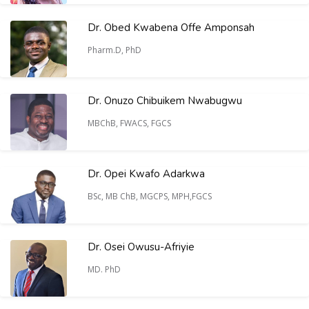
Dr. Obed Kwabena Offe Amponsah
Pharm.D, PhD
Dr. Onuzo Chibuikem Nwabugwu
MBChB, FWACS, FGCS
Dr. Opei Kwafo Adarkwa
BSc, MB ChB, MGCPS, MPH,FGCS
Dr. Osei Owusu-Afriyie
MD. PhD