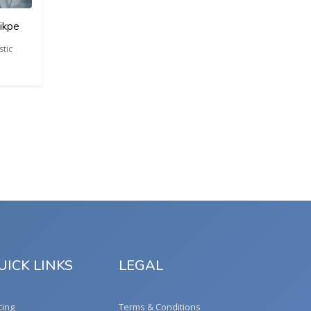
ikpe
tic
UICK LINKS
LEGAL
cing
Terms & Conditions