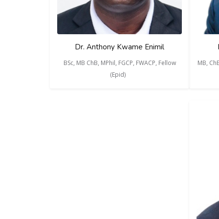
Dr. Anthony Kwame Enimil
BSc, MB ChB, MPhil, FGCP, FWACP, Fellow
MB, ChB
(Epid)