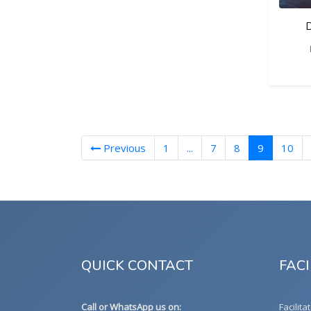
D
(current)
Previous
1
...
7
8
9
10
QUICK CONTACT
FACI
Call or WhatsApp us on:
Facilita