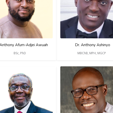
 Anthony Afum-Adjei Awuah
Dr. Anthony Ashinyo
BSc, PhD
MBChB, MPH, MGCP