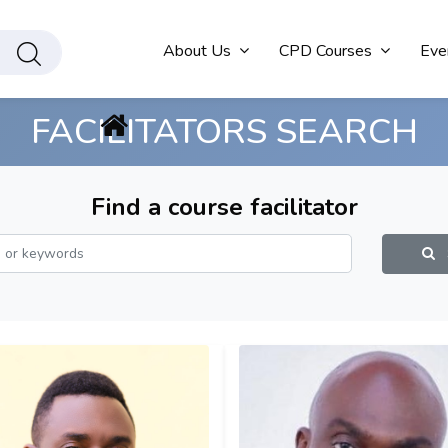
About Us
CPD Courses
Eve
FACILITATORS SEARCH
Find a course facilitator
S