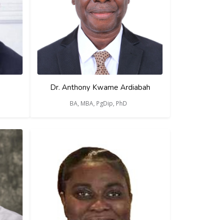
Dr. Anthony Kwame Ardiabah
BA, MBA, PgDip, PhD