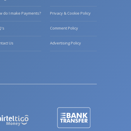
w do I make Payments?
Privacy & Cookie Policy
Q's
Comment Policy
ntact Us
Advertising Policy