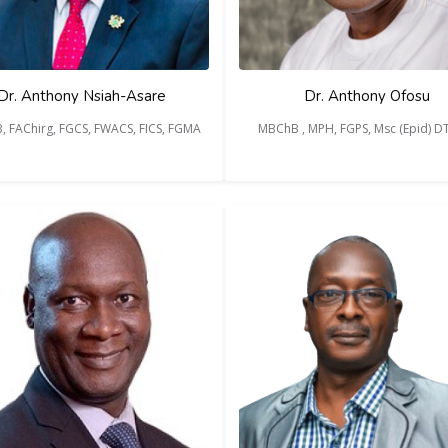
Dr. Anthony Nsiah-Asare
Dr. Anthony Ofosu
, FAChirg, FGCS, FWACS, FICS, FGMA
MBChB , MPH, FGPS, Msc (Epid) 