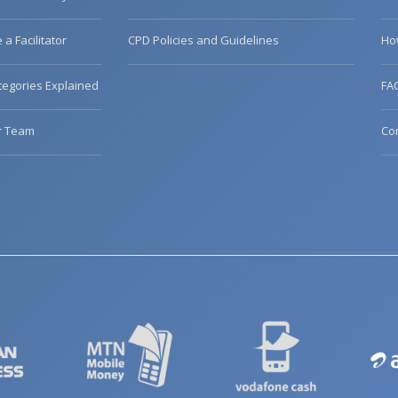
a Facilitator
CPD Policies and Guidelines
Ho
egories Explained
FA
r Team
Co