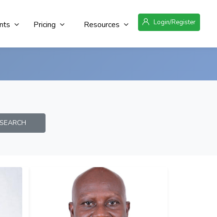
Login/Register
nts
Pricing
Resources
EARCH