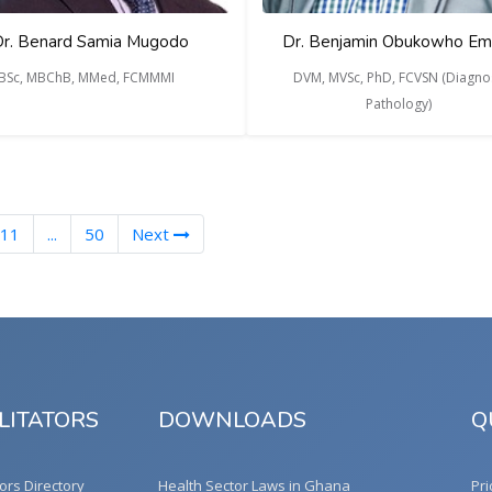
r. Benard Samia Mugodo
Dr. Benjamin Obukowho Em
BSc, MBChB, MMed, FCMMMI
DVM, MVSc, PhD, FCVSN (Diagnos
Pathology)
11
...
50
Next
LITATORS
DOWNLOADS
Q
tors Directory
Health Sector Laws in Ghana
Pri