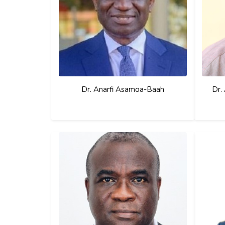
Dr. Anarfi Asamoa-Baah
Dr.