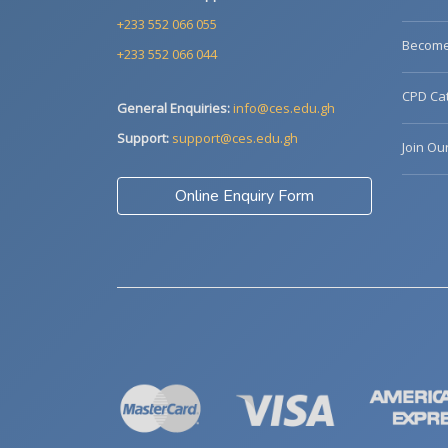
+233 552 066 055
Become 
+233 552 066 044
CPD Cat
General Enquiries:
info@ces.edu.gh
Support:
support@ces.edu.gh
Join Ou
Online Enquiry Form