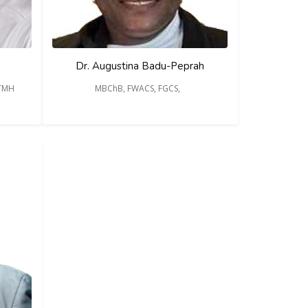
Dr. Augustina Badu-Peprah
DTMH
MBChB, FWACS, FGCS,