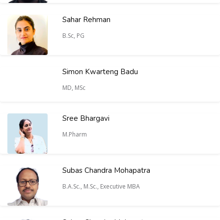
Sahar Rehman
B.Sc, PG
Simon Kwarteng Badu
MD, MSc
Sree Bhargavi
M.Pharm
Subas Chandra Mohapatra
B.A.Sc., M.Sc., Executive MBA