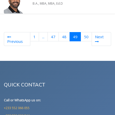
B.A., MBA, MBA, Ed.D
(current)
1
...
47
48
49
50
Next
Previous
QUICK CONTACT
Call or WhatsApp us on:
+233 552 066 055