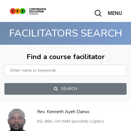
MENU
FACILITATORS SEARCH
Find a course facilitator
SEARCH
Rev. Kenneth Ayeh Danso
BSc, MBA, Cert (M&E Specialist), Logistics