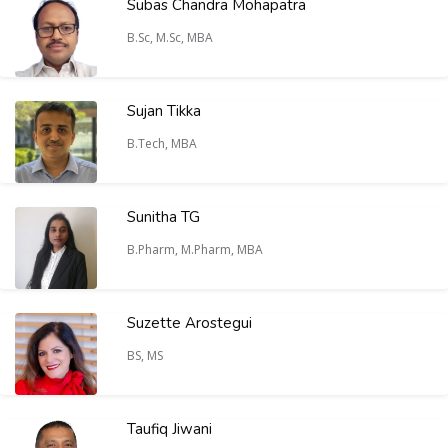
Subas Chandra Mohapatra
B.Sc, M.Sc, MBA
Sujan Tikka
B.Tech, MBA
Sunitha TG
B.Pharm, M.Pharm, MBA
Suzette Arostegui
BS, MS
Taufiq Jiwani