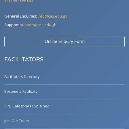
+233 552 066 044
General Enquiries:
info@ces.edu.gh
Support:
support@ces.edu.gh
Online Enquiry Form
FACILITATORS
Facilitators Directory
Become a Facilitator
CPD Categories Explained
Join Our Team