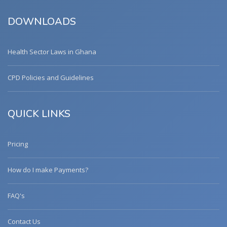
DOWNLOADS
Health Sector Laws in Ghana
CPD Policies and Guidelines
QUICK LINKS
Pricing
How do I make Payments?
FAQ's
Contact Us