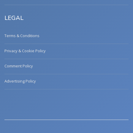
LEGAL
Terms & Conditions
Privacy & Cookie Policy
Comment Policy
Advertising Policy