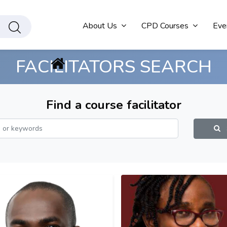
About Us
CPD Courses
Eve
FACILITATORS SEARCH
Find a course facilitator
S