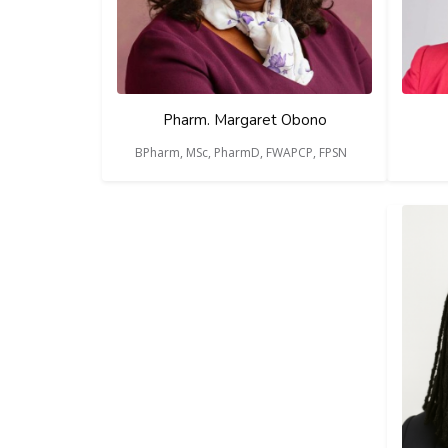
Pharm. Margaret Obono
BPharm, MSc, PharmD, FWAPCP, FPSN