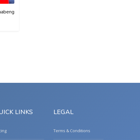
uabeng
UICK LINKS
LEGAL
cing
Terms & Conditions