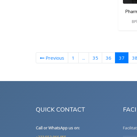
Pharm
BP
(curre
Previous
1
...
35
36
37
3
QUICK CONTACT
FACI
Call or WhatsApp us on:
Facilita