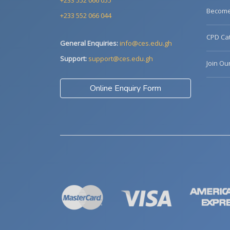
+233 552 066 055
Become 
+233 552 066 044
CPD Cat
General Enquiries:
info@ces.edu.gh
Support:
support@ces.edu.gh
Join Ou
Online Enquiry Form