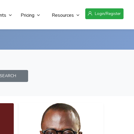
Login/Register
nts
Pricing
Resources
EARCH