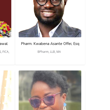
Lawal
Pharm. Kwabena Asante Offei, Esq
, FICA,
BPharm, LLB, MA