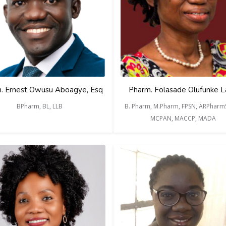
. Ernest Owusu Aboagye, Esq
Pharm. Folasade Olufunke 
BPharm, BL, LLB
B. Pharm, M.Pharm, FPSN, ARPharmS
MCPAN, MACCP, MADA