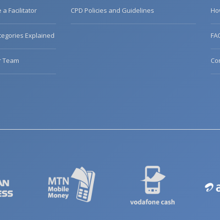
a Facilitator
CPD Policies and Guidelines
Ho
egories Explained
FA
r Team
Co