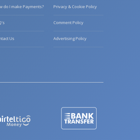
w do I make Payments?
Privacy & Cookie Policy
Q's
Comment Policy
ntact Us
Advertising Policy