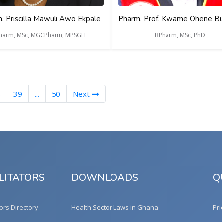
. Priscilla Mawuli Awo Ekpale
Pharm. Prof. Kwame Ohene B
harm, MSc, MGCPharm, MPSGH
BPharm, MSc, PhD
nt)
8
39
...
50
Next
LITATORS
DOWNLOADS
Q
tors Directory
Health Sector Laws in Ghana
Pri