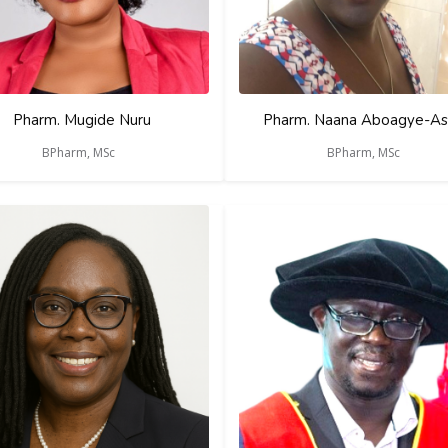
Pharm. Mugide Nuru
Pharm. Naana Aboagye-As
BPharm, MSc
BPharm, MSc