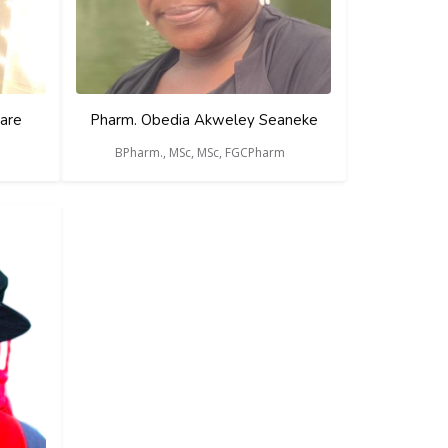
are
Pharm. Obedia Akweley Seaneke
BPharm., MSc, MSc, FGCPharm