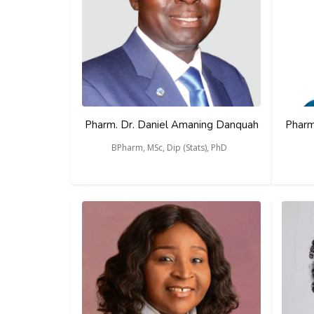
Pharm. Dr. Daniel Amaning Danquah
Pharm
BPharm, MSc, Dip (Stats), PhD