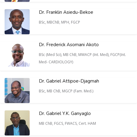
Dr. Franklin Asiedu-Bekoe
BSc, MBChB, MPH, FGCP
Dr. Frederick Asomani Akoto
BSc (Med Sci), MB ChB, MWACP (Int. Med), FGCP(Int.
Med- CARDIOLOGY)
Dr. Gabriel Attipoe-Djagmah
BSc, MB ChB, MGCP (Fam. Med.)
Dr. Gabriel Y.K. Ganyaglo
MB ChB, FGCS, FWACS, Cert. HAM