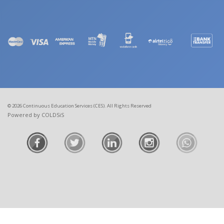
© 2026 Continuous Education Services (CES). All Rights Reserved
Powered by COLDSiS