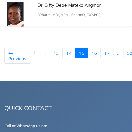
Dr. Gifty Dede Mateko Angmor
BPharm, MSc, MPhil, PharmD, FWAPCP,
(current)
1
...
13
14
15
16
17
...
5
Previous
QUICK CONTACT
Call or WhatsApp us on: