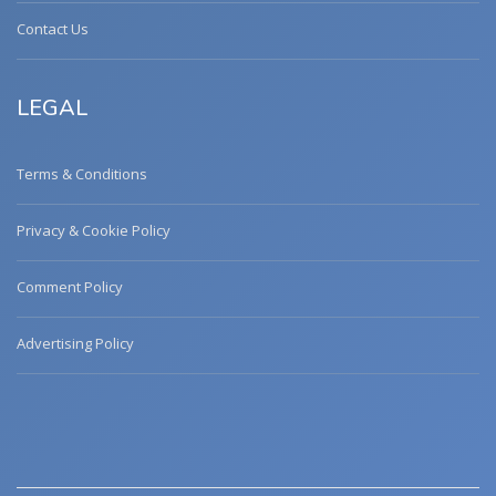
Contact Us
LEGAL
Terms & Conditions
Privacy & Cookie Policy
Comment Policy
Advertising Policy