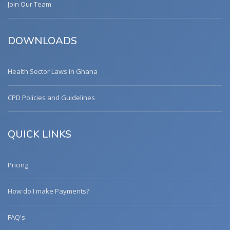
Join Our Team
DOWNLOADS
Health Sector Laws in Ghana
CPD Policies and Guidelines
QUICK LINKS
Pricing
How do I make Payments?
FAQ's