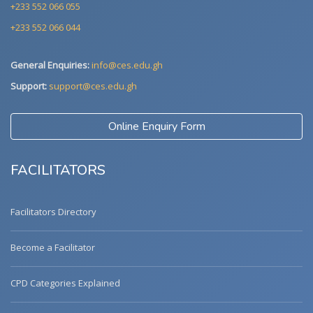
+233 552 066 055
+233 552 066 044
General Enquiries:
info@ces.edu.gh
Support:
support@ces.edu.gh
Online Enquiry Form
FACILITATORS
Facilitators Directory
Become a Facilitator
CPD Categories Explained