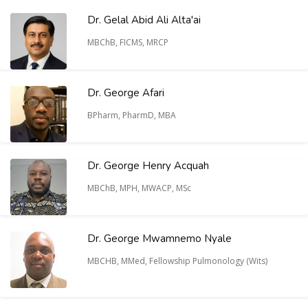
Dr. Gelal Abid Ali Alta'ai
MBChB, FICMS, MRCP
Dr. George Afari
BPharm, PharmD, MBA
Dr. George Henry Acquah
MBChB, MPH, MWACP, MSc
Dr. George Mwamnemo Nyale
MBCHB, MMed, Fellowship Pulmonology (Wits)