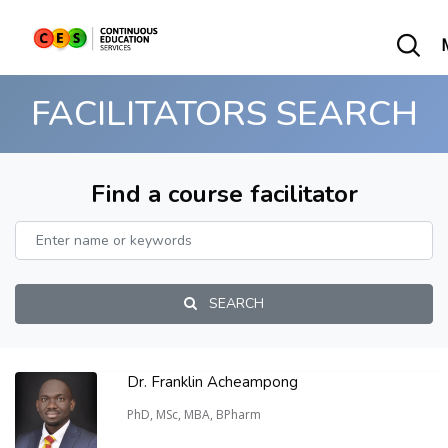
FACILITATORS SEARCH
Find a course facilitator
SEARCH
Dr. Franklin Acheampong
PhD, MSc, MBA, BPharm