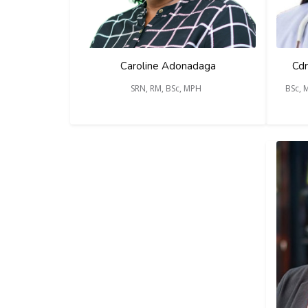
Caroline Adonadaga
Cdr
SRN, RM, BSc, MPH
BSc, 