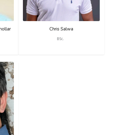
hollar
Chris Salwa
BSc.