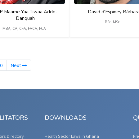
P Maame Yaa Tiwaa Addo-
David d'Espiney Bárbar
Danquah
BSc. MSc.
MBA, CA, CFA, FACA, FCA
0
Next
LITATORS
DOWNLOADS
Q
tors Directory
Health Sector Laws in Ghana
Pri