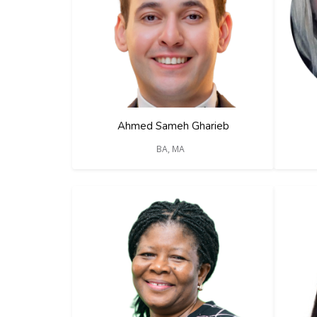
Ahmed Sameh Gharieb
BA, MA