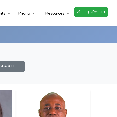
Login/Register
nts
Pricing
Resources
EARCH