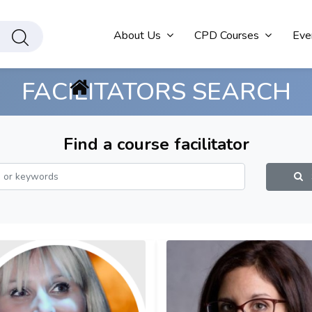
About Us
CPD Courses
Eve
FACILITATORS SEARCH
Find a course facilitator
S