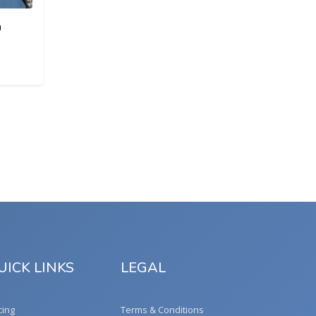
a
UICK LINKS
LEGAL
cing
Terms & Conditions