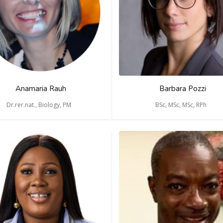
Anamaria Rauh
Barbara Pozzi
Dr.rer.nat., Biology, PM
BSc, MSc, MSc, RPh