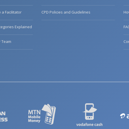
a Facilitator
CPD Policies and Guidelines
Ho
egories Explained
FA
r Team
Co