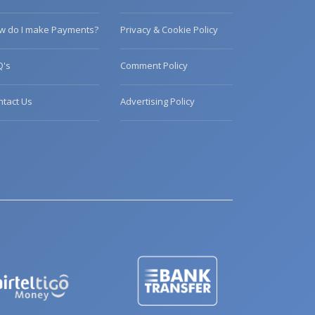
w do I make Payments?
Privacy & Cookie Policy
Q's
Comment Policy
ntact Us
Advertising Policy