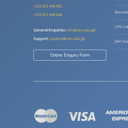
+233 552 066 055
Become 
+233 552 066 044
CPD Cat
General Enquiries:
info@ces.edu.gh
Support:
support@ces.edu.gh
Join Ou
Online Enquiry Form