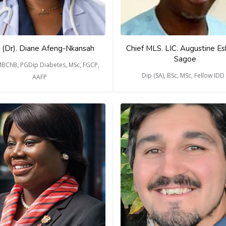
 (Dr). Diane Afeng-Nkansah
Chief MLS. LIC. Augustine Es
Sagoe
MBChB, PGDip Diabetes, MSc, FGCP,
Dip (SA), BSc, MSc, Fellow IDD
AAFP