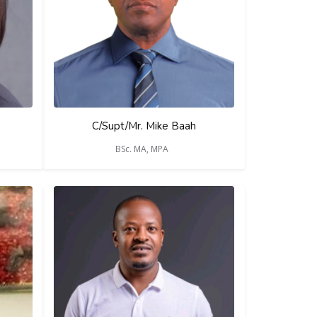
C/Supt/Mr. Mike Baah
BSc. MA, MPA