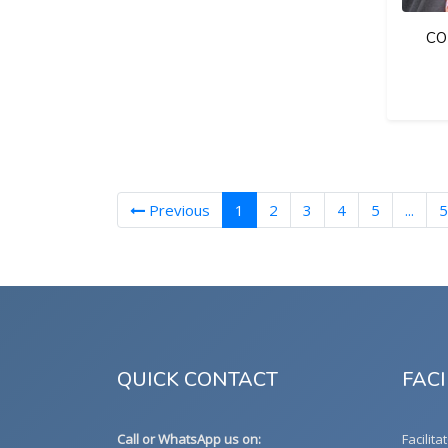
CO
(current)
Previous
1
2
3
4
5
...
5
QUICK CONTACT
FACI
Call or WhatsApp us on:
Facilita